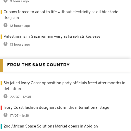
9 hours ago
Cubans forced to adapt to life without electricity as oil blockade
drags on
13 hours ago
Palestinians in Gaza remain wary as Israeli strikes ease
13 hours ago
FROM THE SAME COUNTRY
Six jailed Ivory Coast opposition party officials freed after months in
detention
22/07 - 12:35
Ivory Coast fashion designers storm the international stage
17/07 - 16:18
2nd African Space Solutions Market opens in Abidjan