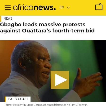
Skip
to
main
content
NEWS
Gbagbo leads massive protests
against Ouattara’s fourth-term bid
IVORY COAST
Former President Laurent Gbagbo addresses delegates of his PPA-CI party in