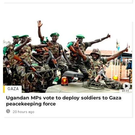
GAZA
01:11
Ugandan MPs vote to deploy soldiers to Gaza
peacekeeping force
20 hours ago