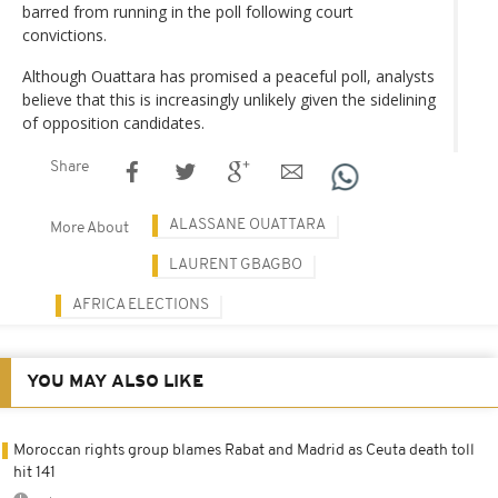
barred from running in the poll following court
convictions.
Although Ouattara has promised a peaceful poll, analysts
believe that this is increasingly unlikely given the sidelining
of opposition candidates.
Share
ALASSANE OUATTARA
More About
LAURENT GBAGBO
AFRICA ELECTIONS
YOU MAY ALSO LIKE
Moroccan rights group blames Rabat and Madrid as Ceuta death toll
hit 141