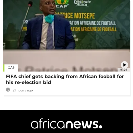
CAF
01:00
FIFA chief gets backing from African fooball for
his re-election bid
21 hours ago