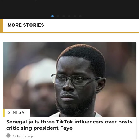
MORE STORIES
SENEGAL
Senegal jails three TikTok influencers over posts
criticising president Faye
17 hours ago