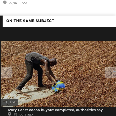
09/07 - 11:20
ON THE SAME SUBJECT
00:51
Ivory Coast cocoa buyout completed, authorities say
18 hours ago