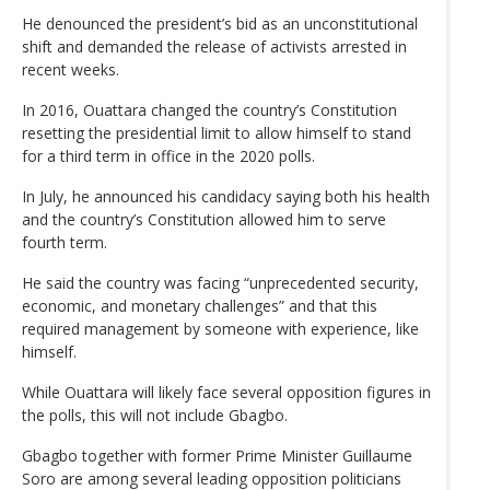
He denounced the president’s bid as an unconstitutional
shift and demanded the release of activists arrested in
recent weeks.
In 2016, Ouattara changed the country’s Constitution
resetting the presidential limit to allow himself to stand
for a third term in office in the 2020 polls.
In July, he announced his candidacy saying both his health
and the country’s Constitution allowed him to serve
fourth term.
He said the country was facing “unprecedented security,
economic, and monetary challenges” and that this
required management by someone with experience, like
himself.
While Ouattara will likely face several opposition figures in
the polls, this will not include Gbagbo.
Gbagbo together with former Prime Minister Guillaume
Soro are among several leading opposition politicians