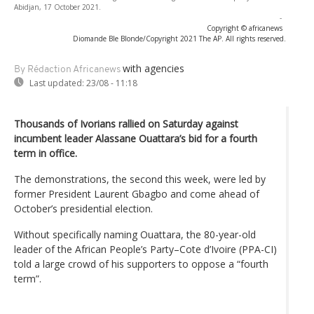
Abidjan, 17 October 2021.
-
Copyright © africanews
Diomande Ble Blonde/Copyright 2021 The AP. All rights reserved.
with agencies
By Rédaction Africanews
Last updated:
23/08 - 11:18
Thousands of Ivorians rallied on Saturday against
incumbent leader Alassane Ouattara’s bid for a fourth
term in office.
The demonstrations, the second this week, were led by
former President Laurent Gbagbo and come ahead of
October’s presidential election.
Without specifically naming Ouattara, the 80-year-old
leader of the African People’s Party–Cote d’Ivoire (PPA-CI)
told a large crowd of his supporters to oppose a “fourth
term”.