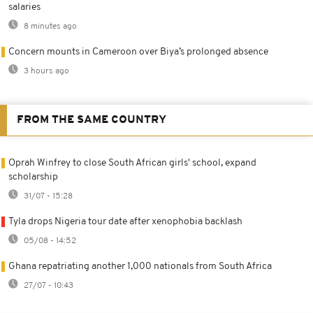
salaries
8 minutes ago
Concern mounts in Cameroon over Biya’s prolonged absence
3 hours ago
FROM THE SAME COUNTRY
Oprah Winfrey to close South African girls' school, expand
scholarship
31/07 - 15:28
Tyla drops Nigeria tour date after xenophobia backlash
05/08 - 14:52
Ghana repatriating another 1,000 nationals from South Africa
27/07 - 10:43