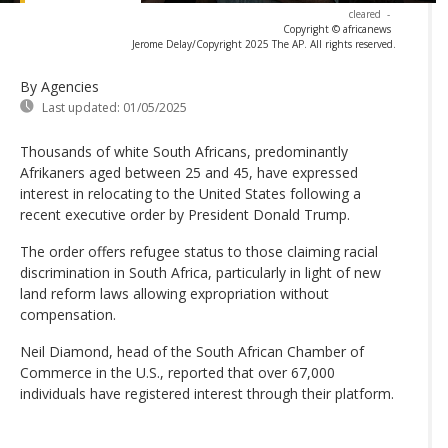
cleared
-
Copyright © africanews
Jerome Delay/Copyright 2025 The AP. All rights reserved.
By Agencies
Last updated:
01/05/2025
​Thousands of white South Africans, predominantly
Afrikaners aged between 25 and 45, have expressed
interest in relocating to the United States following a
recent executive order by President Donald Trump.
The order offers refugee status to those claiming racial
discrimination in South Africa, particularly in light of new
land reform laws allowing expropriation without
compensation.
Neil Diamond, head of the South African Chamber of
Commerce in the U.S., reported that over 67,000
individuals have registered interest through their platform.