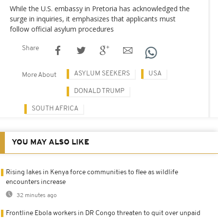
While the U.S. embassy in Pretoria has acknowledged the
surge in inquiries, it emphasizes that applicants must
follow official asylum procedures
Share
ASYLUM SEEKERS
USA
More About
DONALD TRUMP
SOUTH AFRICA
YOU MAY ALSO LIKE
Rising lakes in Kenya force communities to flee as wildlife
encounters increase
32 minutes ago
Frontline Ebola workers in DR Congo threaten to quit over unpaid