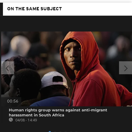
ON THE SAME SUBJECT
00:56
Human rights group warns against anti-migrant
harassment in South Africa
04/08 - 14:49