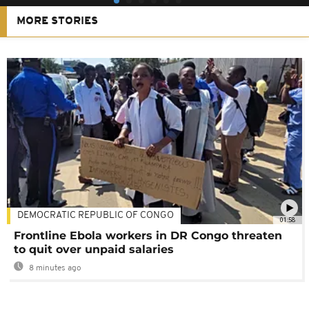
MORE STORIES
DEMOCRATIC REPUBLIC OF CONGO
01:58
Frontline Ebola workers in DR Congo threaten
to quit over unpaid salaries
8 minutes ago