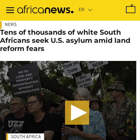
Skip
to
main
content
NEWS
Tens of thousands of white South
Africans seek U.S. asylum amid land
reform fears
SOUTH AFRICA