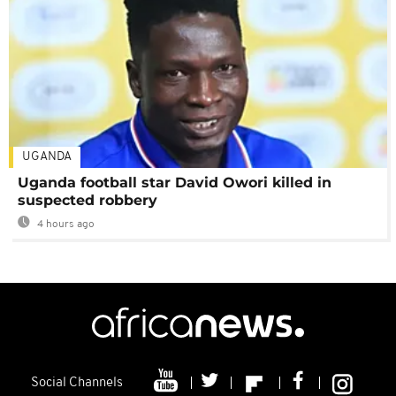
UGANDA
Uganda football star David Owori killed in
suspected robbery
4 hours ago
Social Channels