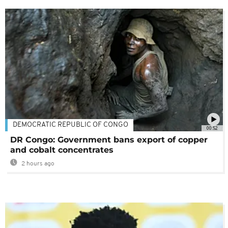
DEMOCRATIC REPUBLIC OF CONGO
00:52
DR Congo: Government bans export of copper
and cobalt concentrates
2 hours ago