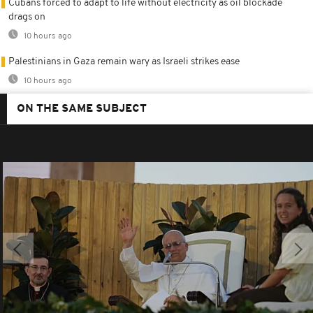
Cubans forced to adapt to life without electricity as oil blockade
drags on
10 hours ago
Palestinians in Gaza remain wary as Israeli strikes ease
10 hours ago
ON THE SAME SUBJECT