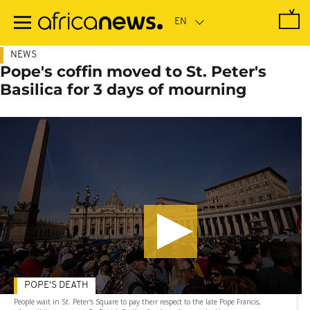
Skip
to
main
content
NEWS
Pope's coffin moved to St. Peter's
Basilica for 3 days of mourning
POPE'S DEATH
People wait in St. Peter's Square to pay their respect to the late Pope Francis,