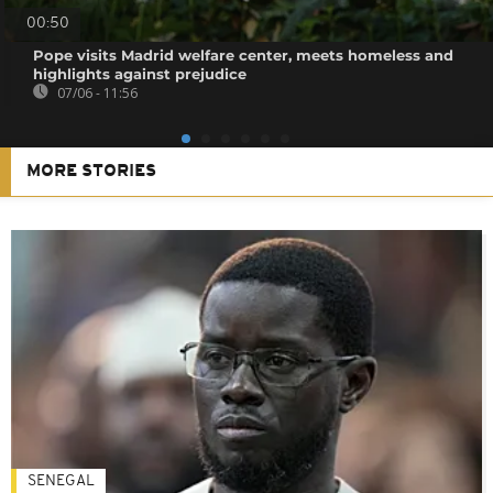
00:50
Pope visits Madrid welfare center, meets homeless and
highlights against prejudice
07/06 - 11:56
MORE STORIES
SENEGAL