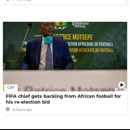
CAF
01:00
FIFA chief gets backing from African fooball for
his re-election bid
18 hours ago