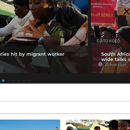
GO TO VIDEO
ories hit by migrant worker
South Afric
wide talks 
23 hours ago