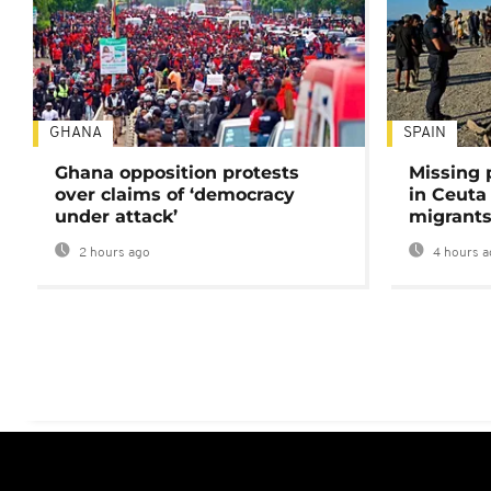
GHANA
SPAIN
Ghana opposition protests
Missing 
over claims of ‘democracy
in Ceuta 
under attack’
migrants
2 hours ago
4 hours a