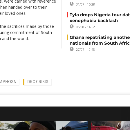
gs, were carried with reverence
31/07 - 15:28
hen handed over to their
eir loved ones.
Tyla drops Nigeria tour dat
xenophobia backlash
the sacrifices made by those
05/08 - 14:52
during commitment of South
Ghana repatriating anothe
a and the world.
nationals from South Afric
27/07 - 10:43
MAPHOSA
DRC CRISIS