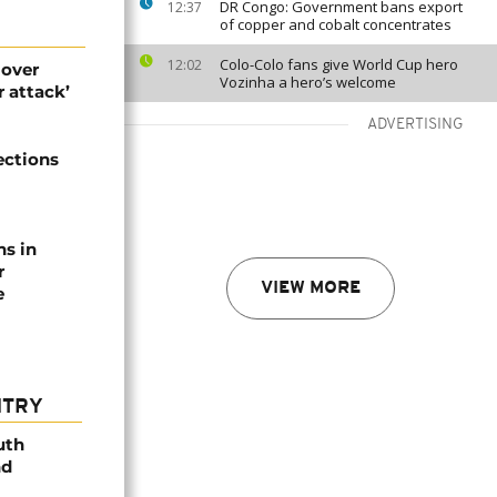
DR Congo: Government bans export
12:37
of copper and cobalt concentrates
Colo-Colo fans give World Cup hero
12:02
 over
Vozinha a hero’s welcome
 attack’
ADVERTISING
ections
ns in
r
VIEW MORE
e
NTRY
uth
nd