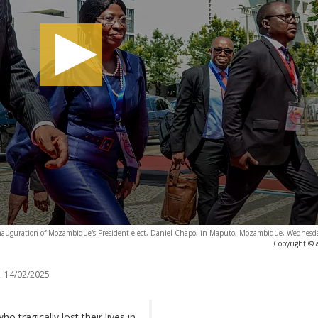
he inauguration of Mozambique's President-elect, Daniel Chapo, in Maputo, Mozambique, Wednesd
Copyright © 
:
14/02/2025
 tragically lost their lives in