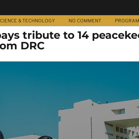
CIENCE & TECHNOLOGY
NO COMMENT
PROGRA
ys tribute to 14 peaceke
from DRC