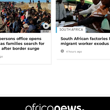
SOUTH AFRICA
01:03
persons office opens
South African factories 
as families search for
migrant worker exodus
 after border surge
4 hours ago
go