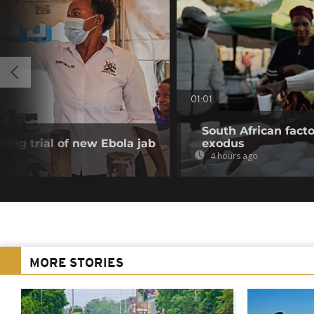
01:01
South African fact
ring trial of new Ebola jab
exodus
4 hours ago
MORE STORIES