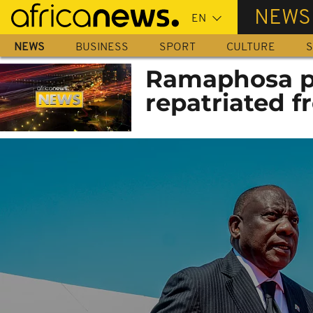
Skip
NEWS
to
main
NEWS
BUSINESS
SPORT
CULTURE
S
content
Ramaphosa pa
repatriated 