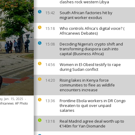
clashes rock western Libya
South African factories hit by
15:42
migrant worker exodus
Who controls Africa's digital voice? (
15:18
Africanews Debates)
Decoding Nigeria’s crypto shift and
15:08
transforming diaspora cash into
capital {Business Africa}
Women in El-Obeid testify to rape
14:56
during Sudan conflict
Rising lakes in Kenya force
14:20
communities to flee as wildlife
encounters increase
ay, Jan. 15, 2025
-
Frontline Ebola workers in DR Congo
13:36
africanews
AP Photo
threaten to quit over unpaid
salaries
Real Madrid agree deal worth up to
13:18
€140m for Yan Diomande