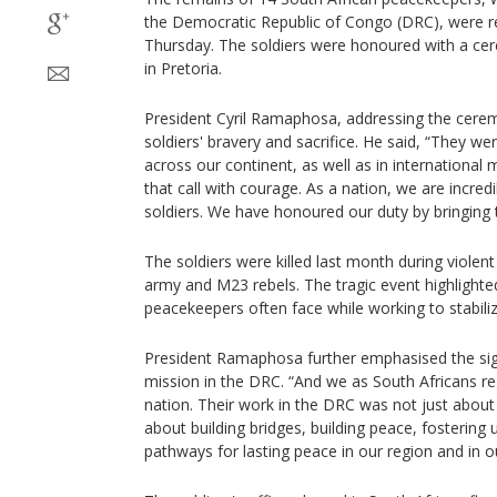
the Democratic Republic of Congo (DRC), were re
Thursday. The soldiers were honoured with a ce
in Pretoria.
President Cyril Ramaphosa, addressing the ceremo
soldiers' bravery and sacrifice. He said, “They we
across our continent, as well as in international
that call with courage. As a nation, we are incred
soldiers. We have honoured our duty by bringin
The soldiers were killed last month during viole
army and M23 rebels. The tragic event highlighte
peacekeepers often face while working to stabiliz
President Ramaphosa further emphasised the signi
mission in the DRC. “And we as South Africans r
nation. Their work in the DRC was not just about 
about building bridges, building peace, fostering
pathways for lasting peace in our region and in ou