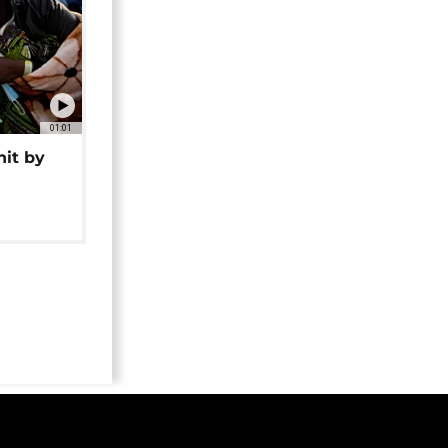
01:01
hit by