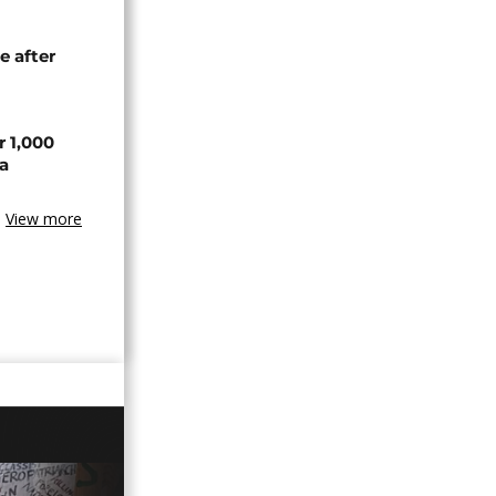
e after
r 1,000
a
View more