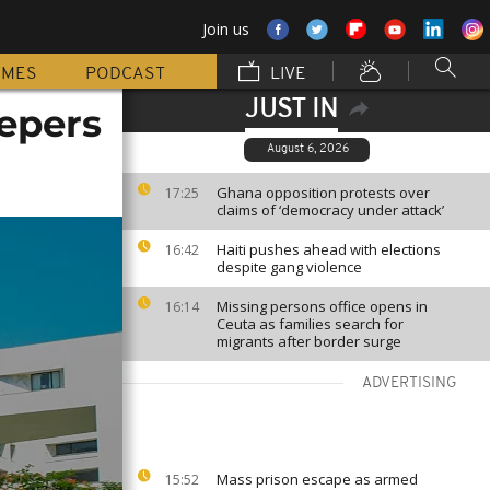
Join us
MMES
PODCAST
LIVE
JUST IN
epers
August 6, 2026
Ghana opposition protests over
17:25
claims of ‘democracy under attack’
Haiti pushes ahead with elections
16:42
despite gang violence
Missing persons office opens in
16:14
Ceuta as families search for
migrants after border surge
ADVERTISING
Mass prison escape as armed
15:52