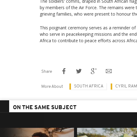
The soldiers' coffins, draped in South African fla
by members of the Air Force. The remains were t
grieving families, who were present to honour th
This poignant ceremony serves as a reminder of 
who serve in peacekeeping missions and the en
Africa to contribute to peace efforts across Afric
Share
SOUTH AFRICA
CYRIL RA
More About
ON THE SAME SUBJECT