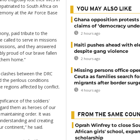
patriated to South Africa on
YOU MAY ALSO LIKE
remony at the Air Force Base
Ghana opposition protests
claims of ‘democracy under
ny, paid tribute to the
2 hours ago
re called to serve in missions
Haiti pushes ahead with el
 missions, and they answered
despite gang violence
ibly proud of our brave fallen
2 hours ago
g them home.”
Missing persons office ope
nt clashes between the DRC
Ceuta as families search fo
d the perilous conditions
migrants after border surg
e regions affected by conflict.
4 hours ago
ficance of the soldiers'
egard them as heroes of our
maintaining order. It was
FROM THE SAME COU
 understanding and creating
Oprah Winfrey to close So
r continent,” he said.
African girls' school, expa
scholarship