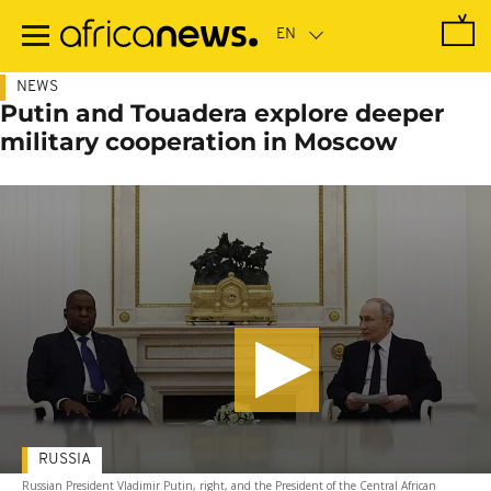
Skip
to
main
content
NEWS
Putin and Touadera explore deeper
military cooperation in Moscow
RUSSIA
Russian President Vladimir Putin, right, and the President of the Central African