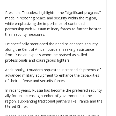
President Touadera highlighted the
"significant progress"
made in restoring peace and security within the region,
while emphasizing the importance of continued
partnership with Russian military forces to further bolster
their security measures.
He specifically mentioned the need to enhance security
along the Central African borders, seeking assistance
from Russian experts whom he praised as skilled
professionals and courageous fighters.
Additionally, Touadera requested increased shipments of
advanced military equipment to enhance the capabilities
of their defense and security forces.
In recent years, Russia has become the preferred security
ally for an increasing number of governments in the
region, supplanting traditional partners like France and the
United States.