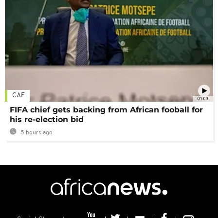
CAF
01:00
FIFA chief gets backing from African fooball for
his re-election bid
5 hours ago