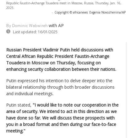
Republic Faustin-Archange Touadera meet in Moscow, Russia, Thursday, Jan. 16,
2025.
-
Copyright © africanews
Evgenia Novozhenina/AP
with AP
By Dominic Wabwireh
Last updated:
16/01/2025
Russian President Vladimir Putin held discussions with
Central African Republic President Faustin-Archange
Touadera in Moscow on Thursday, focusing on
enhancing security collaboration between their nations.
Putin expressed his intention to delve deeper into the
bilateral relationship through both broader discussions
and individual meetings.
Putin stated,
"I would like to note our cooperation in the
area of security. We intend to act in this direction as we
have done so far. We will discuss these prospects with
you in a broad format and then during our face-to-face
meeting."