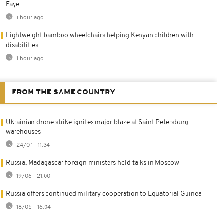
Faye
1 hour ago
Lightweight bamboo wheelchairs helping Kenyan children with
disabilities
1 hour ago
FROM THE SAME COUNTRY
Ukrainian drone strike ignites major blaze at Saint Petersburg
warehouses
24/07 - 11:34
Russia, Madagascar foreign ministers hold talks in Moscow
19/06 - 21:00
Russia offers continued military cooperation to Equatorial Guinea
18/05 - 16:04