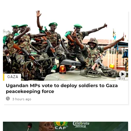
GAZA
01:11
Ugandan MPs vote to deploy soldiers to Gaza
peacekeeping force
3 hours ago