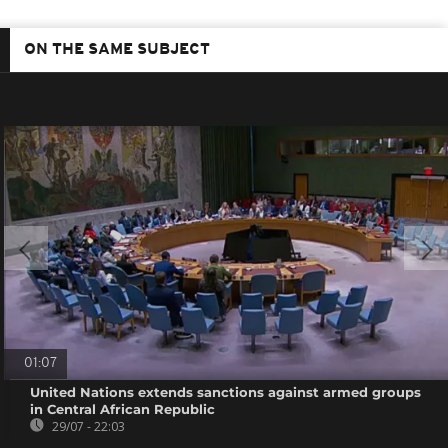
ON THE SAME SUBJECT
01:07
United Nations extends sanctions against armed groups
in Central African Republic
29/07 - 22:03