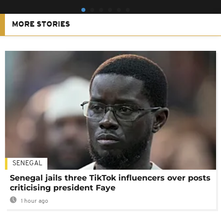
MORE STORIES
SENEGAL
Senegal jails three TikTok influencers over posts
criticising president Faye
1 hour ago