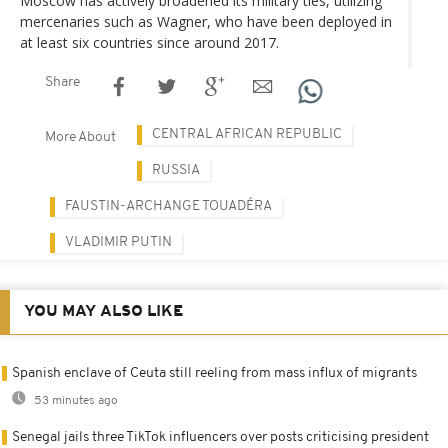
Moscow has actively broadened its military ties, utilizing
mercenaries such as Wagner, who have been deployed in
at least six countries since around 2017.
Share
CENTRAL AFRICAN REPUBLIC
More About
RUSSIA
FAUSTIN-ARCHANGE TOUADÉRA
VLADIMIR PUTIN
YOU MAY ALSO LIKE
Spanish enclave of Ceuta still reeling from mass influx of migrants
53 minutes ago
Senegal jails three TikTok influencers over posts criticising president