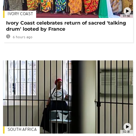
IVORY COAST
01:58
Ivory Coast celebrates return of sacred 'talking
drum' looted by France
6 hours ago
SOUTH AFRICA
02:30