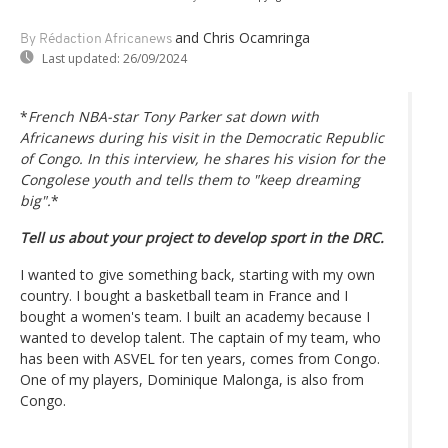
and Chris Ocamringa
By Rédaction Africanews
Last updated:
26/09/2024
*
French NBA-star Tony Parker sat down with
Africanews during his visit in the Democratic Republic
of Congo. In this interview, he shares his vision for the
Congolese youth and tells them to
"keep dreaming
big"
.
*
Tell us about your project to develop sport in the DRC.
I wanted to give something back, starting with my own
country. I bought a basketball team in France and I
bought a women's team. I built an academy because I
wanted to develop talent. The captain of my team, who
has been with ASVEL for ten years, comes from Congo.
One of my players, Dominique Malonga, is also from
Congo.