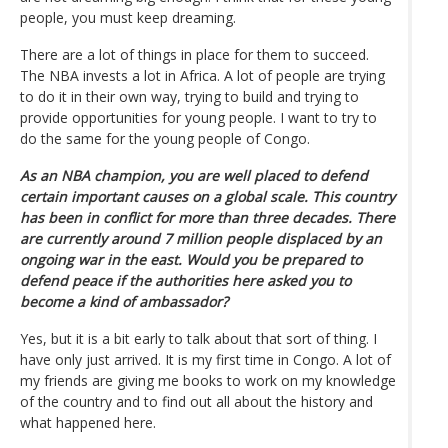
people, you must keep dreaming.
There are a lot of things in place for them to succeed.
The NBA invests a lot in Africa. A lot of people are trying
to do it in their own way, trying to build and trying to
provide opportunities for young people. I want to try to
do the same for the young people of Congo.
As an NBA champion, you are well placed to defend
certain important causes on a global scale. This country
has been in conflict for more than three decades. There
are currently around 7 million people displaced by an
ongoing war in the east. Would you be prepared to
defend peace if the authorities here asked you to
become a kind of ambassador?
Yes, but it is a bit early to talk about that sort of thing. I
have only just arrived. It is my first time in Congo. A lot of
my friends are giving me books to work on my knowledge
of the country and to find out all about the history and
what happened here.