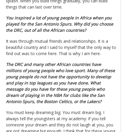
splash. When you build things gradually, you can build
things that can last over time.
You inspired a lot of young people in Africa when you
played for the San Antonio Spurs. Why did you choose
the DRC, out of all the African countries?
It was through mutual friends and relationships. It is a
beautiful country and I said to myself that the only way to
find out was to come here. That is why I am here.
The DRC and many other African countries have
millions of young people who love sport. Many of these
young people do not have the opportunity to develop
and play in top leagues as you have done. What
message do you have for these young people who
dream of playing in the NBA for clubs like the San
Antonio Spurs, the Boston Celtics, or the Lakers?
You must keep dreaming big. You must dream big. I
always tell the youngsters at my academy: if you tell
someone your dream and they do not laugh at you, you
are not dreaming big enough. I think that for these young