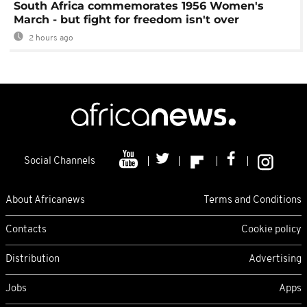
South Africa commemorates 1956 Women's
March - but fight for freedom isn't over
2 hours ago
Social Channels
About Africanews
Terms and Conditions
Contacts
Cookie policy
Distribution
Advertising
Jobs
Apps