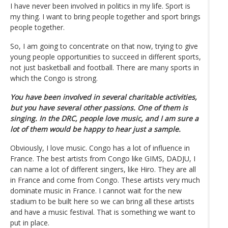
I have never been involved in politics in my life. Sport is
my thing. I want to bring people together and sport brings
people together.
So, I am going to concentrate on that now, trying to give
young people opportunities to succeed in different sports,
not just basketball and football. There are many sports in
which the Congo is strong.
You have been involved in several charitable activities,
but you have several other passions. One of them is
singing. In the DRC, people love music, and I am sure a
lot of them would be happy to hear just a sample.
Obviously, I love music. Congo has a lot of influence in
France. The best artists from Congo like GIMS, DADJU, I
can name a lot of different singers, like Hiro. They are all
in France and come from Congo. These artists very much
dominate music in France. I cannot wait for the new
stadium to be built here so we can bring all these artists
and have a music festival. That is something we want to
put in place.