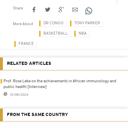
Share
DR CONGO
TONY PARKER
More About
BASKETBALL
NBA
FRANCE
RELATED ARTICLES
Prof. Rose Leke on the achievements in African immunology and
public health [Interview]
13/08/2024
FROM THE SAME COUNTRY