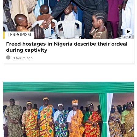
TERRORISM
02:08
Freed hostages in Nigeria describe their ordeal
during captivity
3 hours ago