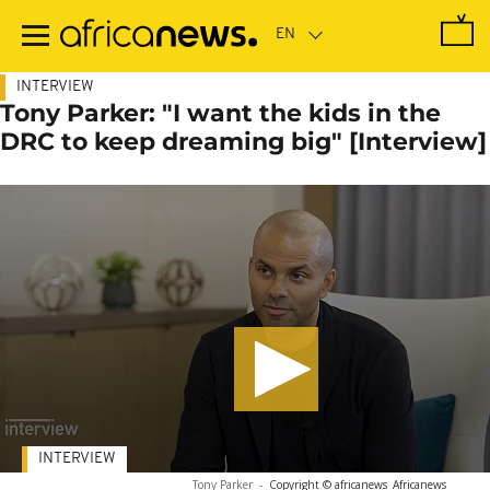
Skip
to
main
content
INTERVIEW
Tony Parker: "I want the kids in the
DRC to keep dreaming big" [Interview]
INTERVIEW
Tony Parker
-
Copyright © africanews
Africanews