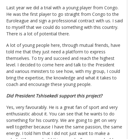
Last year we did a trial with a young player from Congo.
He was the first player to go straight from Congo to the
Euroleague and sign a professional contract with us. I said
to myself that we could do something with this country.
There is a lot of potential there.
A lot of young people here, through mutual friends, have
told me that they just need a platform to express
themselves. To try and succeed and reach the highest
level. I decided to come here and talk to the President
and various ministers to see how, with my group, I could
bring the expertise, the knowledge and what it takes to
coach and encourage these young people.
Did President Tshisekedi support this project?
Yes, very favourably. He is a great fan of sport and very
enthusiastic about it. You can see that he wants to do
something for his country. We are going to get on very
well together because I have the same passion, the same
energy. I told him that I did not just want to make a