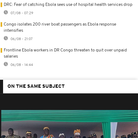
DRC: Fear of catching Ebola sees use of hospital health services drop
07/08 - 07:29
Congo isolates 200 river boat passengers as Ebola response
intensifies
06/08 - 21:07
Frontline Ebola workers in DR Congo threaten to quit over unpaid
salaries
06/08 - 14:44
ON THE SAME SUBJECT