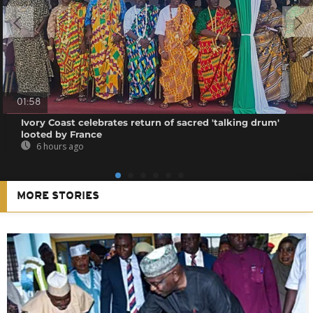
01:58
Ivory Coast celebrates return of sacred 'talking drum'
looted by France
6 hours ago
MORE STORIES