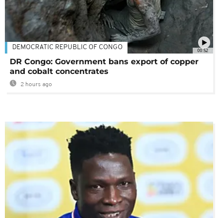
DEMOCRATIC REPUBLIC OF CONGO
00:52
DR Congo: Government bans export of copper
and cobalt concentrates
2 hours ago