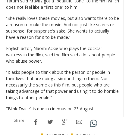
Tatum said Kravitz got a “beautiful tone” to the film which
does not feel like a “first one” to him.
“She really loves these movies, but also wants there to be
a reason to make the movie. And not just like scares or
suspense, for suspense's sake. She wants to actually
have a reason for it to be made.”
English actor, Naomi Ackie who plays the cocktail
waitress in the film, said the film said a lot about people
who abuse power.
“It asks people to think about the person or people in
their lives that are doing a similar thing to them. Not
necessarily the same as this film, but people who are
taking advantage of that power and using it to do horrible
things to other people."
"Blink Twice" is due in cinemas on 23 August.
Share