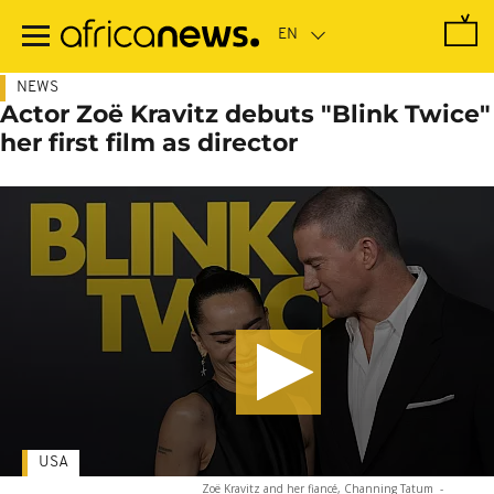
Skip
to
main
content
NEWS
Actor Zoë Kravitz debuts "Blink Twice"
her first film as director
USA
Zoë Kravitz and her fiancé, Channing Tatum
-