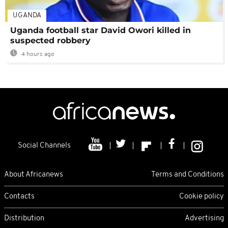
UGANDA
Uganda football star David Owori killed in
suspected robbery
4 hours ago
Social Channels
About Africanews
Terms and Conditions
Contacts
Cookie policy
Distribution
Advertising