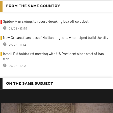
FROM THE SAME COUNTRY
Spider-Man swings to record-breaking box office debut
04/08 - 17:55
New Orleans fears loss of Haitian migrants who helped build the city
29/07 - 11:42
Israeli PM holds first meeting with US President since start of Iran
war
29/07 - 10:12
ON THE SAME SUBJECT