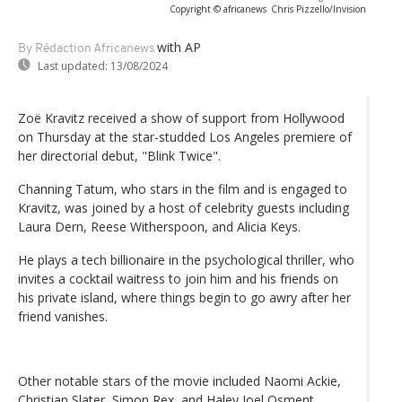
Copyright © africanews
Chris Pizzello/Invision
with AP
By Rédaction Africanews
Last updated:
13/08/2024
Zoë Kravitz received a show of support from Hollywood
on Thursday at the star-studded Los Angeles premiere of
her directorial debut, "Blink Twice".
Channing Tatum, who stars in the film and is engaged to
Kravitz, was joined by a host of celebrity guests including
Laura Dern, Reese Witherspoon, and Alicia Keys.
He plays a tech billionaire in the psychological thriller, who
invites a cocktail waitress to join him and his friends on
his private island, where things begin to go awry after her
friend vanishes.
Other notable stars of the movie included Naomi Ackie,
Christian Slater, Simon Rex, and Haley Joel Osment.