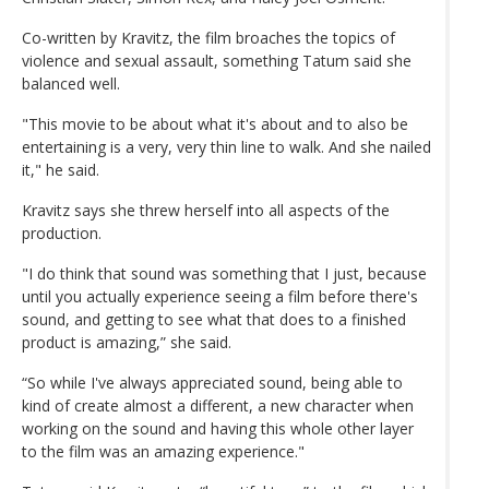
Co-written by Kravitz, the film broaches the topics of
violence and sexual assault, something Tatum said she
balanced well.
"This movie to be about what it's about and to also be
entertaining is a very, very thin line to walk. And she nailed
it," he said.
Kravitz says she threw herself into all aspects of the
production.
"I do think that sound was something that I just, because
until you actually experience seeing a film before there's
sound, and getting to see what that does to a finished
product is amazing,” she said.
“So while I've always appreciated sound, being able to
kind of create almost a different, a new character when
working on the sound and having this whole other layer
to the film was an amazing experience."