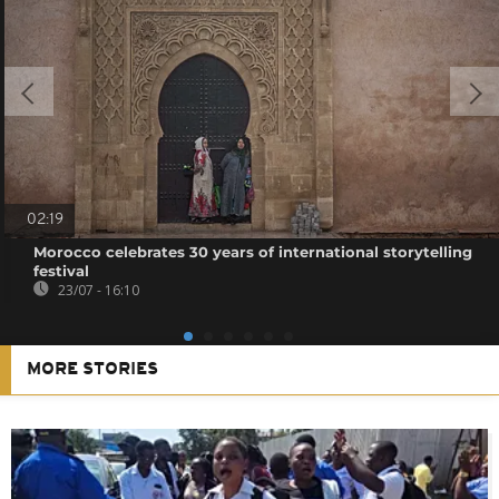
02:19
Morocco celebrates 30 years of international storytelling
festival
23/07 - 16:10
MORE STORIES