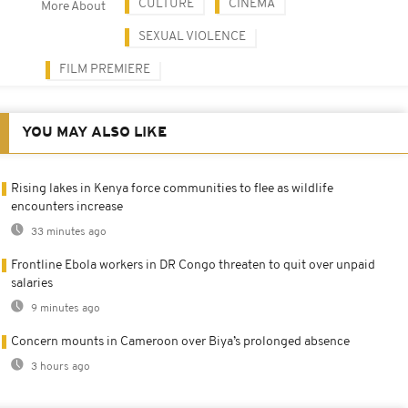
CULTURE
CINEMA
More About
SEXUAL VIOLENCE
FILM PREMIERE
YOU MAY ALSO LIKE
Rising lakes in Kenya force communities to flee as wildlife
encounters increase
33 minutes ago
Frontline Ebola workers in DR Congo threaten to quit over unpaid
salaries
9 minutes ago
Concern mounts in Cameroon over Biya’s prolonged absence
3 hours ago