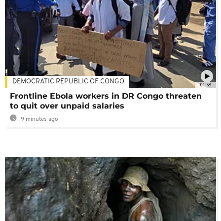
DEMOCRATIC REPUBLIC OF CONGO
01:58
Frontline Ebola workers in DR Congo threaten
to quit over unpaid salaries
9 minutes ago