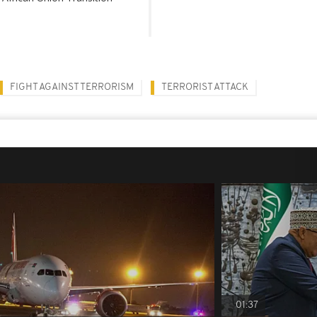
FIGHT AGAINST TERRORISM
TERRORIST ATTACK
01:37