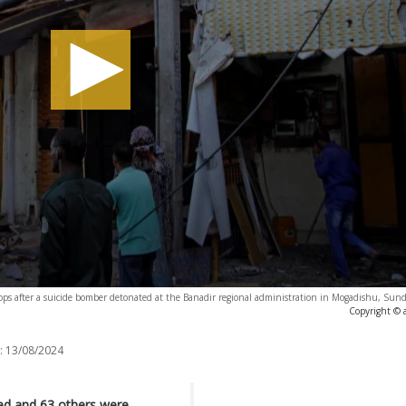
hops after a suicide bomber detonated at the Banadir regional administration in Mogadishu, Sun
Copyright © 
:
13/08/2024
ied and 63 others were