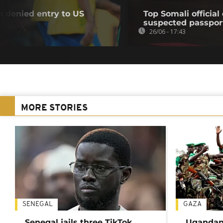
n denied entry to US
Top Somali officia
suspected passpor
26/06 - 17:43
MORE STORIES
SENEGAL
GAZA
Senegal jails three TikTok
Ugandan 