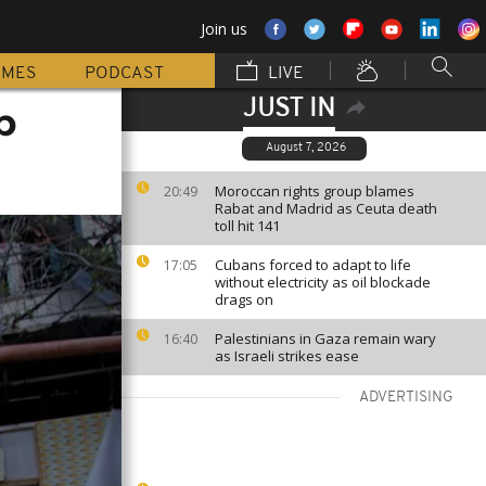
Join us
MMES
PODCAST
LIVE
JUST IN
b
August 7, 2026
Moroccan rights group blames
20:49
Rabat and Madrid as Ceuta death
toll hit 141
Cubans forced to adapt to life
17:05
without electricity as oil blockade
drags on
Palestinians in Gaza remain wary
16:40
as Israeli strikes ease
ADVERTISING