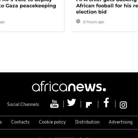
 to Gaza peacekeeping
African fooball for his re
election bid
ago
21 hours ago
Social Channels
s
Contacts
Cookie policy
Distribution
Advertising