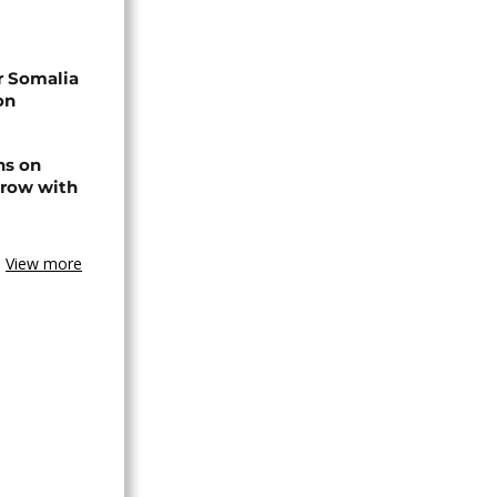
r Somalia
on
ns on
 row with
View more