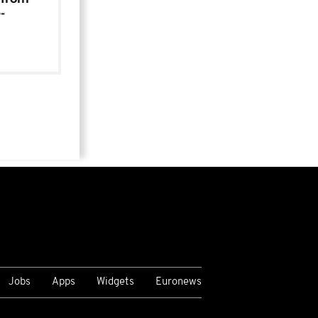
-
Jobs
Apps
Widgets
Euronews