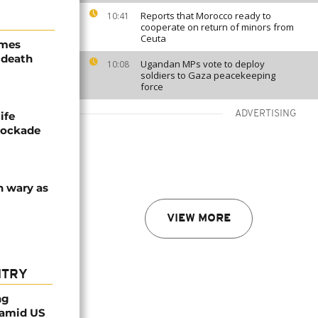
Reports that Morocco ready to
10:41
cooperate on return of minors from
Ceuta
ames
 death
Ugandan MPs vote to deploy
10:08
soldiers to Gaza peacekeeping
force
ADVERTISING
ife
blockade
n wary as
VIEW MORE
NTRY
ng
 amid US