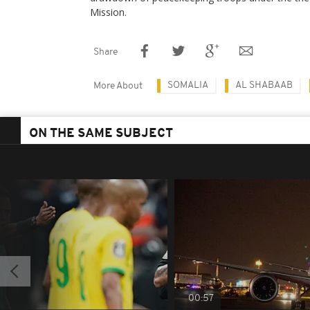
Mission.
Share
SOMALIA
AL SHABAAB
More About
ON THE SAME SUBJECT
00:57