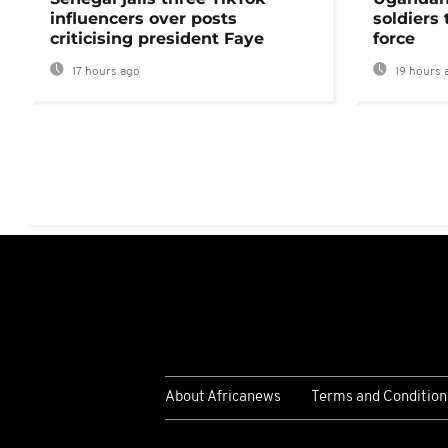
influencers over posts
soldiers
criticising president Faye
force
17 hours ago
19 hours 
About Africanews
Terms and Condition