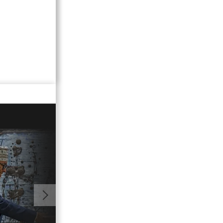
01:34