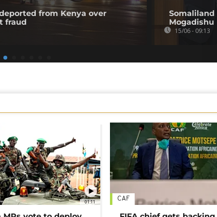
l deported from Kenya over
Somaliland 
t fraud
Mogadishu
15/06 - 09:13
CAF
01:11
MPs vote to deploy
FIFA chief gets backing