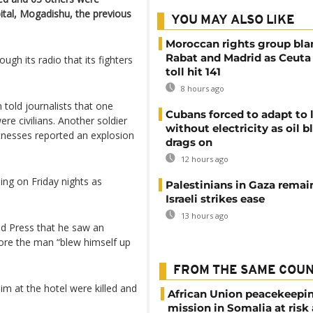
ital, Mogadishu, the previous
YOU MAY ALSO LIKE
Moroccan rights group bl
Rabat and Madrid as Ceuta
rough its radio that its fighters
toll hit 141
8 hours ago
told journalists that one
Cubans forced to adapt to l
ere civilians. Another soldier
without electricity as oil 
tnesses reported an explosion
drags on
12 hours ago
ing on Friday nights as
Palestinians in Gaza remai
Israeli strikes ease
13 hours ago
d Press that he saw an
ore the man “blew himself up
FROM THE SAME COU
m at the hotel were killed and
African Union peacekeepi
mission in Somalia at risk