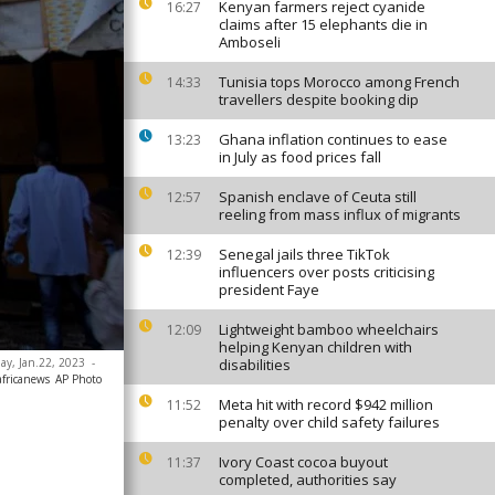
Kenyan farmers reject cyanide
16:27
claims after 15 elephants die in
Amboseli
Tunisia tops Morocco among French
14:33
travellers despite booking dip
Ghana inflation continues to ease
13:23
in July as food prices fall
Spanish enclave of Ceuta still
12:57
reeling from mass influx of migrants
Senegal jails three TikTok
12:39
influencers over posts criticising
president Faye
Lightweight bamboo wheelchairs
12:09
helping Kenyan children with
day, Jan.22, 2023
-
disabilities
africanews
AP Photo
Meta hit with record $942 million
11:52
penalty over child safety failures
Ivory Coast cocoa buyout
11:37
completed, authorities say