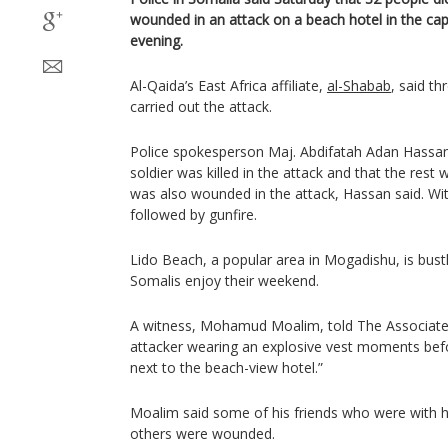
wounded in an attack on a beach hotel in the cap
evening.
Al-Qaida’s East Africa affiliate,
al-Shabab
, said th
carried out the attack.
Police spokesperson Maj. Abdifatah Adan Hassan 
soldier was killed in the attack and that the rest w
was also wounded in the attack, Hassan said. Wi
followed by gunfire.
Lido Beach, a popular area in Mogadishu, is bustl
Somalis enjoy their weekend.
A witness, Mohamud Moalim, told The Associate
attacker wearing an explosive vest moments bef
next to the beach-view hotel.”
Moalim said some of his friends who were with hi
others were wounded.