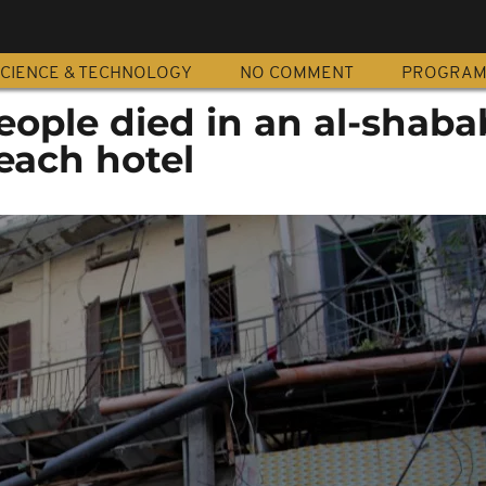
CIENCE & TECHNOLOGY
NO COMMENT
PROGRA
eople died in an al-shaba
each hotel