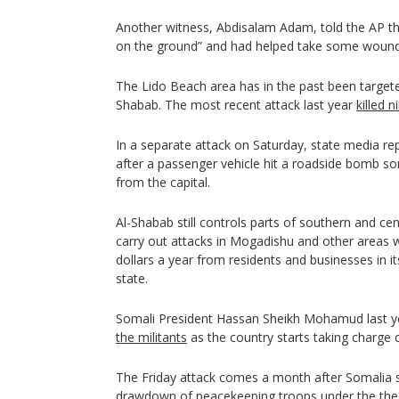
Another witness, Abdisalam Adam, told the AP t
on the ground” and had helped take some wounde
The Lido Beach area has in the past been targeted 
Shabab. The most recent attack last year
killed 
In a separate attack on Saturday, state media re
after a passenger vehicle hit a roadside bomb so
from the capital.
Al-Shabab still controls parts of southern and ce
carry out attacks in Mogadishu and other areas wh
dollars a year from residents and businesses in i
state.
Somali President Hassan Sheikh Mohamud last 
the militants
as the country starts taking charge o
The Friday attack comes a month after Somalia s
drawdown of peacekeeping troops under the the 