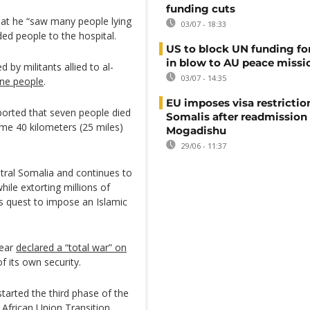
funding cuts
hat he “saw many people lying
03/07 - 18:33
d people to the hospital.
US to block UN funding fo
in blow to AU peace missi
by militants allied to al-
03/07 - 14:35
nine people
.
EU imposes visa restrictio
ported that seven people died
Somalis after readmission
me 40 kilometers (25 miles)
Mogadishu
29/06 - 11:37
ntral Somalia and continues to
ile extorting millions of
ts quest to impose an Islamic
year
declared a “total war” on
f its own security.
tarted the third phase of the
African Union Transition