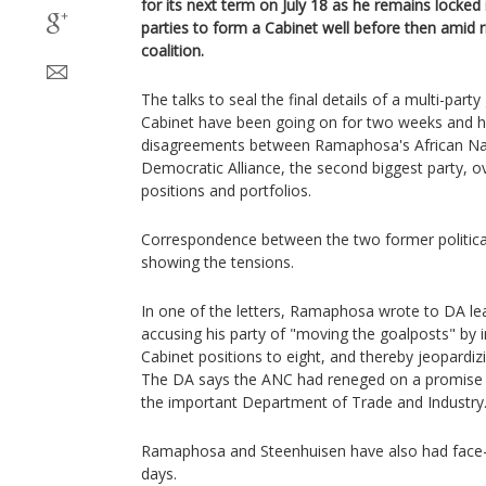
for its next term on July 18 as he remains locked 
parties to form a Cabinet well before then amid r
coalition.
The talks to seal the final details of a multi-par
Cabinet have been going on for two weeks and 
disagreements between Ramaphosa's African Na
Democratic Alliance, the second biggest party, ov
positions and portfolios.
Correspondence between the two former politica
showing the tensions.
In one of the letters, Ramaphosa wrote to DA le
accusing his party of "moving the goalposts" by 
Cabinet positions to eight, and thereby jeopardiz
The DA says the ANC had reneged on a promise to
the important Department of Trade and Industry
Ramaphosa and Steenhuisen have also had face-
days.