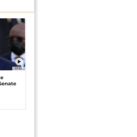
01:02
ne
 Senate