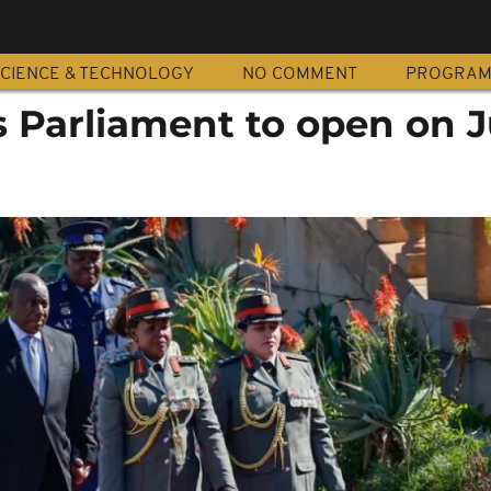
CIENCE & TECHNOLOGY
NO COMMENT
PROGRA
s Parliament to open on J