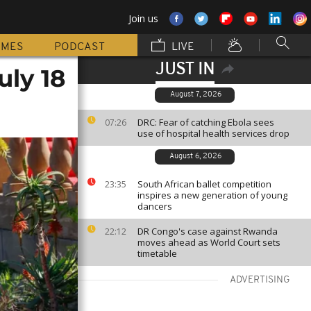
Join us
MMES
PODCAST
LIVE
JUST IN
uly 18
August 7, 2026
DRC: Fear of catching Ebola sees
07:26
use of hospital health services drop
August 6, 2026
South African ballet competition
23:35
inspires a new generation of young
dancers
DR Congo's case against Rwanda
22:12
moves ahead as World Court sets
timetable
ADVERTISING