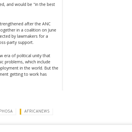
ed, and would be "in the best
strengthened after the ANC
gether in a coalition on June
lected by lawmakers for a
oss-party support.
 era of political unity that
ic problems, which include
ployment in the world. But the
ment getting to work has
APHOSA
AFRICANEWS