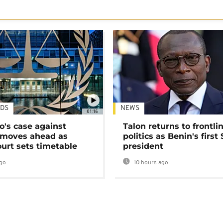
DS
NEWS
01:16
's case against
Talon returns to frontli
moves ahead as
politics as Benin's first
urt sets timetable
president
go
10 hours ago