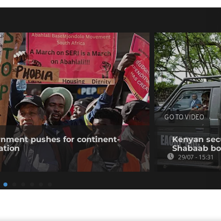
GO TO VIDEO
rnment pushes for continent-
Kenyan secur
ation
Shabaab b
29/07 - 15:31