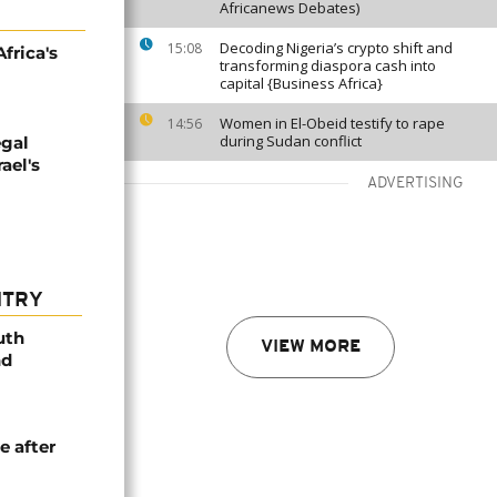
Africanews Debates)
Decoding Nigeria’s crypto shift and
15:08
frica's
transforming diaspora cash into
capital {Business Africa}
Women in El-Obeid testify to rape
14:56
during Sudan conflict
egal
ael's
ADVERTISING
NTRY
uth
VIEW MORE
nd
e after