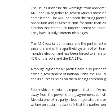
The issues underline the warnings from analysts t
ANC and DA together to govern Africa's most ind
complicated. The ANC had been the ruling party
opposition and its fiercest critic for more than 
election that created an unprecedented situation f
They have starkly different ideologies.
The ANC lost its dominance and the parliamentary
since the end of the apartheid system of white min
month's election and has been forced to share pow
40% of the vote and the DA 21%.
Although eight smaller parties have also joined th
called a government of national unity, the ANC a
and its success relies on them finding common g
South African media has reported that the DA ma
away from the power-sharing agreement, but ANC
Mbalula one of his party's lead negotiators moved
writing on social media site X that the parties we