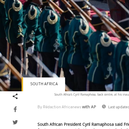
SOUTH AFRICA
South Africa's Cyril Ramaphosa, back centre, at his ina
with AP
Last updated
By Rédaction Africanews
South African President Cyril Ramaphosa said Fri