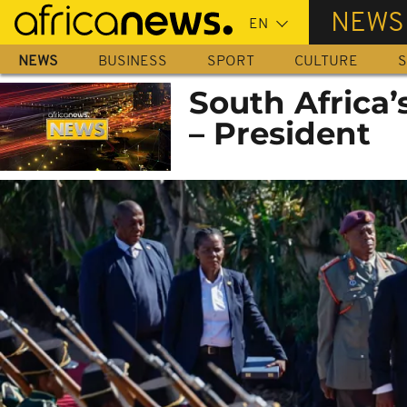
Skip
NEWS
to
main
NEWS
BUSINESS
SPORT
CULTURE
S
content
South Africa’
– President