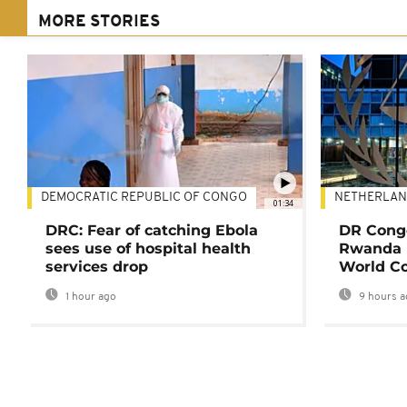
MORE STORIES
DEMOCRATIC REPUBLIC OF CONGO
NETHERLAN
01:34
DRC: Fear of catching Ebola
DR Congo
sees use of hospital health
Rwanda 
services drop
World Co
1 hour ago
9 hours a