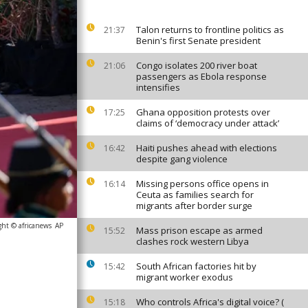
Talon returns to frontline politics as
21:37
Benin's first Senate president
Congo isolates 200 river boat
21:06
passengers as Ebola response
intensifies
Ghana opposition protests over
17:25
claims of ‘democracy under attack’
Haiti pushes ahead with elections
16:42
despite gang violence
Missing persons office opens in
16:14
Ceuta as families search for
migrants after border surge
ght © africanews
AP
Mass prison escape as armed
15:52
clashes rock western Libya
South African factories hit by
15:42
migrant worker exodus
Who controls Africa's digital voice? (
15:18