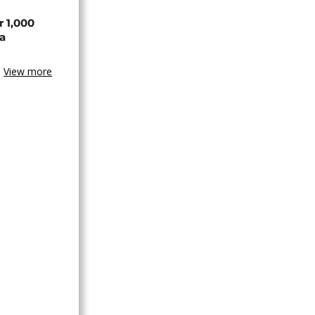
r 1,000
a
View more