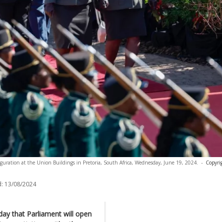
uguration at the Union Buildings in Pretoria, South Africa, Wednesday, June 19, 2024.
-
Copyri
:
13/08/2024
day that Parliament will open