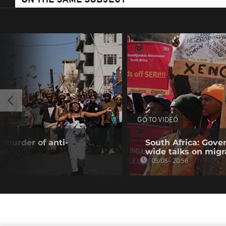
ON THE SAME SUBJECT
GO TO VIDEO
 murder of anti-
South Africa: Gove
er
wide talks on migr
05/08 - 20:56