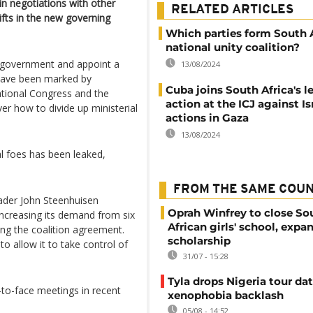
in negotiations with other
RELATED ARTICLES
ifts in the new governing
Which parties form South A
national unity coalition?
ty government and appoint a
13/08/2024
have been marked by
Cuba joins South Africa's l
tional Congress and the
action at the ICJ against Isr
er how to divide up ministerial
actions in Gaza
13/08/2024
l foes has been leaked,
FROM THE SAME COU
ader John Steenhuisen
Oprah Winfrey to close So
increasing its demand from six
African girls' school, expa
ing the coalition agreement.
scholarship
 allow it to take control of
31/07 - 15:28
.
Tyla drops Nigeria tour dat
to-face meetings in recent
xenophobia backlash
05/08 - 14:52