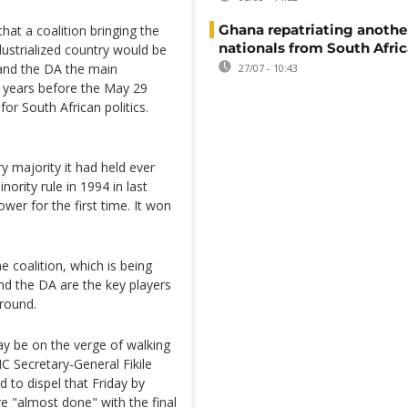
Ghana repatriating anothe
hat a coalition bringing the
nationals from South Afric
ustrialized country would be
 and the DA the main
27/07 - 10:43
20 years before the May 29
or South African politics.
 majority it had held ever
ority rule in 1994 in last
er for the first time. It won
e coalition, which is being
nd the DA are the key players
round.
y be on the verge of walking
 Secretary-General Fikile
 to dispel that Friday by
re "almost done" with the final