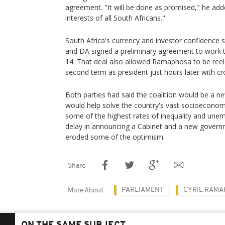
agreement. "It will be done as promised," he add
interests of all South Africans."
South Africa's currency and investor confidence 
and DA signed a preliminary agreement to work to
14. That deal also allowed Ramaphosa to be ree
second term as president just hours later with cr
Both parties had said the coalition would be a new
would help solve the country's vast socioeconom
some of the highest rates of inequality and unem
delay in announcing a Cabinet and a new govern
eroded some of the optimism.
Share
PARLIAMENT
CYRIL RAM
More About