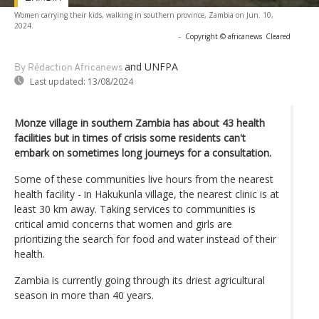
Women carrying their kids, walking in southern province, Zambia on Jun. 10,
2024.
-
Copyright © africanews
Cleared
and UNFPA
By Rédaction Africanews
Last updated:
13/08/2024
Monze village in southern Zambia has about 43 health
facilities but in times of crisis some residents can't
embark on sometimes long journeys for a consultation.
Some of these communities live hours from the nearest
health facility - in Hakukunla village, the nearest clinic is at
least 30 km away. Taking services to communities is
critical amid concerns that women and girls are
prioritizing the search for food and water instead of their
health.
Zambia is currently going through its driest agricultural
season in more than 40 years.