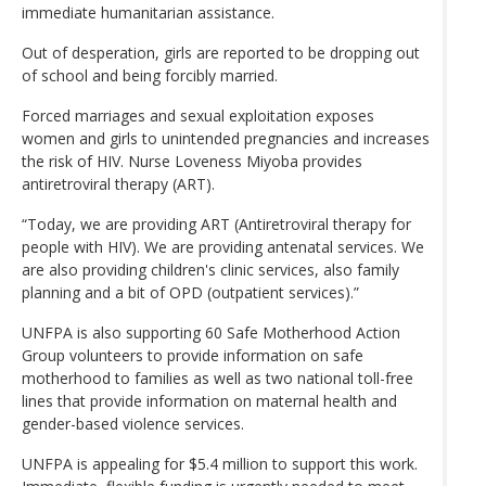
immediate humanitarian assistance.
Out of desperation, girls are reported to be dropping out
of school and being forcibly married.
Forced marriages and sexual exploitation exposes
women and girls to unintended pregnancies and increases
the risk of HIV. Nurse Loveness Miyoba provides
antiretroviral therapy (ART).
“Today, we are providing ART (Antiretroviral therapy for
people with HIV). We are providing antenatal services. We
are also providing children's clinic services, also family
planning and a bit of OPD (outpatient services).”
UNFPA is also supporting 60 Safe Motherhood Action
Group volunteers to provide information on safe
motherhood to families as well as two national toll-free
lines that provide information on maternal health and
gender-based violence services.
UNFPA is appealing for $5.4 million to support this work.