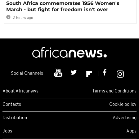
South Africa commemorates 1956 Women's
March - but fight for freedom isn't over
2 hours ago
Social Channels
About Africanews
Terms and Conditions
Contacts
Cookie policy
Distribution
Advertising
Jobs
Apps