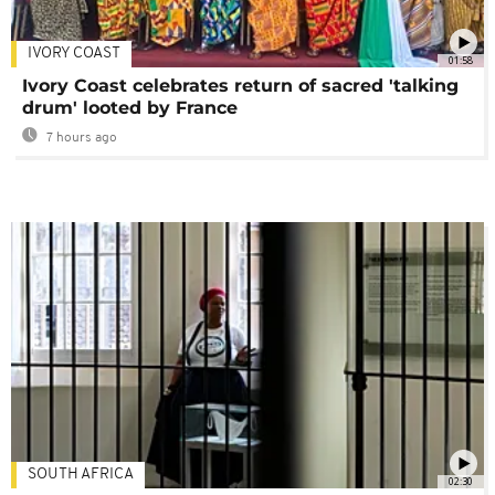
IVORY COAST
01:58
Ivory Coast celebrates return of sacred 'talking
drum' looted by France
7 hours ago
SOUTH AFRICA
02:30