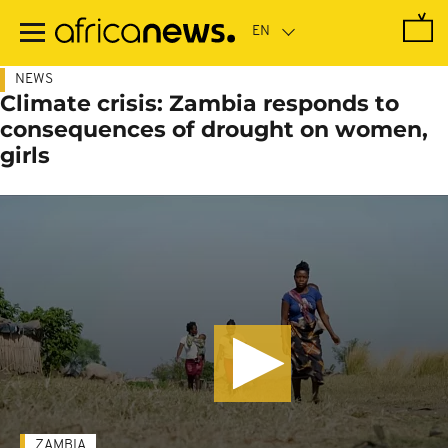
Skip
to
main
content
NEWS
Climate crisis: Zambia responds to
consequences of drought on women,
girls
ZAMBIA