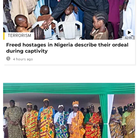
TERRORISM
02:08
Freed hostages in Nigeria describe their ordeal
during captivity
4 hours ago