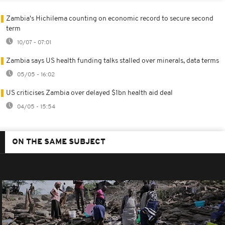
Zambia's Hichilema counting on economic record to secure second
term
10/07 - 07:01
Zambia says US health funding talks stalled over minerals, data terms
05/05 - 16:02
US criticises Zambia over delayed $1bn health aid deal
04/05 - 15:54
ON THE SAME SUBJECT