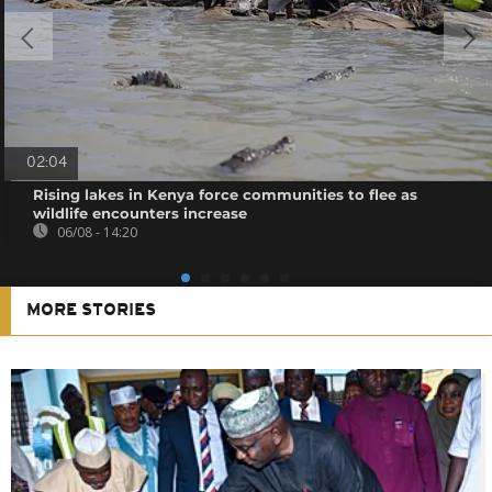
02:04
Rising lakes in Kenya force communities to flee as
wildlife encounters increase
06/08 - 14:20
MORE STORIES