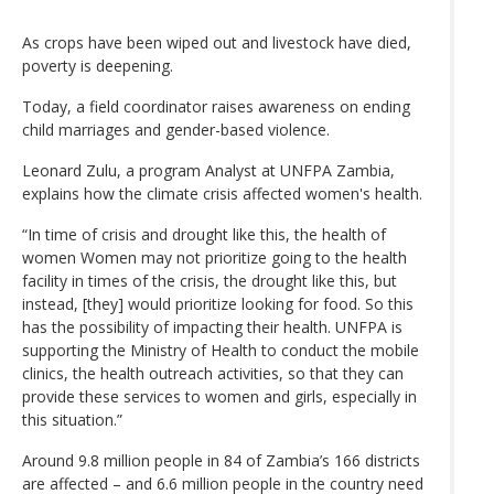
As crops have been wiped out and livestock have died,
poverty is deepening.
Today, a field coordinator raises awareness on ending
child marriages and gender-based violence.
Leonard Zulu, a program Analyst at UNFPA Zambia,
explains how the climate crisis affected women's health.
“In time of crisis and drought like this, the health of
women Women may not prioritize going to the health
facility in times of the crisis, the drought like this, but
instead, [they] would prioritize looking for food. So this
has the possibility of impacting their health. UNFPA is
supporting the Ministry of Health to conduct the mobile
clinics, the health outreach activities, so that they can
provide these services to women and girls, especially in
this situation.”
Around 9.8 million people in 84 of Zambia’s 166 districts
are affected – and 6.6 million people in the country need