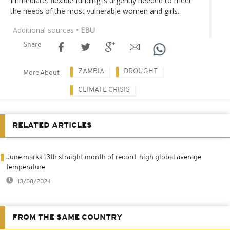
Immediate, flexible funding is urgently needed to meet
the needs of the most vulnerable women and girls.
Additional sources
• EBU
Share
ZAMBIA
DROUGHT
More About
CLIMATE CRISIS
RELATED ARTICLES
June marks 13th straight month of record-high global average
temperature
13/08/2024
FROM THE SAME COUNTRY