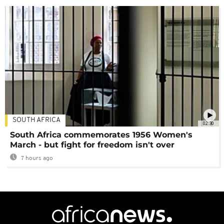
SOUTH AFRICA
02:30
South Africa commemorates 1956 Women's
March - but fight for freedom isn't over
7 hours ago