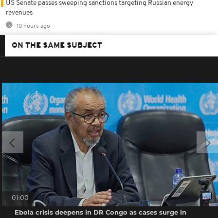
US Senate passes sweeping sanctions targeting Russian energy
revenues
10 hours ago
ON THE SAME SUBJECT
01:00
Ebola crisis deepens in DR Congo as cases surge in