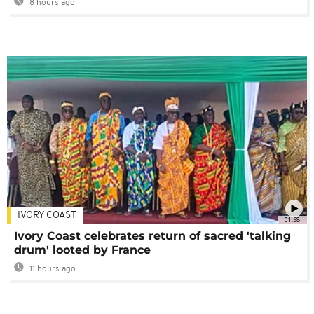
8 hours ago
IVORY COAST
01:58
Ivory Coast celebrates return of sacred 'talking
drum' looted by France
11 hours ago