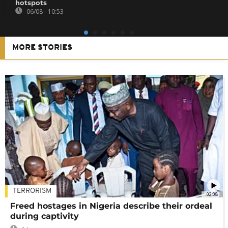
hotspots
06/08 - 10:53
MORE STORIES
TERRORISM
02:08
Freed hostages in Nigeria describe their ordeal
during captivity