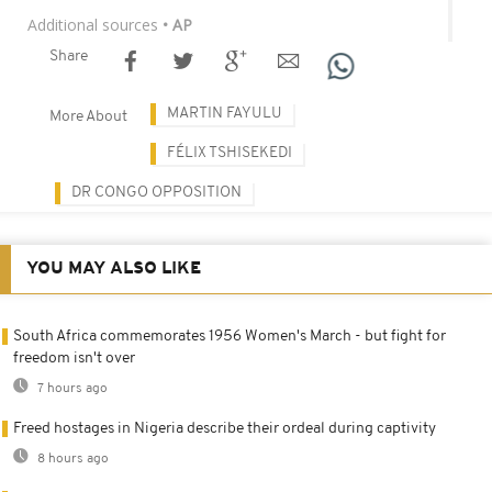
Additional sources
• AP
Share
MARTIN FAYULU
More About
FÉLIX TSHISEKEDI
DR CONGO OPPOSITION
YOU MAY ALSO LIKE
South Africa commemorates 1956 Women's March - but fight for
freedom isn't over
7 hours ago
Freed hostages in Nigeria describe their ordeal during captivity
8 hours ago