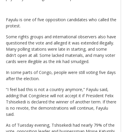
Fayulu is one of five opposition candidates who called the
protest.
Some rights groups and international observers also have
questioned the vote and alleged it was extended illegally.
Many polling stations were late in starting, and some
didn't open at all. Some lacked materials, and many voter
cards were illegible as the ink had smudged.
In some parts of Congo, people were still voting five days
after the election.
“I feel bad this is not a country anymore,” Fayulu said,
adding that Congolese will not accept it if President Felix
Tshisekedi is declared the winner of another term. If there
is no revote, the demonstrations will continue, Fayulu
said.
As of Tuesday evening, Tshisekedi had nearly 79% of the
vote, opposition leader and businessman Moise Katumbi