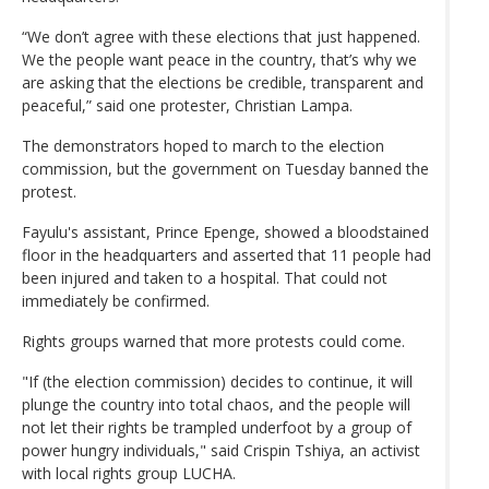
“We don’t agree with these elections that just happened.
We the people want peace in the country, that’s why we
are asking that the elections be credible, transparent and
peaceful,” said one protester, Christian Lampa.
The demonstrators hoped to march to the election
commission, but the government on Tuesday banned the
protest.
Fayulu's assistant, Prince Epenge, showed a bloodstained
floor in the headquarters and asserted that 11 people had
been injured and taken to a hospital. That could not
immediately be confirmed.
Rights groups warned that more protests could come.
"If (the election commission) decides to continue, it will
plunge the country into total chaos, and the people will
not let their rights be trampled underfoot by a group of
power hungry individuals," said Crispin Tshiya, an activist
with local rights group LUCHA.