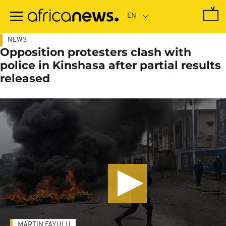
Skip
to
main
content
NEWS
Opposition protesters clash with
police in Kinshasa after partial results
released
MARTIN FAYULU