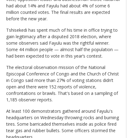
had about 14% and Fayulu had about 4% of some 6
million counted votes. The final results are expected
before the new year.
Tshisekedi has spent much of his time in office trying to
gain legitimacy after a disputed 2018 election, where
some observers said Fayulu was the rightful winner.
Some 44 million people — almost half the population —
had been expected to vote in this year’s contest.
The electoral observation mission of the National
Episcopal Conference of Congo and the Church of Christ
in Congo said more than 27% of voting stations didn’t
open and there were 152 reports of violence,
confrontations or brawls. That's based on a sampling of
1,185 observer reports.
At least 100 demonstrators gathered around Fayulu's
headquarters on Wednesday throwing rocks and burning
tires. Some barricaded themselves inside as police fired
tear gas and rubber bullets. Some officers stormed the
headquarters.