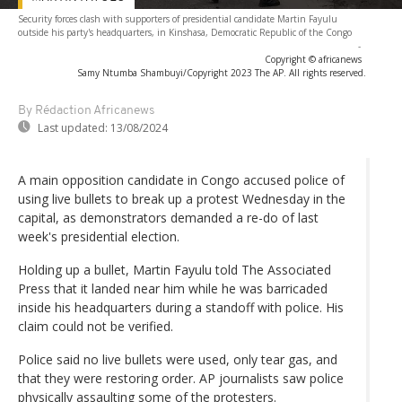
Security forces clash with supporters of presidential candidate Martin Fayulu
outside his party's headquarters, in Kinshasa, Democratic Republic of the Congo
-
Copyright © africanews
Samy Ntumba Shambuyi/Copyright 2023 The AP. All rights reserved.
By Rédaction Africanews
Last updated:
13/08/2024
A main opposition candidate in Congo accused police of
using live bullets to break up a protest Wednesday in the
capital, as demonstrators demanded a re-do of last
week's presidential election.
Holding up a bullet, Martin Fayulu told The Associated
Press that it landed near him while he was barricaded
inside his headquarters during a standoff with police. His
claim could not be verified.
Police said no live bullets were used, only tear gas, and
that they were restoring order. AP journalists saw police
physically assaulting some of the protesters.