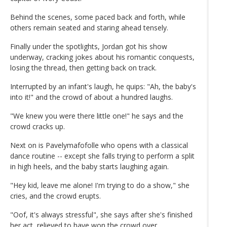
Behind the scenes, some paced back and forth, while
others remain seated and staring ahead tensely.
Finally under the spotlights, Jordan got his show
underway, cracking jokes about his romantic conquests,
losing the thread, then getting back on track.
Interrupted by an infant's laugh, he quips: "Ah, the baby's
into it!" and the crowd of about a hundred laughs.
"We knew you were there little one!" he says and the
crowd cracks up.
Next on is Pavelymafofolle who opens with a classical
dance routine -- except she falls trying to perform a split
in high heels, and the baby starts laughing again.
"Hey kid, leave me alone! I'm trying to do a show," she
cries, and the crowd erupts.
"Oof, it's always stressful", she says after she's finished
her act, relieved to have won the crowd over.