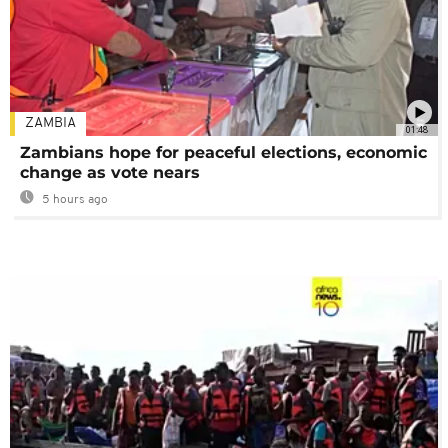
ZAMBIA
01:48
Zambians hope for peaceful elections, economic
change as vote nears
5 hours ago