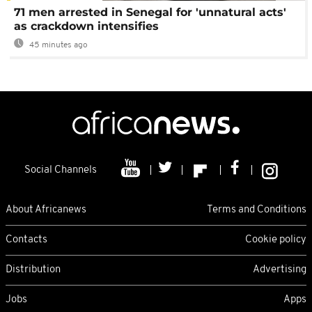
71 men arrested in Senegal for 'unnatural acts'
as crackdown intensifies
45 minutes ago
Social Channels
About Africanews
Terms and Conditions
Contacts
Cookie policy
Distribution
Advertising
Jobs
Apps