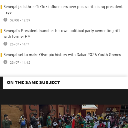
Senegal jails three TikTok influencers over posts criticising president
Faye
07/08 - 12:39
Senegal's President launches his own political party cementing rift
with former PM
26/07 - 14:17
Senegal set to make Olympic history with Dakar 2026 Youth Games
23/07 - 14:42
ON THE SAME SUBJECT