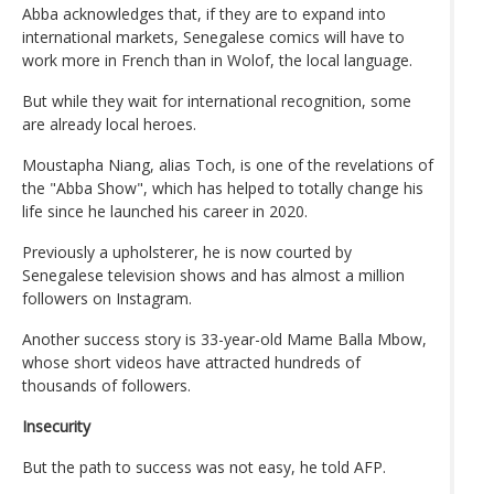
Abba acknowledges that, if they are to expand into
international markets, Senegalese comics will have to
work more in French than in Wolof, the local language.
But while they wait for international recognition, some
are already local heroes.
Moustapha Niang, alias Toch, is one of the revelations of
the "Abba Show", which has helped to totally change his
life since he launched his career in 2020.
Previously a upholsterer, he is now courted by
Senegalese television shows and has almost a million
followers on Instagram.
Another success story is 33-year-old Mame Balla Mbow,
whose short videos have attracted hundreds of
thousands of followers.
Insecurity
But the path to success was not easy, he told AFP.