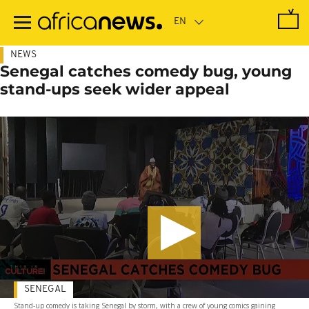
Skip
to
main
content
NEWS
Senegal catches comedy bug, young
stand-ups seek wider appeal
SENEGAL
Stand-up comedy is taking Senegal by storm, with a crew of young comics gaining