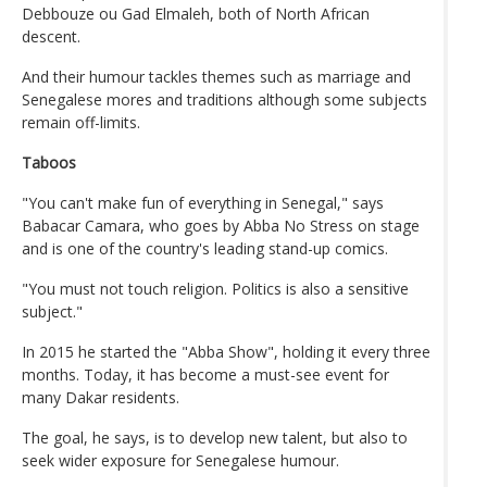
Debbouze ou Gad Elmaleh, both of North African
descent.
And their humour tackles themes such as marriage and
Senegalese mores and traditions although some subjects
remain off-limits.
Taboos
"You can't make fun of everything in Senegal," says
Babacar Camara, who goes by Abba No Stress on stage
and is one of the country's leading stand-up comics.
"You must not touch religion. Politics is also a sensitive
subject."
In 2015 he started the "Abba Show", holding it every three
months. Today, it has become a must-see event for
many Dakar residents.
The goal, he says, is to develop new talent, but also to
seek wider exposure for Senegalese humour.