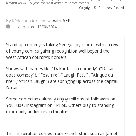
recognition well beyond the West African country's borders
-
Copyright © africanews
Cleared
with AFP
By Rédaction Africanews
Last updated:
13/08/2024
Stand-up comedy is taking Senegal by storm, with a crew
of young comics gaining recognition well beyond the
West African country's borders.
Shows with names like "Dakar fait sa comedy" ("Dakar
does comedy"), "Fest' rire" ("Laugh Fest"), "Afrique du
rire" ("African Laugh") are springing up across the capital
Dakar.
Some comedians already enjoy millions of followers on
YouTube, Instagram or TikTok. Others play to standing-
room only audiences in theatres.
Their inspiration comes from French stars such as Jamel