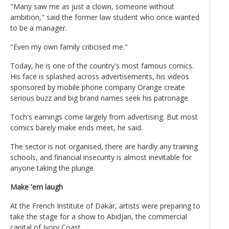
"Many saw me as just a clown, someone without
ambition," said the former law student who once wanted
to be a manager.
"Even my own family criticised me."
Today, he is one of the country's most famous comics.
His face is splashed across advertisements, his videos
sponsored by mobile phone company Orange create
serious buzz and big brand names seek his patronage.
Toch's earnings come largely from advertising. But most
comics barely make ends meet, he said.
The sector is not organised, there are hardly any training
schools, and financial insecurity is almost inevitable for
anyone taking the plunge.
Make 'em laugh
At the French Institute of Dakar, artists were preparing to
take the stage for a show to Abidjan, the commercial
capital of Ivory Coast.