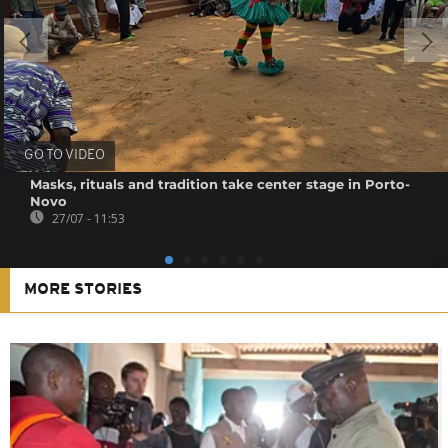
GO TO VIDEO
Masks, rituals and tradition take center stage in Porto-
Novo
27/07 - 11:53
MORE STORIES