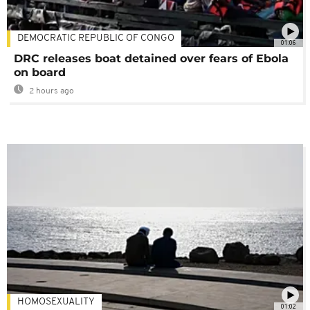
DEMOCRATIC REPUBLIC OF CONGO
01:06
DRC releases boat detained over fears of Ebola
on board
2 hours ago
HOMOSEXUALITY
01:02