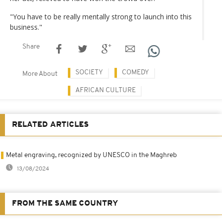
"You have to be really mentally strong to launch into this
business."
Share
SOCIETY
COMEDY
More About
AFRICAN CULTURE
RELATED ARTICLES
Metal engraving, recognized by UNESCO in the Maghreb
13/08/2024
FROM THE SAME COUNTRY