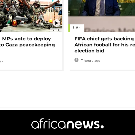
CAF
01:11
MPs vote to deploy
FIFA chief gets backing
 to Gaza peacekeeping
African fooball for his re
election bid
go
7 hours ago