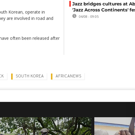
Jazz bridges cultures at Ab
'Jazz Across Continents' fe
outh Korean, operate in
04/08 - 09:05
hey are involved in road and
 have often been released after
CK
SOUTH KOREA
AFRICANEWS