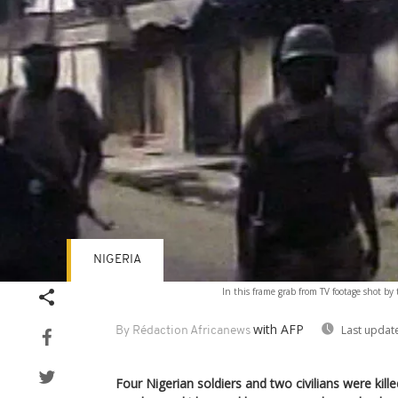
NIGERIA
In this frame grab from TV footage shot by
with AFP
Last updat
By Rédaction Africanews
Four Nigerian soldiers and two civilians were ki