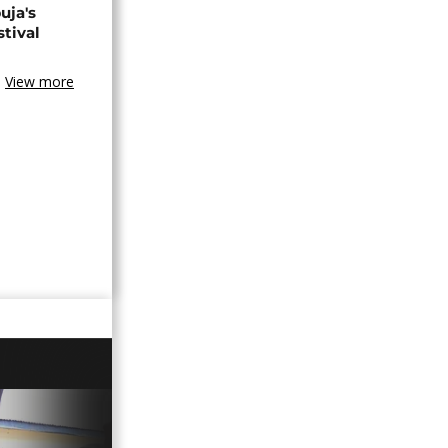
uja's
stival
View more