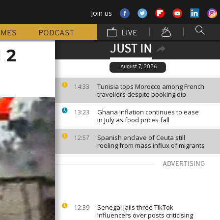
Join us
MMES
PODCAST
LIVE
JUST IN
 2
August 7, 2026
Tunisia tops Morocco among French
14:33
travellers despite booking dip
Ghana inflation continues to ease
13:23
in July as food prices fall
Spanish enclave of Ceuta still
12:57
reeling from mass influx of migrants
ADVERTISING
Senegal jails three TikTok
12:39
influencers over posts criticising