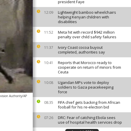
president Faye
Lightweight bamboo wheelchairs
12:09
helping Kenyan children with
disabilities
Meta hit with record $942 million
11:52
penalty over child safety failures
Ivory Coast cocoa buyout
11:37
completed, authorities say
Reports that Morocco ready to
10:41
cooperate on return of minors from
Ceuta
Ugandan MPs vote to deploy
10:08
soldiers to Gaza peacekeeping
force
evision Authority/AP
FIFA chief gets backing from African
08:35
fooball for his re-election bid
DRC: Fear of catching Ebola sees
07:26
use of hospital health services drop