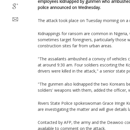
employees kidnapped by gunmen who ambushed t
police announced on Wednesday.
The attack took place on Tuesday morning on a r
Kidnappings for ransom are common in Nigeria, 
sometimes target foreigners, particularly those 
construction sites far from urban areas.
"The assailants ambushed a convoy of vehicles
at around 9:30 am. Four soldiers escorting the Ko
drivers were killed in the attack," a senior state po
"The gunmen also kidnapped the two Koreans befo
soldiers' weapons with them, added the officer,
Rivers State Police spokeswoman Grace Iringe K
are investigating the matter and will give details l
Contacted by AFP, the army and the Deawoo co
available to comment on the attack.