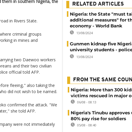
hem in southern Nigeria, the
RELATED ARTICLES
Nigeria: the State "must t
additional measures" for t
oad in Rivers State.
economy - World Bank
13/08/2024
where criminal groups
working in mines and
Gunmen kidnap five Niger
university students - polic
13/08/2024
 carrying two Daewoo workers
reans and their two civilian
lice official told AFP.
FROM THE SAME COU
re fleeing," also taking the
Nigeria: More than 300 ki
 who did not wish to be named.
victims rescued in major o
06/08 - 08:13
oko confirmed the attack. "We
ater," she told AFP.
Nigeria's Tinubu approves 
80% pay rise for soldiers
mpany were not immediately
05/08 - 08:40