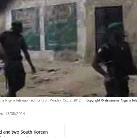
 the Nigeria television authority on Monday, Oct. 8, 2012,
-
Copyright © africanews
Nigeria Tel
ed:
13/08/2024
lled and two South Korean