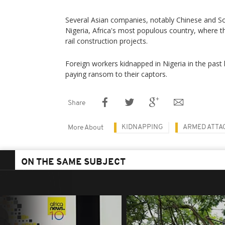
Several Asian companies, notably Chinese and S
Nigeria, Africa's most populous country, where t
rail construction projects.
Foreign workers kidnapped in Nigeria in the past
paying ransom to their captors.
Share
KIDNAPPING
ARMED ATTA
More About
ON THE SAME SUBJECT