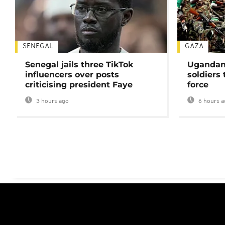
SENEGAL
GAZA
Senegal jails three TikTok
Ugandan 
influencers over posts
soldiers
criticising president Faye
force
3 hours ago
6 hours a