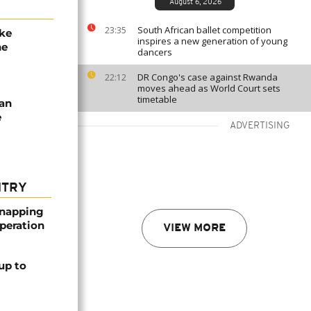
August 6, 2026
South African ballet competition
23:35
ake
inspires a new generation of young
he
dancers
DR Congo's case against Rwanda
22:12
moves ahead as World Court sets
timetable
ian
e
ADVERTISING
NTRY
dnapping
peration
VIEW MORE
up to