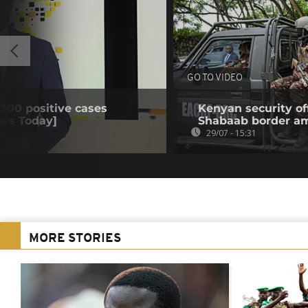
GO TO VIDEO
 300 positive cases
Kenyan security off
ews Today]
Shabaab border a
29/07 - 15:31
MORE STORIES