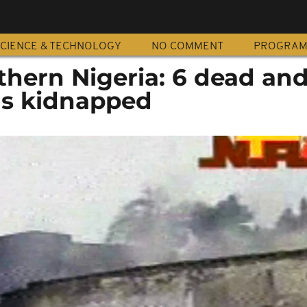
CIENCE & TECHNOLOGY
NO COMMENT
PROGRA
thern Nigeria: 6 dead and
ns kidnapped