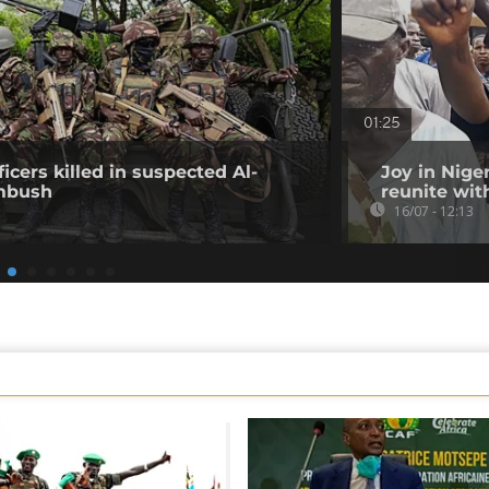
01:25
icers killed in suspected Al-
Joy in Nige
mbush
reunite wit
16/07 - 12:13