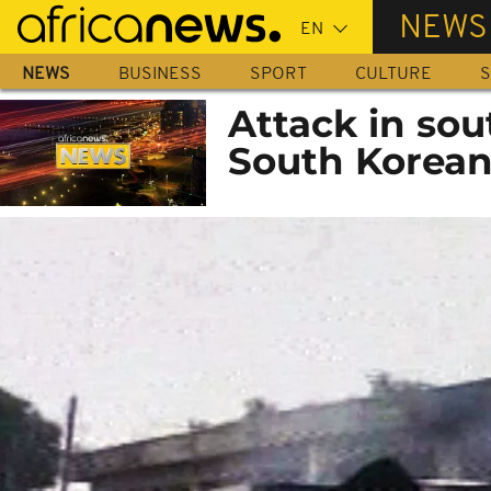
Skip
NEWS
to
main
NEWS
BUSINESS
SPORT
CULTURE
S
content
Attack in sou
South Korea