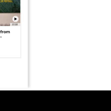
01:00
 from
-