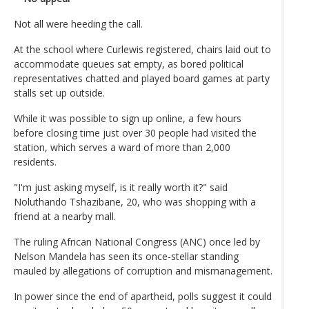
Not all were heeding the call.
At the school where Curlewis registered, chairs laid out to
accommodate queues sat empty, as bored political
representatives chatted and played board games at party
stalls set up outside.
While it was possible to sign up online, a few hours
before closing time just over 30 people had visited the
station, which serves a ward of more than 2,000
residents.
"I'm just asking myself, is it really worth it?" said
Noluthando Tshazibane, 20, who was shopping with a
friend at a nearby mall.
The ruling African National Congress (ANC) once led by
Nelson Mandela has seen its once-stellar standing
mauled by allegations of corruption and mismanagement.
In power since the end of apartheid, polls suggest it could