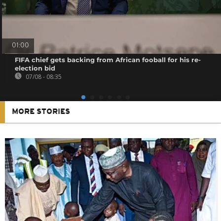
01:00
FIFA chief gets backing from African fooball for his re-
election bid
07/08 - 08:35
MORE STORIES