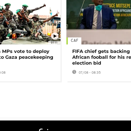
CAF
01:11
MPs vote to deploy
FIFA chief gets backing
 to Gaza peacekeeping
African fooball for his re
election bid
0:08
07/08 - 08:35