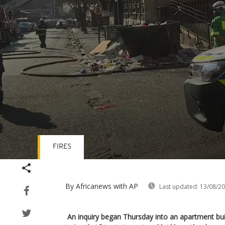
FIRES
Volume
90%
By Africanews
with AP
Last updated:
13/08/2
An inquiry began Thursday into an apartment build