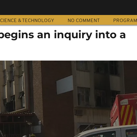
CIENCE & TECHNOLOGY
NO COMMENT
PROGRA
begins an inquiry into a