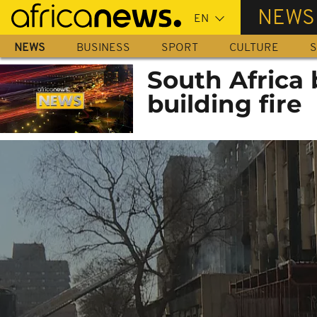
Skip
NEWS
to
main
NEWS
BUSINESS
SPORT
CULTURE
S
content
South Africa 
building fire