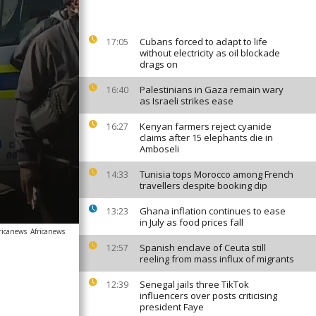
Cubans forced to adapt to life
17:05
without electricity as oil blockade
drags on
Palestinians in Gaza remain wary
16:40
as Israeli strikes ease
Kenyan farmers reject cyanide
16:27
claims after 15 elephants die in
Amboseli
Tunisia tops Morocco among French
14:33
travellers despite booking dip
Ghana inflation continues to ease
13:23
in July as food prices fall
ricanews
Africanews
Spanish enclave of Ceuta still
12:57
reeling from mass influx of migrants
Senegal jails three TikTok
12:39
influencers over posts criticising
president Faye