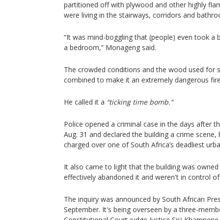
partitioned off with plywood and other highly fl
were living in the stairways, corridors and bathr
“It was mind-boggling that (people) even took a 
a bedroom,” Monageng said.
The crowded conditions and the wood used for s
combined to make it an extremely dangerous fire
He called it a
“ticking time bomb.”
Police opened a criminal case in the days after th
Aug. 31 and declared the building a crime scene,
charged over one of South Africa’s deadliest urban
It also came to light that the building was owned 
effectively abandoned it and weren't in control of 
The inquiry was announced by South African Pres
September. It's being overseen by a three-membe
Constitutional Court judge Justice Sisi Khampepe