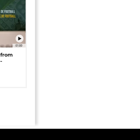
01:00
 from
-