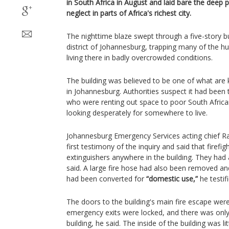
in South Africa in August and laid bare the deep
neglect in parts of Africa's richest city.
The nighttime blaze swept through a five-story b
district of Johannesburg, trapping many of the 
living there in badly overcrowded conditions.
The building was believed to be one of what ar
in Johannesburg. Authorities suspect it had been t
who were renting out space to poor South Africa
looking desperately for somewhere to live.
Johannesburg Emergency Services acting chief 
first testimony of the inquiry and said that firefig
extinguishers anywhere in the building. They had a
said. A large fire hose had also been removed and
had been converted for
“domestic use,”
he testifi
The doors to the building's main fire escape wer
emergency exits were locked, and there was only
building, he said. The inside of the building was li