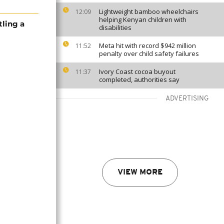
Lightweight bamboo wheelchairs
12:09
helping Kenyan children with
tling a
disabilities
Meta hit with record $942 million
11:52
penalty over child safety failures
Ivory Coast cocoa buyout
11:37
completed, authorities say
ADVERTISING
VIEW MORE