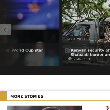
GO TO VIDEO
tball: World Cup star
Kenyan security off
Shabaab border a
29/07 - 15:31
MORE STORIES