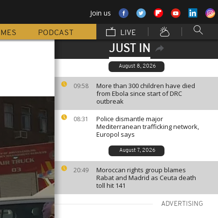
Join us
MMES
PODCAST
LIVE
JUST IN
August 8, 2026
More than 300 children have died
09:58
from Ebola since start of DRC
outbreak
Police dismantle major
08:31
Mediterranean trafficking network,
Europol says
August 7, 2026
Moroccan rights group blames
20:49
Rabat and Madrid as Ceuta death
toll hit 141
ADVERTISING