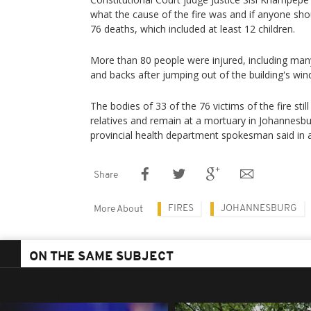
what the cause of the fire was and if anyone sho
76 deaths, which included at least 12 children.
More than 80 people were injured, including ma
and backs after jumping out of the building's win
The bodies of 33 of the 76 victims of the fire sti
relatives and remain at a mortuary in Johannesb
provincial health department spokesman said in 
Share
FIRES
JOHANNESBURG
More About
ON THE SAME SUBJECT