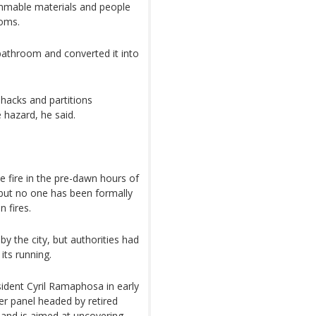
ammable materials and people
ooms.
bathroom and converted it into
hacks and partitions
 hazard, he said.
e fire in the pre-dawn hours of
 but no one has been formally
 fires.
by the city, but authorities had
its running.
ident Cyril Ramaphosa in early
r panel headed by retired
 and is aimed at uncovering