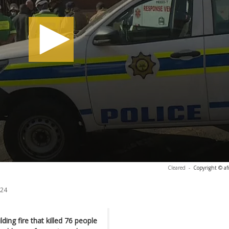
Cleared
-
Copyright © af
024
ing fire that killed 76 people