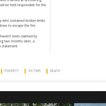
uld be held responsible for the
ny who sustained broken limbs
dows to escape the fire.
ll haven't been claimed by
urg two months later, a
a statement
POVERTY
VICTIMS
DEATH