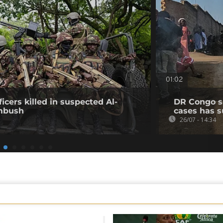
01:02
icers killed in suspected Al-
DR Congo s
mbush
cases has s
26/07 - 14:34