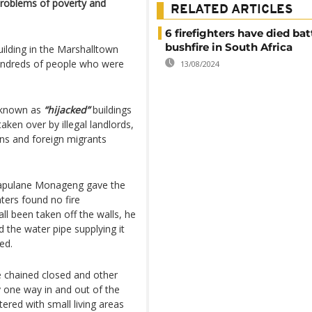
 problems of poverty and
RELATED ARTICLES
6 firefighters have died bat
bushfire in South Africa
uilding in the Marshalltown
hundreds of people who were
13/08/2024
e known as
“hijacked”
buildings
aken over by illegal landlords,
ns and foreign migrants
Rapulane Monageng gave the
hters found no fire
ll been taken off the walls, he
 the water pipe supplying it
ed.
e chained closed and other
 one way in and out of the
ttered with small living areas