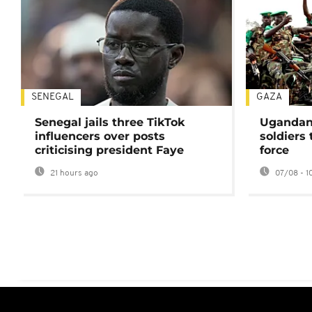
SENEGAL
GAZA
Senegal jails three TikTok
Ugandan 
influencers over posts
soldiers
criticising president Faye
force
21 hours ago
07/08 - 1