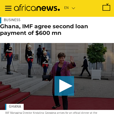
Skip
to
main
content
BUSINESS
Ghana, IMF agree second loan
payment of $600 mn
GHANA
IMF Managing Director Kristalina Georgieva arrives for an official dinner at the