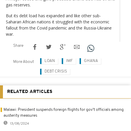
gas reserves.
But its debt load has expanded and like other sub-
Saharan African nations it struggled with the economic
fallout from the Covid pandemic and the Russia-Ukraine
war.
Share
LOAN
IMF
GHANA
More About
DEBT CRISIS
RELATED ARTICLES
Malawi: President suspends foreign flights for gov't officials among
austerity measures
13/08/2024