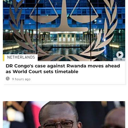
NETHERLANDS
01:16
DR Congo's case against Rwanda moves ahead
as World Court sets timetable
9 hours ago