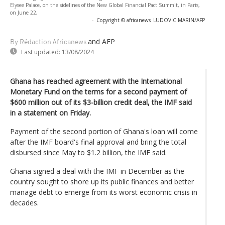
Elysee Palace, on the sidelines of the New Global Financial Pact Summit, in Paris,
on June 22,
-
Copyright © africanews
LUDOVIC MARIN/AFP
and AFP
By Rédaction Africanews
Last updated:
13/08/2024
Ghana has reached agreement with the International
Monetary Fund on the terms for a second payment of
$600 million out of its $3-billion credit deal, the IMF said
in a statement on Friday.
Payment of the second portion of Ghana's loan will come
after the IMF board's final approval and bring the total
disbursed since May to $1.2 billion, the IMF said.
Ghana signed a deal with the IMF in December as the
country sought to shore up its public finances and better
manage debt to emerge from its worst economic crisis in
decades.