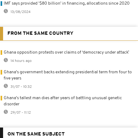
IMF says provided '$80 billion' in financing, allocations since 2020
13/08/2024
FROM THE SAME COUNTRY
Ghana opposition protests over claims of ‘democracy under attack’
14 hours ago
Ghana's government backs extending presidential term from four to
five years
31/07 - 10:32
Ghana's tallest man dies after years of battling unusual genetic
disorder
29/07 - 11:12
ON THE SAME SUBJECT