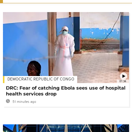
DEMOCRATIC REPUBLIC OF CONGO
01:34
DRC: Fear of catching Ebola sees use of hospital
health services drop
51 minutes ago