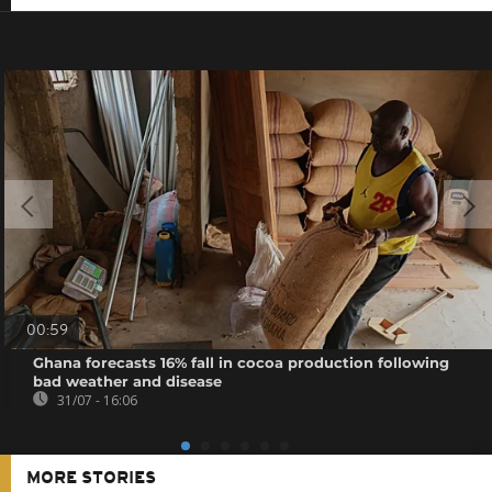
00:59
Ghana forecasts 16% fall in cocoa production following
bad weather and disease
31/07 - 16:06
MORE STORIES