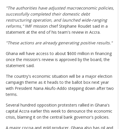
"The authorities have adjusted macroeconomic policies,
successfully completed their domestic debt
restructuring operation, and launched wide-ranging
reforms,"
IMF mission chief Stephane Roudet said in a
statement at the end of his team's review in Accra.
"These actions are already generating positive results."
Ghana will have access to about $600 million in financing
once the mission's review is approved by the board, the
statement said.
The country's economic situation will be a major election
campaign theme as it heads to the ballot box next year
with President Nana Akufo-Addo stepping down after two
terms.
Several hundred opposition protesters rallied in Ghana's
capital Accra earlier this week to denounce the economic
crisis, blaming it on the central bank governor's policies.
A major cocoa and gold producer, Ghana also has oil and