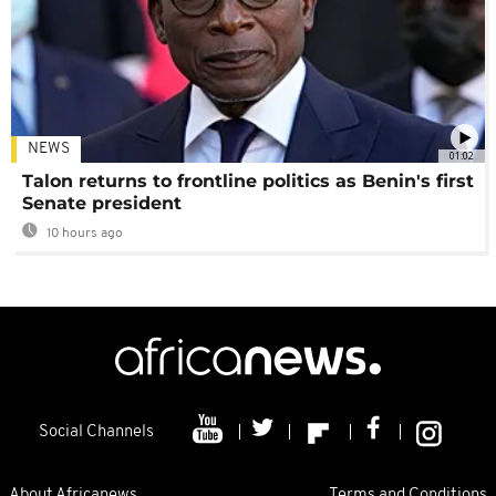
NEWS
01:02
Talon returns to frontline politics as Benin's first
Senate president
10 hours ago
Social Channels
About Africanews
Terms and Conditions