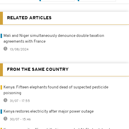
RELATED ARTICLES
Mali and Niger simultaneously denounce double taxation
agreements with France
13/08/2024
FROM THE SAME COUNTRY
Kenya: Fifteen elephants found dead of suspected pesticide
poisoning
31/07 - 17:55
Kenya restores electricity after major power outage
30/07 - 15:46