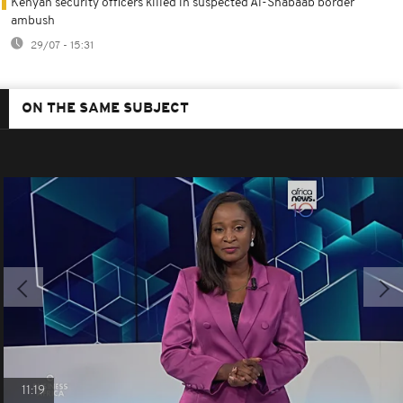
Kenyan security officers killed in suspected Al-Shabaab border
ambush
29/07 - 15:31
ON THE SAME SUBJECT
11:19