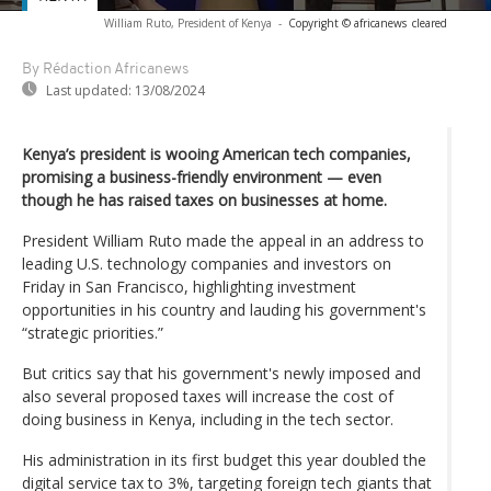
William Ruto, President of Kenya
-
Copyright © africanews
cleared
By Rédaction Africanews
Last updated:
13/08/2024
Kenya’s president is wooing American tech companies,
promising a business-friendly environment — even
though he has raised taxes on businesses at home.
President William Ruto made the appeal in an address to
leading U.S. technology companies and investors on
Friday in San Francisco, highlighting investment
opportunities in his country and lauding his government's
“strategic priorities.”
But critics say that his government's newly imposed and
also several proposed taxes will increase the cost of
doing business in Kenya, including in the tech sector.
His administration in its first budget this year doubled the
digital service tax to 3%, targeting foreign tech giants that