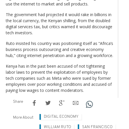
use the internet to market and sell products.
The government had projected it would rake in billions in
the local currency, the Kenyan shilling, from the doubled
digital services tax, but critics warned it would discourage
tech investors.
Ruto insisted his country was positioning itself as “Africa’s
business process outsourcing and creative economy
hub,” citing internet penetration and a growing workforce.
Kenya has in the past been accused of not tightening
labor laws to prevent the exploitation of employees by
tech companies such as Meta who were sued by former
employees over poor working conditions and accused of
paying low wages to content moderators.
Share
DIGITAL ECONOMY
More About
WILLIAM RUTO
SAN FRANCISCO