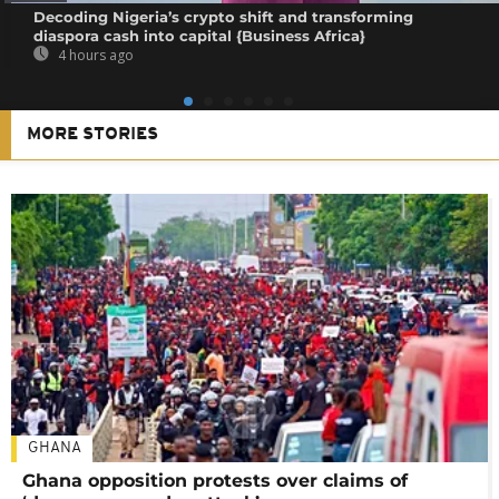
Decoding Nigeria’s crypto shift and transforming
diaspora cash into capital {Business Africa}
4 hours ago
MORE STORIES
GHANA
Ghana opposition protests over claims of