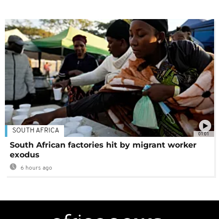
SOUTH AFRICA
01:01
South African factories hit by migrant worker
exodus
6 hours ago