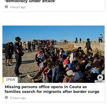
‘democracy under attack’
4 hours ago
SPAIN
01:03
Missing persons office opens in Ceuta as
families search for migrants after border surge
5 hours ago