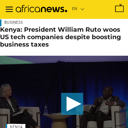
Skip
to
main
content
BUSINESS
Kenya: President William Ruto woos
US tech companies despite boosting
business taxes
KENYA