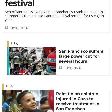
festival
Sea of lanterns is lighting up Philadelphia’s Franklin Square this
summer as the Chinese Lantern Festival returns for its eighth
year.
08/08 - 09:37
USA
San Francisco suffers
large power cut for
several hours
13/08/2024
USA
Palestinian children
injured in Gaza to
receive treatment in
San Francisco