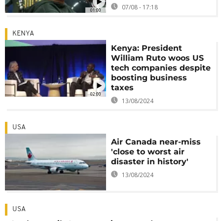
07/08 - 17:18
01:00
KENYA
Kenya: President
William Ruto woos US
tech companies despite
boosting business
taxes
02:00
13/08/2024
USA
Air Canada near-miss
'close to worst air
disaster in history'
13/08/2024
USA