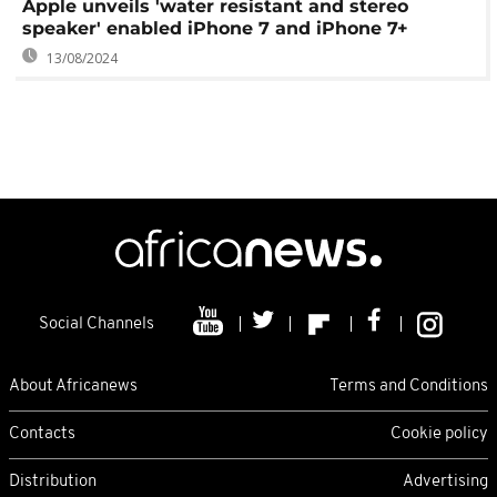
Apple unveils 'water resistant and stereo
speaker' enabled iPhone 7 and iPhone 7+
13/08/2024
Social Channels
About Africanews
Terms and Conditions
Contacts
Cookie policy
Distribution
Advertising