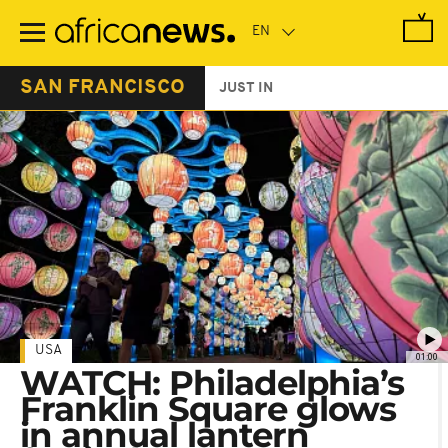
Skip
to
main
content
SAN FRANCISCO
JUST IN
USA
01:00
WATCH: Philadelphia’s
Franklin Square glows
in annual lantern