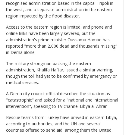
recognised administration based in the capital Tripoli in
the west, and a separate administration in the eastern
region impacted by the flood disaster.
Access to the eastern region is limited, and phone and
online links have been largely severed, but the
administration's prime minister Oussama Hamad has
reported "more than 2,000 dead and thousands missing"
in Derna alone.
The military strongman backing the eastern
administration, Khalifa Haftar, issued a similar warning,
though the toll had yet to be confirmed by emergency or
medical services.
A Derna city council official described the situation as
"catastrophic" and asked for a "national and international
intervention", speaking to TV channel Libya al-Ahrar.
Rescue teams from Turkey have arrived in eastern Libya,
according to authorities, and the UN and several
countries offered to send aid, among them the United