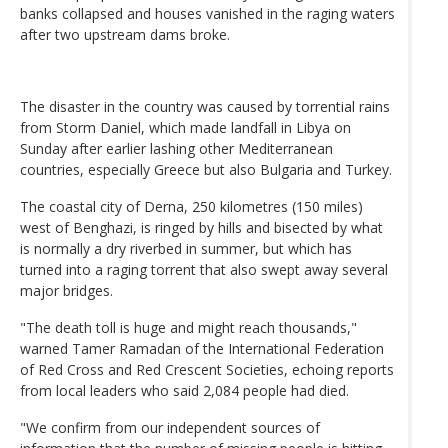
banks collapsed and houses vanished in the raging waters
after two upstream dams broke.
The disaster in the country was caused by torrential rains
from Storm Daniel, which made landfall in Libya on
Sunday after earlier lashing other Mediterranean
countries, especially Greece but also Bulgaria and Turkey.
The coastal city of Derna, 250 kilometres (150 miles)
west of Benghazi, is ringed by hills and bisected by what
is normally a dry riverbed in summer, but which has
turned into a raging torrent that also swept away several
major bridges.
"The death toll is huge and might reach thousands,"
warned Tamer Ramadan of the International Federation
of Red Cross and Red Crescent Societies, echoing reports
from local leaders who said 2,084 people had died.
"We confirm from our independent sources of