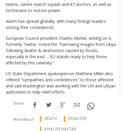
teams, canine search squads and 87 doctors, as well as
technicians to restore power.
Alarm has spread globally, with many foreign leaders
voicing their condolences.
European Council president Charles Michel, writing on X,
formerly Twitter, noted the "harrowing images from Libya
following deaths & destruction caused by floods,
especially in the east ... EU stands ready to help those
affected by this calamity."
US State Department spokesperson Matthew Miller also
offered "sympathies and condolences" to those affected
and said Washington was working with the UN and Libyan
authorities to help relief efforts.
Share
DEATH
DISASTER
More About
KHALIFA HAFTAR