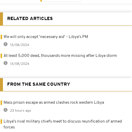
RELATED ARTICLES
We will only accept 'necessary aid' - Libya's PM
13/08/2024
At least 5,000 dead, thousands more missing after Libya storm
13/08/2024
FROM THE SAME COUNTRY
Mass prison escape as armed clashes rock western Libya
23 hours ago
Libya's rival military chiefs meet to discuss reunification of armed
forces