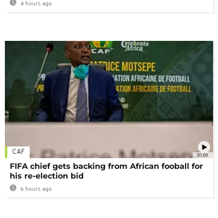
4 hours ago
CAF
01:00
FIFA chief gets backing from African fooball for
his re-election bid
6 hours ago