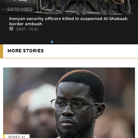
GO TO VIDEO
Kenyan security officers killed in suspected Al-Shabaab
border ambush
29/07 - 15:31
MORE STORIES
SENEGAL