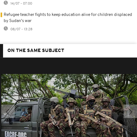
14/07 - 07:00
Refugee teacher fights to keep education alive for children displaced
by Sudan's war
08/07 - 13:28
ON THE SAME SUBJECT