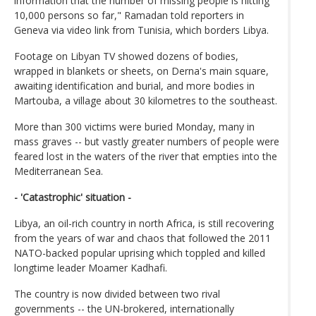
information that the number of missing people is hitting
10,000 persons so far," Ramadan told reporters in
Geneva via video link from Tunisia, which borders Libya.
Footage on Libyan TV showed dozens of bodies,
wrapped in blankets or sheets, on Derna's main square,
awaiting identification and burial, and more bodies in
Martouba, a village about 30 kilometres to the southeast.
More than 300 victims were buried Monday, many in
mass graves -- but vastly greater numbers of people were
feared lost in the waters of the river that empties into the
Mediterranean Sea.
- 'Catastrophic' situation -
Libya, an oil-rich country in north Africa, is still recovering
from the years of war and chaos that followed the 2011
NATO-backed popular uprising which toppled and killed
longtime leader Moamer Kadhafi.
The country is now divided between two rival
governments -- the UN-brokered, internationally