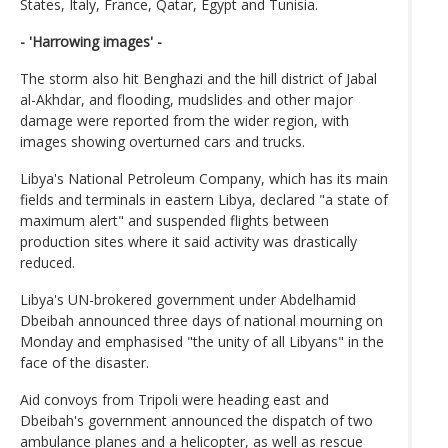
States, Italy, France, Qatar, Egypt and Tunisia.
- 'Harrowing images' -
The storm also hit Benghazi and the hill district of Jabal
al-Akhdar, and flooding, mudslides and other major
damage were reported from the wider region, with
images showing overturned cars and trucks.
Libya's National Petroleum Company, which has its main
fields and terminals in eastern Libya, declared "a state of
maximum alert" and suspended flights between
production sites where it said activity was drastically
reduced.
Libya's UN-brokered government under Abdelhamid
Dbeibah announced three days of national mourning on
Monday and emphasised "the unity of all Libyans" in the
face of the disaster.
Aid convoys from Tripoli were heading east and
Dbeibah's government announced the dispatch of two
ambulance planes and a helicopter, as well as rescue