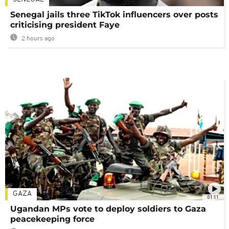
Senegal jails three TikTok influencers over posts
criticising president Faye
2 hours ago
GAZA
01:11
Ugandan MPs vote to deploy soldiers to Gaza
peacekeeping force