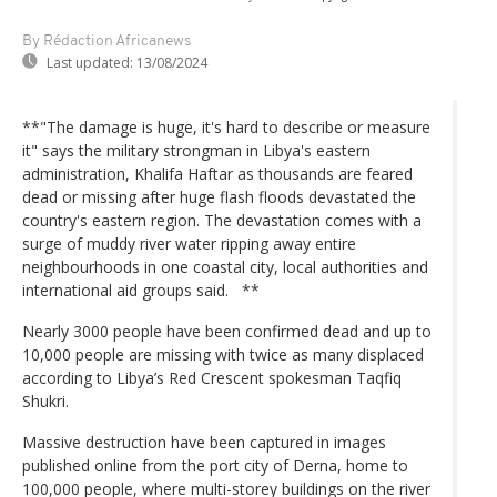
By Rédaction Africanews
Last updated:
13/08/2024
**"The damage is huge, it's hard to describe or measure
it" says the military strongman in Libya's eastern
administration, Khalifa Haftar as thousands are feared
dead or missing after huge flash floods devastated the
country's eastern region. The devastation comes with a
surge of muddy river water ripping away entire
neighbourhoods in one coastal city, local authorities and
international aid groups said. **
Nearly 3000 people have been confirmed dead and up to
10,000 people are missing with twice as many displaced
according to Libya’s Red Crescent spokesman Taqfiq
Shukri.
Massive destruction have been captured in images
published online from the port city of Derna, home to
100,000 people, where multi-storey buildings on the river