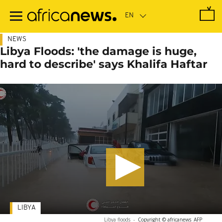
Skip
to
main
content
NEWS
Libya Floods: 'the damage is huge,
hard to describe' says Khalifa Haftar
LIBYA
Libya floods
-
Copyright © africanews
AFP