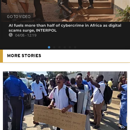
GO TO VIDEO
AI fuels more than half of cybercrime in Africa as digital
scams surge, INTERPOL
04/08 - 12:19
MORE STORIES