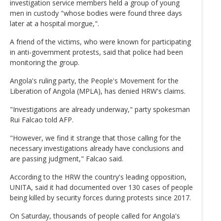
investigation service members held a group of young
men in custody "whose bodies were found three days
later at a hospital morgue,".
A friend of the victims, who were known for participating
in anti-government protests, said that police had been
monitoring the group.
Angola's ruling party, the People's Movement for the
Liberation of Angola (MPLA), has denied HRW's claims.
"Investigations are already underway," party spokesman
Rui Falcao told AFP.
"However, we find it strange that those calling for the
necessary investigations already have conclusions and
are passing judgment," Falcao said.
According to the HRW the country's leading opposition,
UNITA, said it had documented over 130 cases of people
being killed by security forces during protests since 2017.
On Saturday, thousands of people called for Angola's