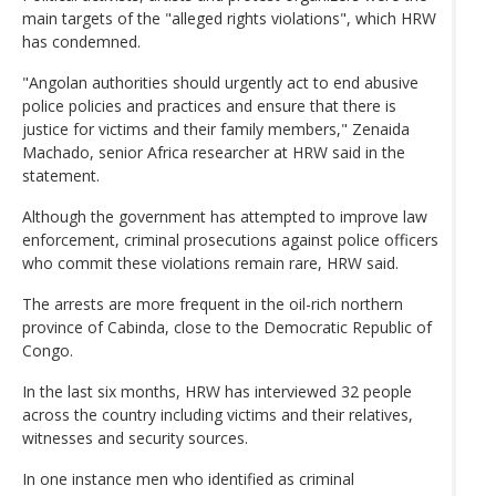
main targets of the "alleged rights violations", which HRW
has condemned.
"Angolan authorities should urgently act to end abusive
police policies and practices and ensure that there is
justice for victims and their family members," Zenaida
Machado, senior Africa researcher at HRW said in the
statement.
Although the government has attempted to improve law
enforcement, criminal prosecutions against police officers
who commit these violations remain rare, HRW said.
The arrests are more frequent in the oil-rich northern
province of Cabinda, close to the Democratic Republic of
Congo.
In the last six months, HRW has interviewed 32 people
across the country including victims and their relatives,
witnesses and security sources.
In one instance men who identified as criminal