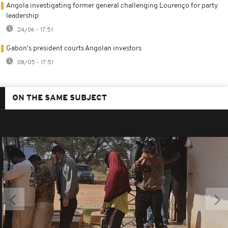
Angola investigating former general challenging Lourenço for party
leadership
24/06 - 17:51
Gabon's president courts Angolan investors
08/05 - 17:51
ON THE SAME SUBJECT