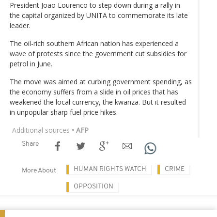
President Joao Lourenco to step down during a rally in
the capital organized by UNITA to commemorate its late
leader.
The oil-rich southern African nation has experienced a
wave of protests since the government cut subsidies for
petrol in June.
The move was aimed at curbing government spending, as
the economy suffers from a slide in oil prices that has
weakened the local currency, the kwanza. But it resulted
in unpopular sharp fuel price hikes.
Additional sources
• AFP
Share
HUMAN RIGHTS WATCH
CRIME
More About
OPPOSITION