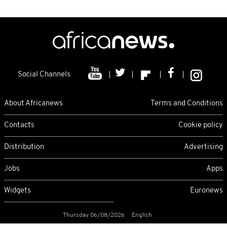
Social Channels
About Africanews
Terms and Conditions
Contacts
Cookie policy
Distribution
Advertising
Jobs
Apps
Widgets
Euronews
Thursday 06/08/2026