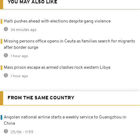
YOU MAY ALSO LIKE
Haiti pushes ahead with elections despite gang violence
34 minutes ago
Missing persons office opens in Ceuta as families search for migrants
after border surge
1 hour ago
Mass prison escape as armed clashes rock western Libya
1 hour ago
FROM THE SAME COUNTRY
Angolan national airline starts a weekly service to Guangzhou in
China
25/06 - 11:55