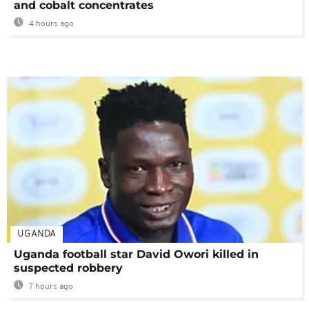
and cobalt concentrates
4 hours ago
UGANDA
Uganda football star David Owori killed in
suspected robbery
7 hours ago