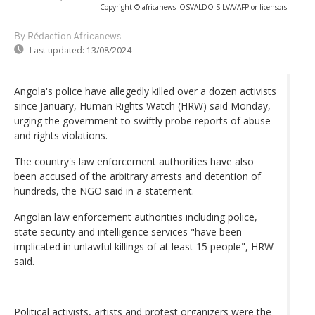
Copyright © africanews
OSVALDO SILVA/AFP or licensors
By Rédaction Africanews
Last updated:
13/08/2024
Angola's police have allegedly killed over a dozen activists
since January, Human Rights Watch (HRW) said Monday,
urging the government to swiftly probe reports of abuse
and rights violations.
The country's law enforcement authorities have also
been accused of the arbitrary arrests and detention of
hundreds, the NGO said in a statement.
Angolan law enforcement authorities including police,
state security and intelligence services "have been
implicated in unlawful killings of at least 15 people", HRW
said.
Political activists, artists and protest organizers were the