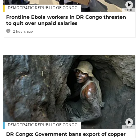
DEMOCRATIC REPUBLIC OF CONGO
01:58
Frontline Ebola workers in DR Congo threaten
to quit over unpaid salaries
2 hours ago
DEMOCRATIC REPUBLIC OF CONGO
00:52
DR Congo: Government bans export of copper