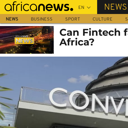
Skip
NEWS
to
main
NEWS
BUSINESS
SPORT
CULTURE
S
content
Can Fintech 
Africa?