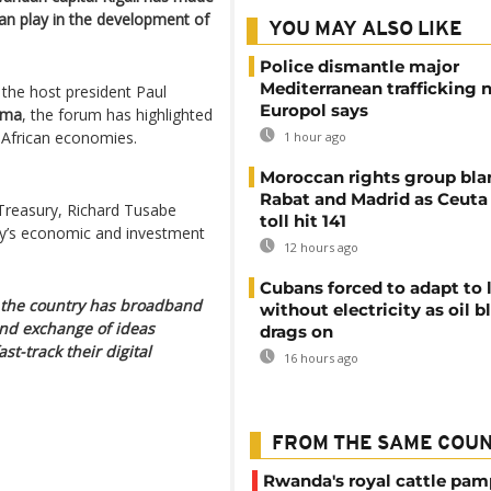
 can play in the development of
YOU MAY ALSO LIKE
Police dismantle major
Mediterranean trafficking 
 the host president Paul
Europol says
ema
, the forum has highlighted
 African economies.
1 hour ago
Moroccan rights group bl
Rabat and Madrid as Ceuta
Treasury, Richard Tusabe
toll hit 141
ry’s economic and investment
12 hours ago
Cubans forced to adapt to l
of the country has broadband
without electricity as oil 
nd exchange of ideas
drags on
st-track their digital
16 hours ago
FROM THE SAME COU
Rwanda's royal cattle pa