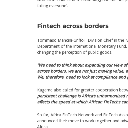
failing everyone'.
Fintech across borders
Tommaso Mancini-Griffoli, Division Chief in the
Department of the International Monetary Fund, 
changing the perception of public goods.
“We need to think about expanding our view of 
across borders, we are not just moving value, 
We, therefore, need to look at compliance and p
Kagame also called for greater cooperation betw
persistent challenge is Africa’s unharmonized r
affects the speed at which African FinTechs can
So far, Africa FinTech Network and FinTech Asso
announced their move to work together and adv
Africa.