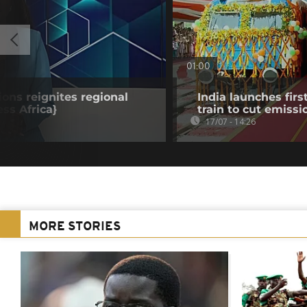
01:00
ions reignites regional
India launches fi
ss Africa}
train to cut emissi
17/07 - 14:26
MORE STORIES