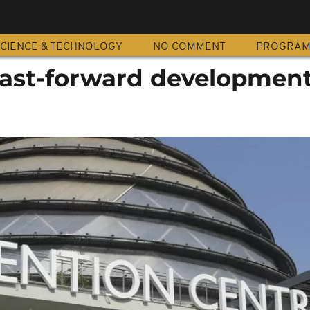
CIENCE & TECHNOLOGY
NO COMMENT
PROGRA
fast-forward development