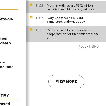
Meta hit with record $942 million
11:52
penalty over child safety failures
Ivory Coast cocoa buyout
11:37
network,
completed, authorities say
Reports that Morocco ready to
10:41
cooperate on return of minors from
Ceuta
ames
 death
ADVERTISING
ife
blockade
VIEW MORE
NTRY
mpered