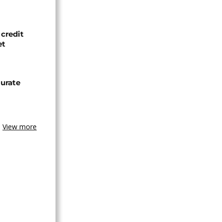
credit
et
urate
View more