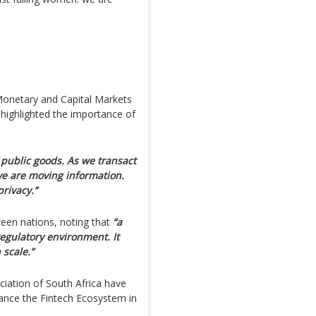
 Monetary and Capital Markets
highlighted the importance of
public goods. As we transact
we are moving information.
rivacy.”
een nations, noting that
“a
egulatory environment. It
 scale.”
ciation of South Africa have
ance the Fintech Ecosystem in