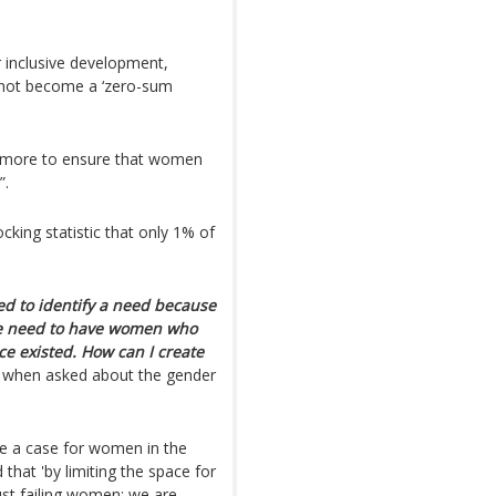
inclusive development,
 not become a ‘zero-sum
o more to ensure that women
”.
king statistic that only 1% of
ed to identify a need because
 we need to have women who
ce existed. How can I create
 when asked about the gender
e a case for women in the
nd that 'by limiting the space for
st failing women: we are