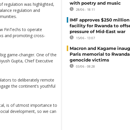
with poetry and music
of regulation was highlighted,
28/06 - 18:11
balance regulation and
munities.
IMF approves $250 million 
facility for Rwanda to offs
ow FinTechs to operate
pressure of Mid-East war
ks and promoting cross-
15/06 - 13:07
Macron and Kagame inaug
Paris memorial to Rwanda
a big game-changer. One of the
genocide victims
Piyush Gupta, Chief Executive
03/06 - 08:28
lators to deliberately remote
engage the continent’s youthful
tal, is of utmost importance to
social development, so we can