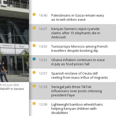
Palestinians in Gaza remain wary
16:40
as Israeli strikes ease
Kenyan farmers reject cyanide
16:27
claims after 15 elephants die in
Amboseli
Tunisia tops Morocco among French
14:33
travellers despite booking dip
Ghana inflation continues to ease
13:23
in July as food prices fall
Spanish enclave of Ceuta still
12:57
reeling from mass influx of migrants
 till June 26th.
-
Senegal jails three TikTok
12:39
A/AFP or licensors
influencers over posts criticising
president Faye
Lightweight bamboo wheelchairs
12:09
helping Kenyan children with
disabilities