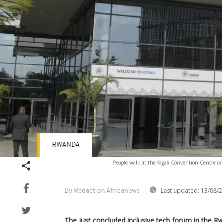
RWANDA
People walk at the Kigali Convention Centre
Last updated:
13/08/
By Rédaction Africanews
The just concluded inclusive tech forum in the R