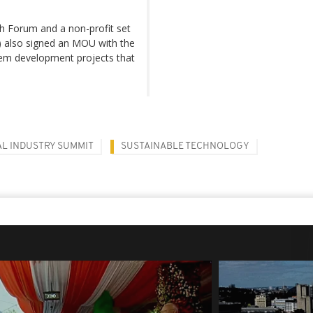
ch Forum and a non-profit set
) also signed an MOU with the
tem development projects that
AL INDUSTRY SUMMIT
SUSTAINABLE TECHNOLOGY