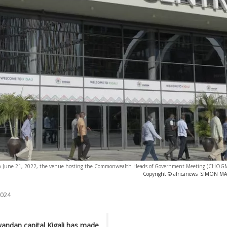
 on June 21, 2022, the venue hosting the Commonwealth Heads of Government Meeting (CHOGM)
Copyright © africanews
SIMON MAIN
2024
wandan capital Kigali has made