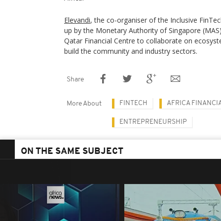
Elevandi
, the co-organiser of the Inclusive FinTe
up by the Monetary Authority of Singapore (MAS
Qatar Financial Centre to collaborate on ecosys
build the community and industry sectors.
Share
FINTECH
AFRICA FINANCI
More About
ENTREPRENEURSHIP
ON THE SAME SUBJECT