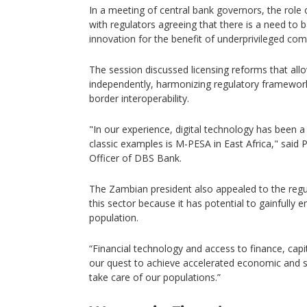
In a meeting of central bank governors, the role 
with regulators agreeing that there is a need to 
innovation for the benefit of underprivileged com
The session discussed licensing reforms that all
independently, harmonizing regulatory framewor
border interoperability.
"In our experience, digital technology has been 
classic examples is M-PESA in East Africa," said 
Officer of DBS Bank.
The Zambian president also appealed to the regu
this sector because it has potential to gainfully 
population.
“Financial technology and access to finance, capi
our quest to achieve accelerated economic and 
take care of our populations.”