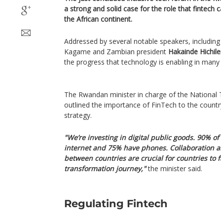
a strong and solid case for the role that fintech
the African continent.
Addressed by several notable speakers, including
Kagame and Zambian president
Hakainde Hichil
the progress that technology is enabling in many
The Rwandan minister in charge of the National 
outlined the importance of FinTech to the count
strategy.
"We’re investing in digital public goods. 90% 
internet and 75% have phones. Collaboration a
between countries are crucial for countries to fa
transformation journey,"
the minister said.
Regulating Fintech