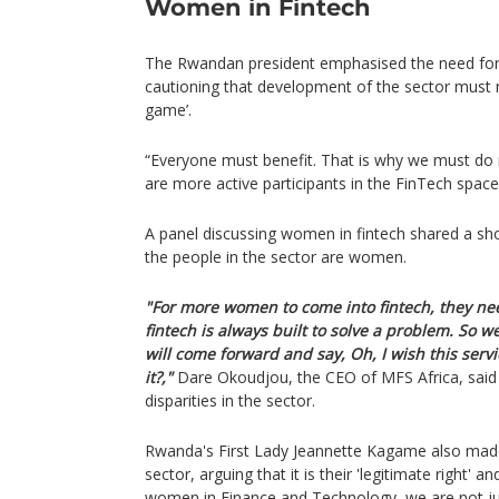
Women in Fintech
The Rwandan president emphasised the need for 
cautioning that development of the sector must
game’.
“Everyone must benefit. That is why we must d
are more active participants in the FinTech space
A panel discussing women in fintech shared a shoc
the people in the sector are women.
"For more women to come into fintech, they ne
fintech is always built to solve a problem. So
will come forward and say, Oh, I wish this servi
it?,"
Dare Okoudjou, the CEO of MFS Africa, said
disparities in the sector.
Rwanda's First Lady Jeannette Kagame also mad
sector, arguing that it is their 'legitimate right' a
women in Finance and Technology, we are not ju