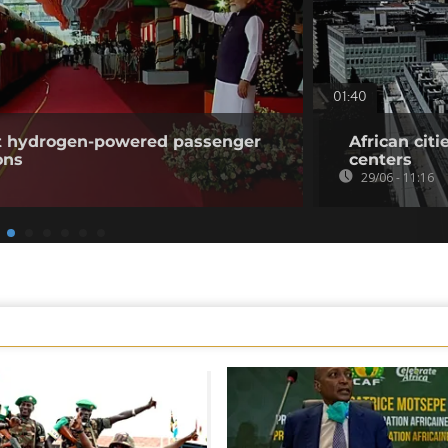
01:40
rst hydrogen-powered passenger
African citi
ons
centers
29/06 - 11:16