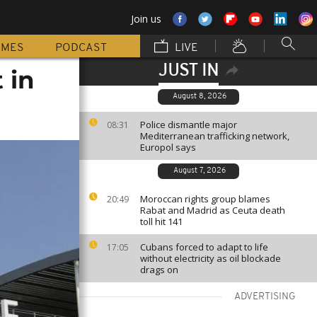
Join us
MMES
PODCAST
LIVE
JUST IN
 in
August 8, 2026
Police dismantle major
08:31
Mediterranean trafficking network,
Europol says
August 7, 2026
Moroccan rights group blames
20:49
Rabat and Madrid as Ceuta death
toll hit 141
Cubans forced to adapt to life
17:05
without electricity as oil blockade
drags on
ADVERTISING