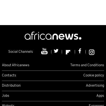
Social Channels
About Africanews
Terms and Conditions
Contacts
Cookie policy
Distribution
Advertising
Jobs
Apps