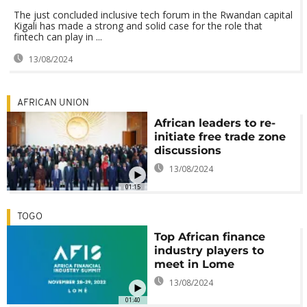
The just concluded inclusive tech forum in the Rwandan capital
Kigali has made a strong and solid case for the role that
fintech can play in ...
13/08/2024
AFRICAN UNION
African leaders to re-
initiate free trade zone
discussions
13/08/2024
01:15
TOGO
Top African finance
industry players to
meet in Lome
13/08/2024
01:40