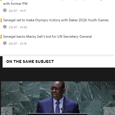
with former PM
26/07 - 14:17
Senegal set to make Olympic history with Dakar 2026 Youth Games
23/07 - 14:42
Senegal backs Macky Sall's bid for UN Secretary-General
20/07 - 21:15
ON THE SAME SUBJECT