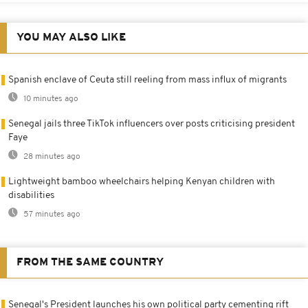
YOU MAY ALSO LIKE
Spanish enclave of Ceuta still reeling from mass influx of migrants
10 minutes ago
Senegal jails three TikTok influencers over posts criticising president
Faye
28 minutes ago
Lightweight bamboo wheelchairs helping Kenyan children with
disabilities
57 minutes ago
FROM THE SAME COUNTRY
Senegal's President launches his own political party cementing rift