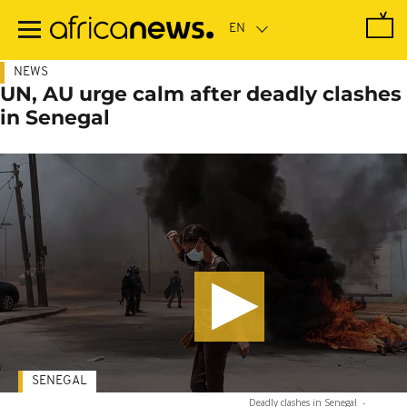
Skip
to
main
content
NEWS
UN, AU urge calm after deadly clashes
in Senegal
SENEGAL
Deadly clashes in Senegal
-