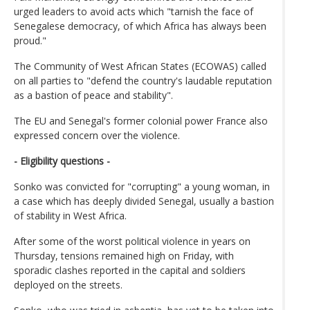
urged leaders to avoid acts which "tarnish the face of
Senegalese democracy, of which Africa has always been
proud."
The Community of West African States (ECOWAS) called
on all parties to "defend the country's laudable reputation
as a bastion of peace and stability".
The EU and Senegal's former colonial power France also
expressed concern over the violence.
- Eligibility questions -
Sonko was convicted for "corrupting" a young woman, in
a case which has deeply divided Senegal, usually a bastion
of stability in West Africa.
After some of the worst political violence in years on
Thursday, tensions remained high on Friday, with
sporadic clashes reported in the capital and soldiers
deployed on the streets.