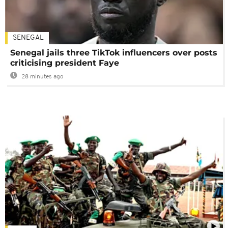
SENEGAL
Senegal jails three TikTok influencers over posts
criticising president Faye
28 minutes ago