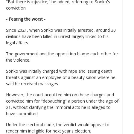
"But there is injustice," he added, referring to Sonko's
conviction.
- Fearing the worst -
Since 2021, when Sonko was initially arrested, around 30
civilians have been killed in unrest largely linked to his
legal affairs.
The government and the opposition blame each other for
the violence.
Sonko was initially charged with rape and issuing death
threats against an employee of a beauty salon where he
said he received massages.
However, the court acquitted him on these charges and
convicted him for "debauching" a person under the age of
21, without clarifying the immoral acts he is alleged to
have committed.
Under the electoral code, the verdict would appear to
render him ineligible for next year's election.