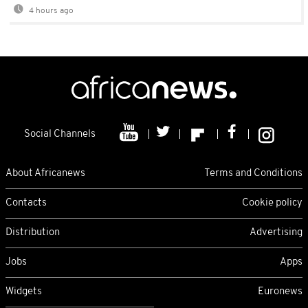
4 hours ago
Social Channels
About Africanews
Terms and Conditions
Contacts
Cookie policy
Distribution
Advertising
Jobs
Apps
Widgets
Euronews