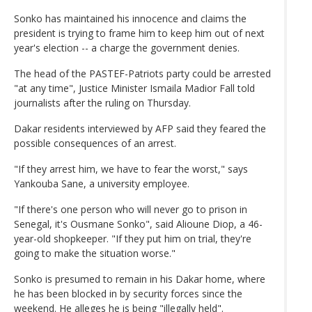
Sonko has maintained his innocence and claims the
president is trying to frame him to keep him out of next
year's election -- a charge the government denies.
The head of the PASTEF-Patriots party could be arrested
"at any time", Justice Minister Ismaila Madior Fall told
journalists after the ruling on Thursday.
Dakar residents interviewed by AFP said they feared the
possible consequences of an arrest.
"If they arrest him, we have to fear the worst," says
Yankouba Sane, a university employee.
"If there's one person who will never go to prison in
Senegal, it's Ousmane Sonko", said Alioune Diop, a 46-
year-old shopkeeper. "If they put him on trial, they're
going to make the situation worse."
Sonko is presumed to remain in his Dakar home, where
he has been blocked in by security forces since the
weekend. He alleges he is being "illegally held".