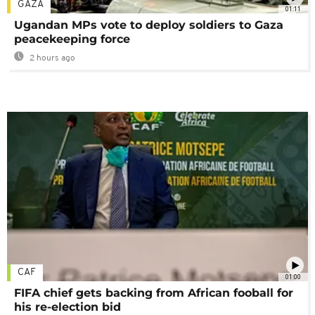
GAZA
01:11
Ugandan MPs vote to deploy soldiers to Gaza
peacekeeping force
2 hours ago
CAF
01:00
FIFA chief gets backing from African fooball for
his re-election bid