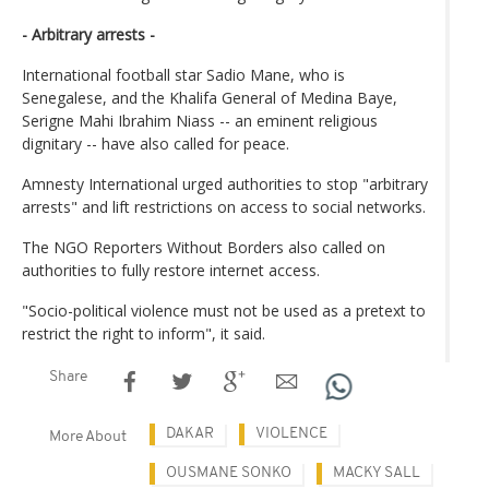
- Arbitrary arrests -
International football star Sadio Mane, who is
Senegalese, and the Khalifa General of Medina Baye,
Serigne Mahi Ibrahim Niass -- an eminent religious
dignitary -- have also called for peace.
Amnesty International urged authorities to stop "arbitrary
arrests" and lift restrictions on access to social networks.
The NGO Reporters Without Borders also called on
authorities to fully restore internet access.
"Socio-political violence must not be used as a pretext to
restrict the right to inform", it said.
Share
DAKAR
VIOLENCE
More About
OUSMANE SONKO
MACKY SALL