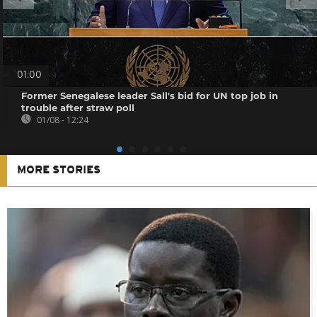
01:00
Former Senegalese leader Sall's bid for UN top job in
trouble after straw poll
01/08 - 12:24
MORE STORIES