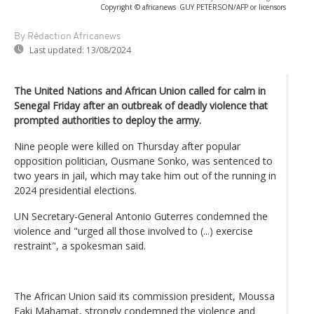
Copyright © africanews
GUY PETERSON/AFP or licensors
By Rédaction Africanews
Last updated:
13/08/2024
The United Nations and African Union called for calm in
Senegal Friday after an outbreak of deadly violence that
prompted authorities to deploy the army.
Nine people were killed on Thursday after popular
opposition politician, Ousmane Sonko, was sentenced to
two years in jail, which may take him out of the running in
2024 presidential elections.
UN Secretary-General Antonio Guterres condemned the
violence and "urged all those involved to (...) exercise
restraint", a spokesman said.
The African Union said its commission president, Moussa
Faki Mahamat, strongly condemned the violence and