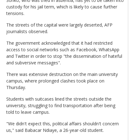
Sonko, who was tried in asbentia, has yet to be taken into
custody for his jail term, which is likely to cause further
tensions.
The streets of the capital were largely deserted, AFP
journalists observed.
The government acknowledged that it had restricted
access to social networks such as Facebook, WhatsApp
and Twitter in order to stop "the dissemination of hateful
and subversive messages".
There was extensive destruction on the main university
campus, where prolonged clashes took place on
Thursday.
Students with suitcases lined the streets outside the
university, struggling to find transportation after being
told to leave campus.
"We didn't expect this, political affairs shouldn't concern
us," said Babacar Ndiaye, a 26-year-old student.