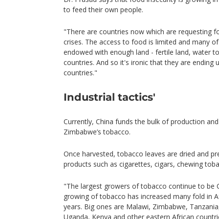
to feed their own people.
"There are countries now which are requesting f
crises. The access to food is limited and many of
endowed with enough land - fertile land, water 
countries. And so it's ironic that they are endin
countries."
Industrial tactics'
Currently, China funds the bulk of production and 
Zimbabwe’s tobacco.
Once harvested, tobacco leaves are dried and pr
products such as cigarettes, cigars, chewing tob
"The largest growers of tobacco continue to be Ch
growing of tobacco has increased many fold in Afr
years. Big ones are Malawi, Zimbabwe, Tanzani
Uganda, Kenya and other eastern African countri