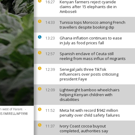
Kenyan farmers reject cyanide
16:27
claims after 15 elephants die in
Amboseli
Tunisia tops Morocco among French
14:33
travellers despite booking dip
Ghana inflation continues to ease
13:23
in July as food prices fall
Spanish enclave of Ceuta still
12:57
reeling from mass influx of migrants
Senegal jails three TikTok
12:39
influencers over posts criticising
president Faye
Lightweight bamboo wheelchairs
12:09
helping Kenyan children with
disabilities
h west of Harare.
-
Meta hit with record $942 million
11:52
S FARRELL/AP1998
penalty over child safety failures
Ivory Coast cocoa buyout
11:37
completed, authorities say