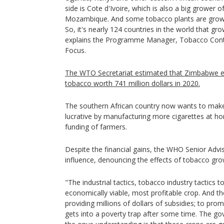
side is Cote d'Ivoire, which is also a big grower 
Mozambique. And some tobacco plants are grown
So, it's nearly 124 countries in the world that 
explains the Programme Manager, Tobacco Cont
Focus.
The WTO Secretariat estimated that Zimbabwe 
tobacco worth 741 million dollars in 2020.
The southern African country now wants to make
lucrative by manufacturing more cigarettes at ho
funding of farmers.
Despite the financial gains, the WHO Senior Advis
influence, denouncing the effects of tobacco gro
"The industrial tactics, tobacco industry tactics
economically viable, most profitable crop. And th
providing millions of dollars of subsidies; to pr
gets into a poverty trap after some time. The go