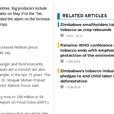
tries. Big producers include
arks on May 31st the "No
RELATED ARTICLES
nded the alarm on the increase
rops.
Zimbabwe smallholders ta
tobacco as crop rebounds
15/05 - 18:12
Panama: WHO conference 
reased fertiliser prices
tobacco ends with emphas
ls say.
protection of the environ
13/08/2024
hunger and food insecurity
sues are a concern are also
Zimbabwe's tobacco indus
mple, in the last 15 years. The
pledges to end child labor
" Dr. Vinayak Mohan Prasad
deforestation
or Advisor Focus said.
13/08/2024
y rose to 258 million in 58
 Report on Food Crises (GRFC).
 countries that should be able