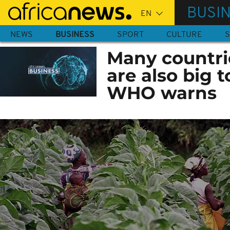
Skip
BUSI
to
main
NEWS
BUSINESS
SPORT
CULTURE
S
content
Many countrie
are also big
WHO warns