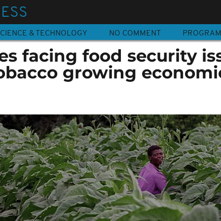
NESS
CIENCE & TECHNOLOGY
NO COMMENT
PROGRA
s facing food security is
 tobacco growing economi