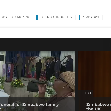
TOBACCO SMOKING
TOBACCO INDUSTRY
ZIMBABWE
01:03
funeral for Zimbabwe family
Zimbabwe m
n
the UK