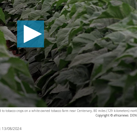
nd to tobacco crops on a white-owned tobacco farm near Centenary, 80 miles (129 kilometers) nort
Copyright © africanews
DENI
:
13/08/2024