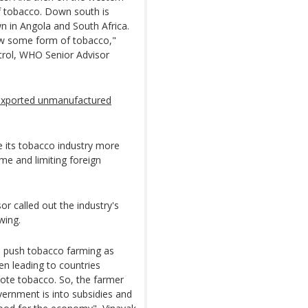
of tobacco. Down south is
 in Angola and South Africa.
grow some form of tobacco,"
rol, WHO Senior Advisor
exported unmanufactured
 its tobacco industry more
me and limiting foreign
or called out the industry's
wing.
 to push tobacco farming as
en leading to countries
omote tobacco. So, the farmer
vernment is into subsidies and