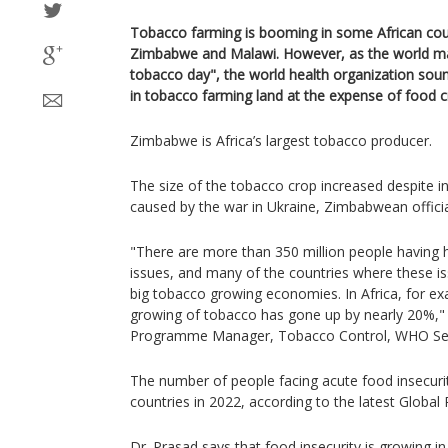
Tobacco farming is booming in some African coun
Zimbabwe and Malawi. However, as the world m
tobacco day", the world health organization sou
in tobacco farming land at the expense of food c
Zimbabwe is Africa’s largest tobacco producer.
The size of the tobacco crop increased despite inc
caused by the war in Ukraine, Zimbabwean officia
"There are more than 350 million people having 
issues, and many of the countries where these is
big tobacco growing economies. In Africa, for exa
growing of tobacco has gone up by nearly 20%,
Programme Manager, Tobacco Control, WHO Seni
The number of people facing acute food insecurit
countries in 2022, according to the latest Global
Dr. Prasad says that food insecurity is growing in