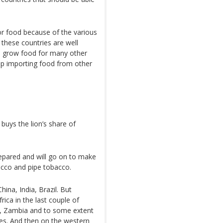
or food because of the various
 these countries are well
to grow food for many other
g up importing food from other
buys the lion’s share of
epared and will go on to make
acco and pipe tobacco.
ina, India, Brazil. But
ica in the last couple of
a, Zambia and to some extent
es. And then on the western