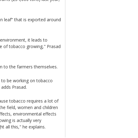
n leaf” that is exported around
environment, it leads to
se of tobacco growing," Prasad
 to the farmers themselves.
d to be working on tobacco
n adds Prasad.
ause tobacco requires a lot of
the field, women and children
effects, environmental effects
wing is actually very
t all this," he explains.