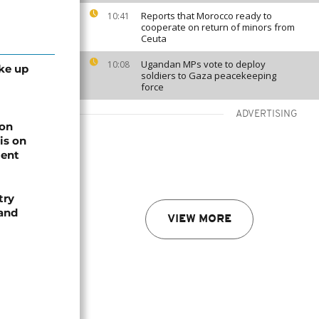
Reports that Morocco ready to
10:41
cooperate on return of minors from
Ceuta
Ugandan MPs vote to deploy
10:08
ke up
soldiers to Gaza peacekeeping
force
ADVERTISING
on
is on
ment
try
 and
VIEW MORE