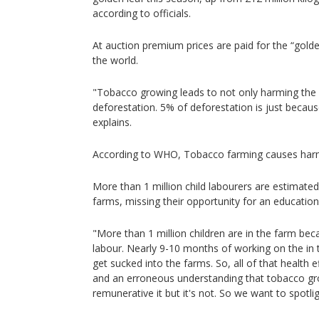
according to officials.
At auction premium prices are paid for the “golde
the world.
"Tobacco growing leads to not only harming the 
deforestation. 5% of deforestation is just becau
explains.
According to WHO, Tobacco farming causes harm
More than 1 million child labourers are estimate
farms, missing their opportunity for an educatio
"More than 1 million children are in the farm bec
labour. Nearly 9-10 months of working on the in 
get sucked into the farms. So, all of that health 
and an erroneous understanding that tobacco gro
remunerative it but it's not. So we want to spotligh