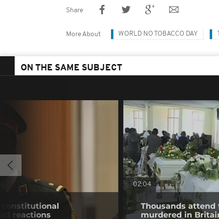
Share
WORLD NO TOBACCO DAY
More About
ON THE SAME SUBJECT
02:04
constitutional
Thousands attend 
ed reactions
murdered in Britai