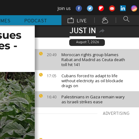
Join us
MMES
PODCAST
LIVE
JUST IN
sues
es -
August 7, 2026
Moroccan rights group blames
20:49
Rabat and Madrid as Ceuta death
toll hit 141
Cubans forced to adapt to life
17:05
without electricity as oil blockade
drags on
Palestinians in Gaza remain wary
16:40
as Israeli strikes ease
ADVERTISING