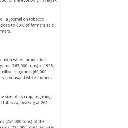
good for the economy", Vinayak
ol, a journal on tobacco
close to 60% of farmers said
rmers.
n nation where production
grams (265,000 tons) in 1998,
 million kilograms (60,000
veral thousand white farmers
e size of its crop, regaining
 of tobacco, peaking at 261
ms (254,000 tons) of the
grams (234,000 tons) last year,