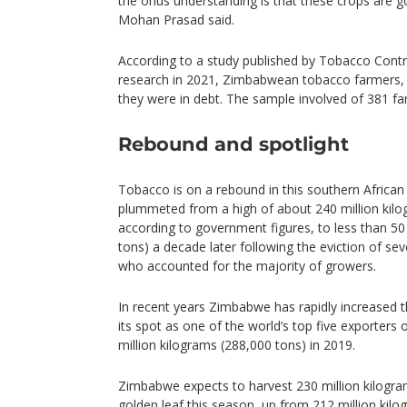
the onus understanding is that these crops are 
Mohan Prasad said.
According to a study published by Tobacco Contr
research in 2021, Zimbabwean tobacco farmers, 
they were in debt. The sample involved of 381 fa
Rebound and spotlight
Tobacco is on a rebound in this southern Africa
plummeted from a high of about 240 million kilo
according to government figures, to less than 50
tons) a decade later following the eviction of se
who accounted for the majority of growers.
In recent years Zimbabwe has rapidly increased th
its spot as one of the world’s top five exporters
million kilograms (288,000 tons) in 2019.
Zimbabwe expects to harvest 230 million kilogra
golden leaf this season, up from 212 million kilo