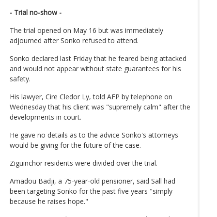
- Trial no-show -
The trial opened on May 16 but was immediately
adjourned after Sonko refused to attend.
Sonko declared last Friday that he feared being attacked
and would not appear without state guarantees for his
safety.
His lawyer, Cire Cledor Ly, told AFP by telephone on
Wednesday that his client was "supremely calm" after the
developments in court.
He gave no details as to the advice Sonko's attorneys
would be giving for the future of the case.
Ziguinchor residents were divided over the trial.
Amadou Badji, a 75-year-old pensioner, said Sall had
been targeting Sonko for the past five years "simply
because he raises hope."