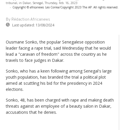
tribunal, in Dakar, Senegal, Thursday, Feb. 16, 2023
-
Copyright © africanews
Leo Correa/Copyright 2023 The AP. All rights reserved.
By Rédaction Africanews
Last updated:
13/08/2024
Ousmane Sonko, the popular Senegalese opposition
leader facing a rape trial, said Wednesday that he would
lead a "caravan of freedom" across the country as he
travels to face judges in Dakar.
Sonko, who has a keen following among Senegal's large
youth population, has branded the trial a political plot
aimed at scuttling his bid for the presidency in 2024
elections.
Sonko, 48, has been charged with rape and making death
threats against an employee of a beauty salon in Dakar,
accusations that he denies.