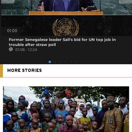
01:00
Former Senegalese leader Sall's bid for UN top job in
trouble after straw poll
01/08 - 12:24
MORE STORIES