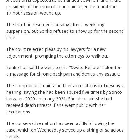
president of the criminal court said after the marathon
17-hour session wound up.
The trial had resumed Tuesday after a weeklong
suspension, but Sonko refused to show up for the second
time.
The court rejected pleas by his lawyers for a new
adjournment, prompting the attorneys to walk out.
Sonko has said he went to the "Sweet Beaute" salon for
a massage for chronic back pain and denies any assault.
The complainant maintained her accusations in Tuesday's
hearing, saying she had been abused five times by Sonko
between 2020 and early 2021. She also said she had
received death threats if she went public with her
accusations.
The conservative nation has been avidly following the
case, which on Wednesday served up a string of salacious
details.