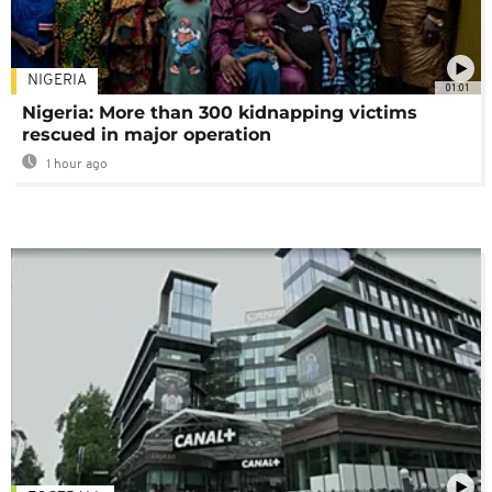
NIGERIA
01:01
Nigeria: More than 300 kidnapping victims
rescued in major operation
1 hour ago