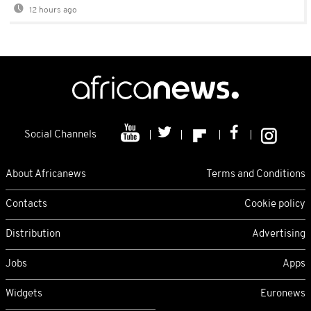
12 hours ago
Social Channels
About Africanews
Terms and Conditions
Contacts
Cookie policy
Distribution
Advertising
Jobs
Apps
Widgets
Euronews