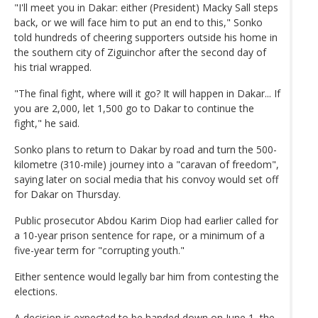
"I'll meet you in Dakar: either (President) Macky Sall steps
back, or we will face him to put an end to this," Sonko
told hundreds of cheering supporters outside his home in
the southern city of Ziguinchor after the second day of
his trial wrapped.
"The final fight, where will it go? It will happen in Dakar... If
you are 2,000, let 1,500 go to Dakar to continue the
fight," he said.
Sonko plans to return to Dakar by road and turn the 500-
kilometre (310-mile) journey into a "caravan of freedom",
saying later on social media that his convoy would set off
for Dakar on Thursday.
Public prosecutor Abdou Karim Diop had earlier called for
a 10-year prison sentence for rape, or a minimum of a
five-year term for "corrupting youth."
Either sentence would legally bar him from contesting the
elections.
A decision is expected to be handed down on June 1, the