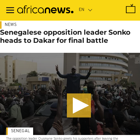
Skip
to
main
content
NEWS
Senegalese opposition leader Sonko
heads to Dakar for final battle
SENEGAL
The opposition leader Ousmane Sonko greets his supporters after leaving the