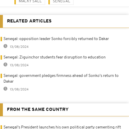
MACKY SALL
SENEGAL
RELATED ARTICLES
Senegal: opposition leader Sonko forcibly returned to Dakar
13/08/2024
Senegal: Ziguinchor students fear disruption to education
13/08/2024
Senegal: government pledges firmness ahead of Sonko's return to
Dakar
13/08/2024
FROM THE SAME COUNTRY
Senegal's President launches his own political party cementing rift