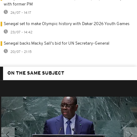
with former PM
26/07 - 14:17
Senegal set to make Olympic history with Dakar 2026 Youth Games
23/07 - 14:42
Senegal backs Macky Sall's bid for UN Secretary-General
20/07 - 21:15
ON THE SAME SUBJECT