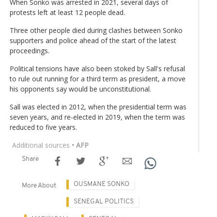
When Sonko was arrested in 2021, several days of
protests left at least 12 people dead.
Three other people died during clashes between Sonko
supporters and police ahead of the start of the latest
proceedings.
Political tensions have also been stoked by Sall's refusal
to rule out running for a third term as president, a move
his opponents say would be unconstitutional.
Sall was elected in 2012, when the presidential term was
seven years, and re-elected in 2019, when the term was
reduced to five years.
Additional sources
• AFP
Share
OUSMANE SONKO
More About
SENEGAL POLITICS