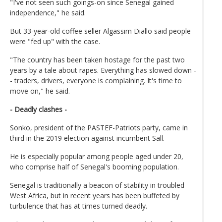
"I've not seen such goings-on since Senegal gained
independence," he said.
But 33-year-old coffee seller Algassim Diallo said people
were "fed up" with the case.
"The country has been taken hostage for the past two
years by a tale about rapes. Everything has slowed down -
- traders, drivers, everyone is complaining. It's time to
move on," he said.
- Deadly clashes -
Sonko, president of the PASTEF-Patriots party, came in
third in the 2019 election against incumbent Sall.
He is especially popular among people aged under 20,
who comprise half of Senegal's booming population.
Senegal is traditionally a beacon of stability in troubled
West Africa, but in recent years has been buffeted by
turbulence that has at times turned deadly.