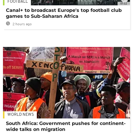
FOOTBALL
01:02
Canal+ to broadcast Europe's top football club
games to Sub-Saharan Africa
2 hours ago
WORLD NEWS
South Africa: Government pushes for continent-
wide talks on migration