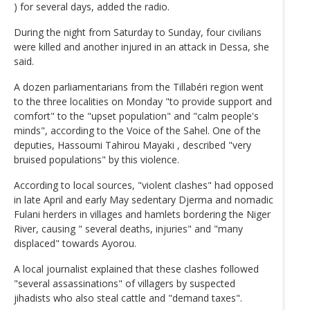
) for several days, added the radio.
During the night from Saturday to Sunday, four civilians
were killed and another injured in an attack in Dessa, she
said.
A dozen parliamentarians from the Tillabéri region went
to the three localities on Monday "to provide support and
comfort" to the "upset population" and "calm people's
minds", according to the Voice of the Sahel. One of the
deputies, Hassoumi Tahirou Mayaki , described "very
bruised populations" by this violence.
According to local sources, "violent clashes" had opposed
in late April and early May sedentary Djerma and nomadic
Fulani herders in villages and hamlets bordering the Niger
River, causing " several deaths, injuries" and "many
displaced" towards Ayorou.
A local journalist explained that these clashes followed
"several assassinations" of villagers by suspected
jihadists who also steal cattle and "demand taxes".