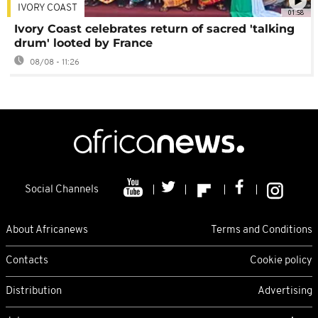
IVORY COAST
01:58
Ivory Coast celebrates return of sacred 'talking
drum' looted by France
08/08 - 11:26
Social Channels
About Africanews
Terms and Conditions
Contacts
Cookie policy
Distribution
Advertising