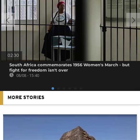
02:30
South Africa commemorates 1956 Women's March - but
fight for freedom isn't over
08/08 - 15:40
MORE STORIES