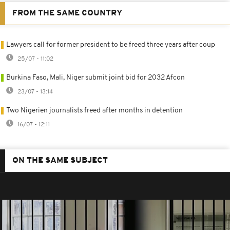
FROM THE SAME COUNTRY
Lawyers call for former president to be freed three years after coup
25/07 - 11:02
Burkina Faso, Mali, Niger submit joint bid for 2032 Afcon
23/07 - 13:14
Two Nigerien journalists freed after months in detention
16/07 - 12:11
ON THE SAME SUBJECT