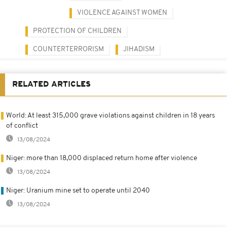
VIOLENCE AGAINST WOMEN
PROTECTION OF CHILDREN
COUNTERTERRORISM
JIHADISM
RELATED ARTICLES
World: At least 315,000 grave violations against children in 18 years
of conflict
13/08/2024
Niger: more than 18,000 displaced return home after violence
13/08/2024
Niger: Uranium mine set to operate until 2040
13/08/2024