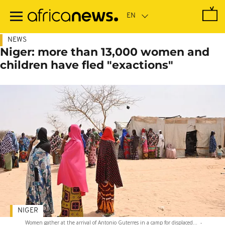
Skip
to
main
content
NEWS
Niger: more than 13,000 women and
children have fled "exactions"
NIGER
Women gather at the arrival of Antonio Guterres in a camp for displaced...
-