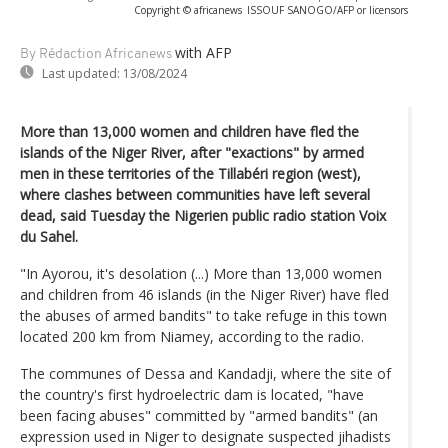
Copyright © africanews
ISSOUF SANOGO/AFP or licensors
with AFP
By Rédaction Africanews
Last updated:
13/08/2024
More than 13,000 women and children have fled the
islands of the Niger River, after "exactions" by armed
men in these territories of the Tillabéri region (west),
where clashes between communities have left several
dead, said Tuesday the Nigerien public radio station Voix
du Sahel.
"In Ayorou, it's desolation (...) More than 13,000 women
and children from 46 islands (in the Niger River) have fled
the abuses of armed bandits" to take refuge in this town
located 200 km from Niamey, according to the radio.
The communes of Dessa and Kandadji, where the site of
the country's first hydroelectric dam is located, "have
been facing abuses" committed by "armed bandits" (an
expression used in Niger to designate suspected jihadists