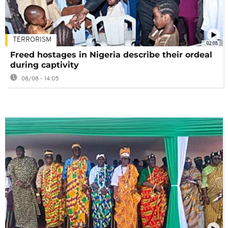
TERRORISM
02:08
Freed hostages in Nigeria describe their ordeal
during captivity
08/08 - 14:05