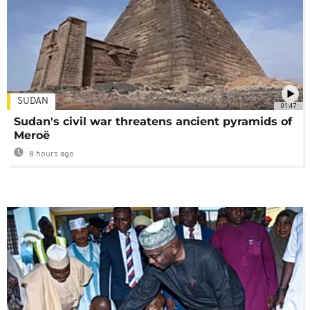
SUDAN
01:47
Sudan's civil war threatens ancient pyramids of
Meroë
8 hours ago