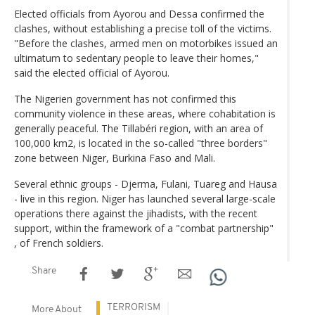
Elected officials from Ayorou and Dessa confirmed the
clashes, without establishing a precise toll of the victims.
"Before the clashes, armed men on motorbikes issued an
ultimatum to sedentary people to leave their homes,"
said the elected official of Ayorou.
The Nigerien government has not confirmed this
community violence in these areas, where cohabitation is
generally peaceful. The Tillabéri region, with an area of ​​
100,000 km2, is located in the so-called "three borders"
zone between Niger, Burkina Faso and Mali.
Several ethnic groups - Djerma, Fulani, Tuareg and Hausa
- live in this region. Niger has launched several large-scale
operations there against the jihadists, with the recent
support, within the framework of a "combat partnership"
, of French soldiers.
Share
TERRORISM
More About