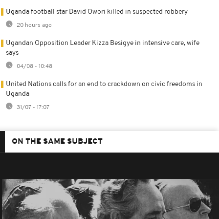
Uganda football star David Owori killed in suspected robbery
20 hours ago
Ugandan Opposition Leader Kizza Besigye in intensive care, wife
says
04/08 - 10:48
United Nations calls for an end to crackdown on civic freedoms in
Uganda
31/07 - 17:07
ON THE SAME SUBJECT