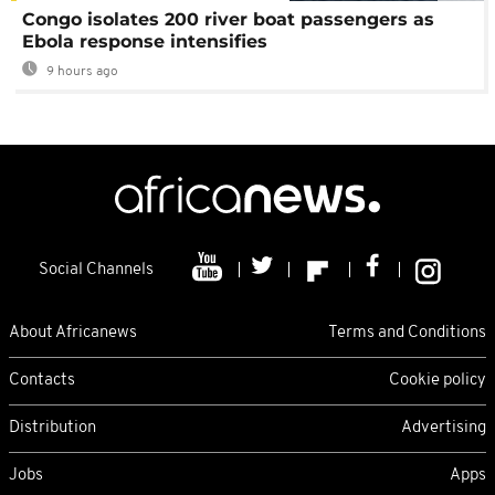
Congo isolates 200 river boat passengers as
Ebola response intensifies
9 hours ago
Social Channels
About Africanews
Terms and Conditions
Contacts
Cookie policy
Distribution
Advertising
Jobs
Apps