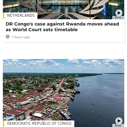
NETHERLANDS
01:16
DR Congo's case against Rwanda moves ahead
as World Court sets timetable
7 hours ago
DEMOCRATIC REPUBLIC OF CONGO
02:06