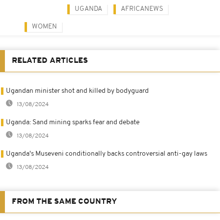
UGANDA
AFRICANEWS
WOMEN
RELATED ARTICLES
Ugandan minister shot and killed by bodyguard
13/08/2024
Uganda: Sand mining sparks fear and debate
13/08/2024
Uganda's Museveni conditionally backs controversial anti-gay laws
13/08/2024
FROM THE SAME COUNTRY