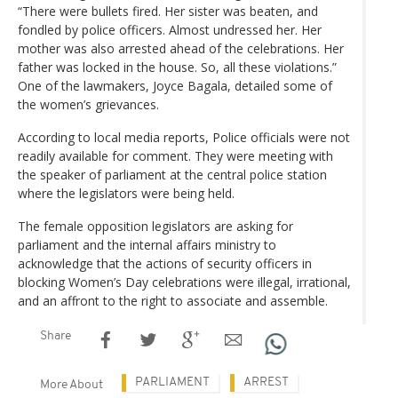
“There were bullets fired. Her sister was beaten, and
fondled by police officers. Almost undressed her. Her
mother was also arrested ahead of the celebrations. Her
father was locked in the house. So, all these violations.”
One of the lawmakers, Joyce Bagala, detailed some of
the women’s grievances.
According to local media reports, Police officials were not
readily available for comment. They were meeting with
the speaker of parliament at the central police station
where the legislators were being held.
The female opposition legislators are asking for
parliament and the internal affairs ministry to
acknowledge that the actions of security officers in
blocking Women’s Day celebrations were illegal, irrational,
and an affront to the right to associate and assemble.
Share
PARLIAMENT
ARREST
More About