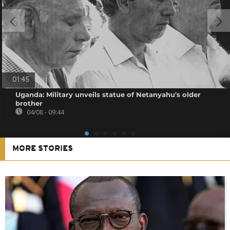
01:45
Uganda: Military unveils statue of Netanyahu's older
brother
04/08 - 09:44
MORE STORIES