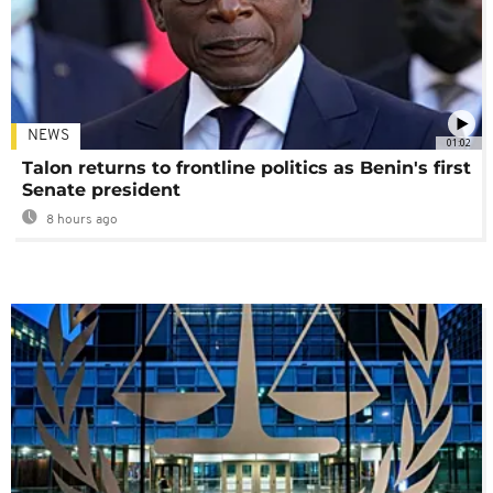
NEWS
01:02
Talon returns to frontline politics as Benin's first
Senate president
8 hours ago