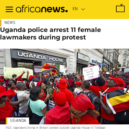
Skip
to
main
content
NEWS
Uganda police arrest 11 female
lawmakers during protest
UGANDA
FILE- Ugandans living in Britain protest outside Uganda House in Trafalgar