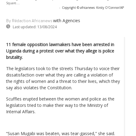
Square....
-
Copyright © africanews
Kirsty O'Connor/AP
with Agencies
By Rédaction Africanews
Last updated:
13/08/2024
11 female opposition lawmakers have been arrested in
Uganda during a protest over what they allege is police
brutality.
The legislators took to the streets Thursday to voice their
dissatisfaction over what they are calling a violation of
the rights of women and a threat to their lives, which they
say also violates the Constitution.
Scuffles erupted between the women and police as the
legislators tried to make their way to the Ministry of
Internal Affairs.
“Susan Mugabi was beaten, was tear-gassed,” she said.