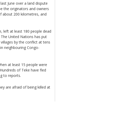
ast June over a land dispute
e the originators and owners
of about 200 kilometres, and
e, left at least 180 people dead
. The United Nations has put
illages by the conflict at tens
in neighbouring Congo-
 when at least 15 people were
. Hundreds of Teke have fled
g to reports.
ey are afraid of being killed at