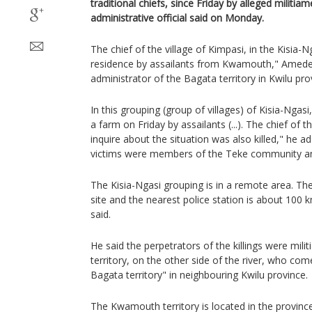
traditional chiefs, since Friday by alleged militiam
administrative official said on Monday.
The chief of the village of Kimpasi, in the Kisia-N
residence by assailants from Kwamouth," Am
administrator of the Bagata territory in Kwilu pr
In this grouping (group of villages) of Kisia-Ngasi,
a farm on Friday by assailants (...). The chief of
inquire about the situation was also killed," he add
victims were members of the Teke community an
The Kisia-Ngasi grouping is in a remote area. The
site and the nearest police station is about 1
said.
He said the perpetrators of the killings were m
territory, on the other side of the river, who co
Bagata territory" in neighbouring Kwilu province.
The Kwamouth territory is located in the provi