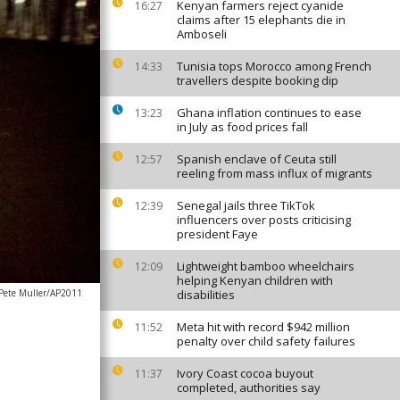
Kenyan farmers reject cyanide
16:27
claims after 15 elephants die in
Amboseli
Tunisia tops Morocco among French
14:33
travellers despite booking dip
Ghana inflation continues to ease
13:23
in July as food prices fall
Spanish enclave of Ceuta still
12:57
reeling from mass influx of migrants
Senegal jails three TikTok
12:39
influencers over posts criticising
president Faye
Lightweight bamboo wheelchairs
12:09
helping Kenyan children with
Pete Muller/AP2011
disabilities
Meta hit with record $942 million
11:52
penalty over child safety failures
Ivory Coast cocoa buyout
11:37
completed, authorities say