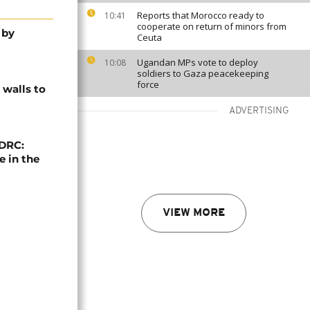
Reports that Morocco ready to
10:41
cooperate on return of minors from
 by
Ceuta
Ugandan MPs vote to deploy
10:08
soldiers to Gaza peacekeeping
force
 walls to
ADVERTISING
 DRC:
 in the
VIEW MORE