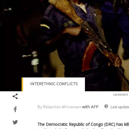
INTERETHNIC CONFLICTS
Lieutenant C
with AFP
Last updat
By Rédaction Africanews
The Democratic Republic of Congo (DRC) has kill