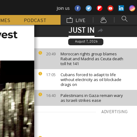
Join us
MMES
PODCAST
LIVE
JUST IN
west
August 7, 2026
Moroccan rights group blames
20:49
Rabat and Madrid as Ceuta death
toll hit 141
Cubans forced to adapt to life
17:05
without electricity as oil blockade
drags on
Palestinians in Gaza remain wary
16:40
as Israeli strikes ease
ADVERTISING