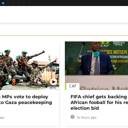
CAF
01:11
MPs vote to deploy
FIFA chief gets backing
 to Gaza peacekeeping
African fooball for his re
election bid
ago
16 hours ago