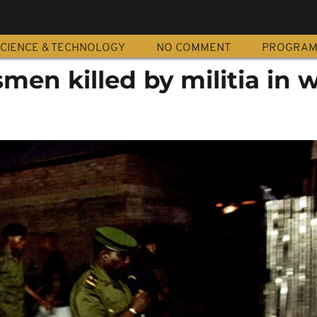
CIENCE & TECHNOLOGY
NO COMMENT
PROGRA
smen killed by militia in 