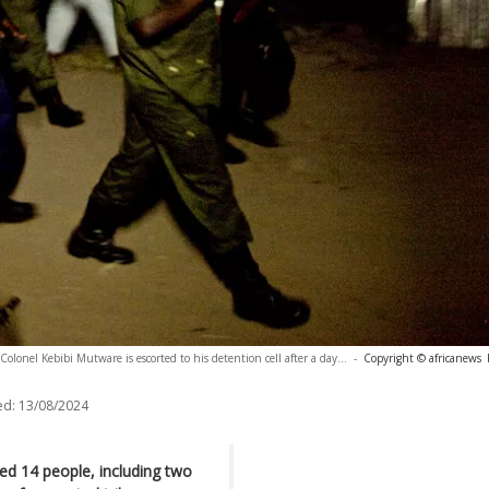
olonel Kebibi Mutware is escorted to his detention cell after a day...
-
Copyright © africanews
ed:
13/08/2024
ed 14 people, including two