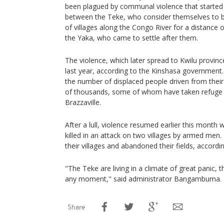
been plagued by communal violence that started l
between the Teke, who consider themselves to b
of villages along the Congo River for a distance 
the Yaka, who came to settle after them.
The violence, which later spread to Kwilu provinc
last year, according to the Kinshasa government
the number of displaced people driven from their v
of thousands, some of whom have taken refuge 
Brazzaville.
After a lull, violence resumed earlier this month
killed in an attack on two villages by armed men
their villages and abandoned their fields, accordin
"The Teke are living in a climate of great panic, th
any moment," said administrator Bangambuma.
Share