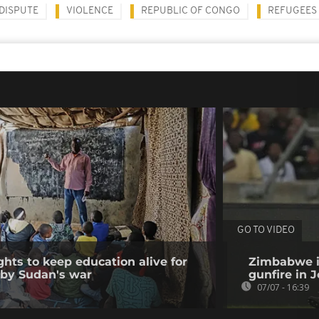
DISPUTE
VIOLENCE
REPUBLIC OF CONGO
REFUGEES
GO TO VIDEO
ghts to keep education alive for
Zimbabwe i
 by Sudan's war
gunfire in
07/07 - 16:39