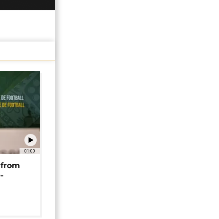
01:00
 from
-