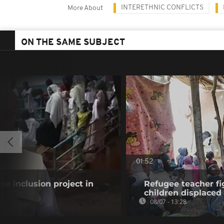
INTERETHNIC CONFLICTS
More About
ON THE SAME SUBJECT
01:52
gee inclusion project in
Refugee teacher fi
children displaced
08/07 - 13:28