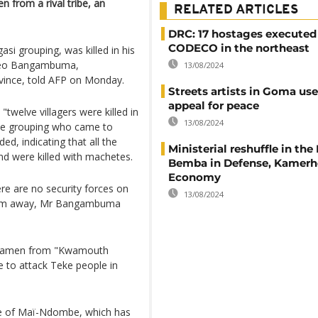
en from a rival tribe, an
RELATED ARTICLES
DRC: 17 hostages executed
CODECO in the northeast
gasi grouping, was killed in his
edeo Bangambuma,
13/08/2024
ovince, told AFP on Monday.
Streets artists in Goma use
appeal for peace
 "twelve villagers were killed in
13/08/2024
 the grouping who came to
ed, indicating that all the
Ministerial reshuffle in the
d were killed with machetes.
Bemba in Defense, Kamerhe
Economy
re are no security forces on
13/08/2024
00 km away, Mr Bangambuma
ilitiamen from "Kwamouth
me to attack Teke people in
nce of Maï-Ndombe, which has