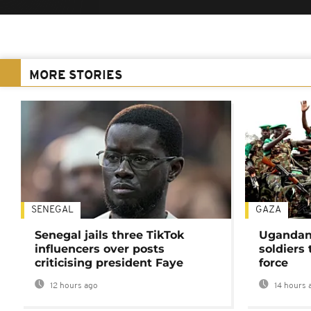
MORE STORIES
SENEGAL
GAZA
Senegal jails three TikTok
Ugandan 
influencers over posts
soldiers
criticising president Faye
force
12 hours ago
14 hours 