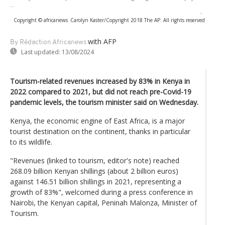
...
-
Copyright © africanews
Carolyn Kaster/Copyright 2018 The AP. All rights reserved
with AFP
By Rédaction Africanews
Last updated:
13/08/2024
Tourism-related revenues increased by 83% in Kenya in
2022 compared to 2021, but did not reach pre-Covid-19
pandemic levels, the tourism minister said on Wednesday.
Kenya, the economic engine of East Africa, is a major
tourist destination on the continent, thanks in particular
to its wildlife.
"Revenues (linked to tourism, editor's note) reached
268.09 billion Kenyan shillings (about 2 billion euros)
against 146.51 billion shillings in 2021, representing a
growth of 83%", welcomed during a press conference in
Nairobi, the Kenyan capital, Peninah Malonza, Minister of
Tourism.