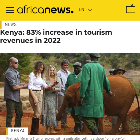
Skip
to
main
content
NEWS
Kenya: 83% increase in tourism
revenues in 2022
KENYA
First lady Melania Trump recovers with a smile after getting a shove from a playful