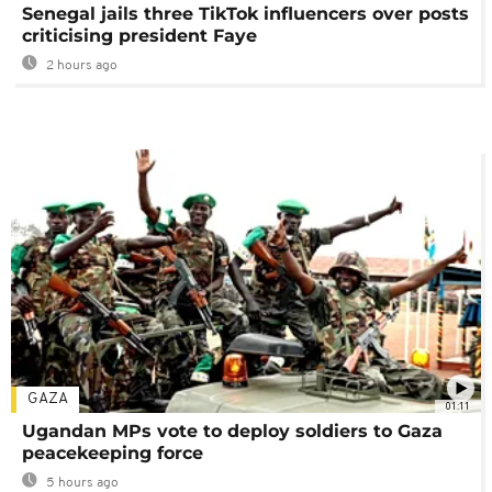
Senegal jails three TikTok influencers over posts
criticising president Faye
2 hours ago
GAZA
01:11
Ugandan MPs vote to deploy soldiers to Gaza
peacekeeping force
5 hours ago