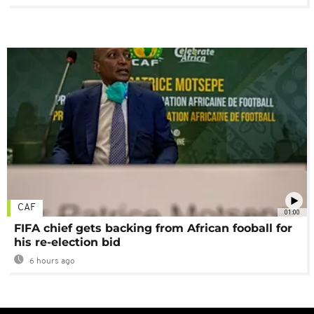
CAF
01:00
FIFA chief gets backing from African fooball for
his re-election bid
6 hours ago