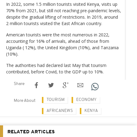
In 2022, some 1.5 million tourists visited Kenya, visits up
70% from 2021, but still not reaching pre-pandemic levels,
despite the gradual lifting of restrictions. In 2019, around
2 million tourists visited the East African country.
American tourists were the most numerous in 2022,
accounting for 16% of arrivals, ahead of those from
Uganda ( 12%), the United Kingdom (10%), and Tanzania
(10%).
The authorities had declared last May that tourism
contributed, before Covid, to the GDP up to 10%.
Share
TOURISM
ECONOMY
More About
AFRICANEWS
KENYA
RELATED ARTICLES