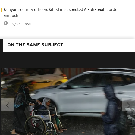
Kenyan security officers killed in suspected Al-Shabaab border
ambush
29/07 - 15:31
ON THE SAME SUBJECT