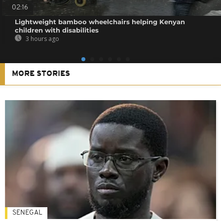
02:16
Lightweight bamboo wheelchairs helping Kenyan
children with disabilities
3 hours ago
MORE STORIES
SENEGAL