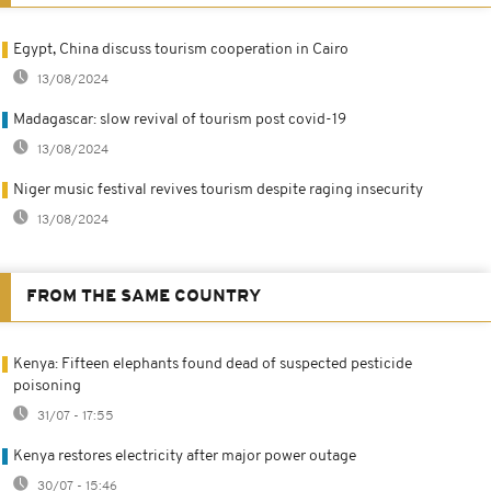
Egypt, China discuss tourism cooperation in Cairo
13/08/2024
Madagascar: slow revival of tourism post covid-19
13/08/2024
Niger music festival revives tourism despite raging insecurity
13/08/2024
FROM THE SAME COUNTRY
Kenya: Fifteen elephants found dead of suspected pesticide
poisoning
31/07 - 17:55
Kenya restores electricity after major power outage
30/07 - 15:46