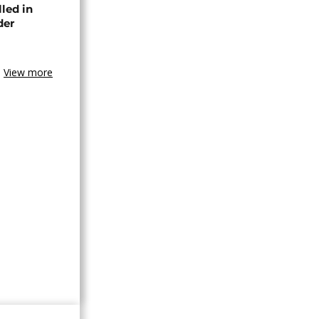
lled in
der
View more