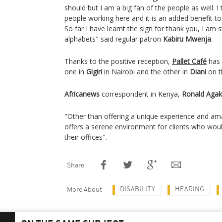
should but I am a big fan of the people as well. I
people working here and it is an added benefit t
So far I have learnt the sign for thank you, I am s
alphabets" said regular patron
Kabiru Mwenja
.
Thanks to the positive reception,
Pallet Café
has 
one in
Gigiri
in Nairobi and the other in
Diani
on t
Africanews
correspondent in Kenya,
Ronald Agak
"Other than offering a unique experience and ama
offers a serene environment for clients who wo
their offices".
Share
DISABILITY
HEARING
More About