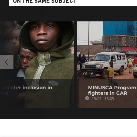
ON THE SAME SUBJECT
01:46
 greater inclusion in
MINUSCA Program
ions
fighters in CAR
15/05 - 13:05