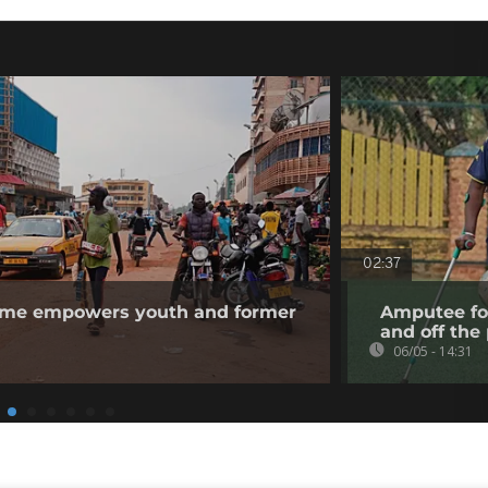
02:37
me empowers youth and former
Amputee f
and off the 
06/05 - 14:31