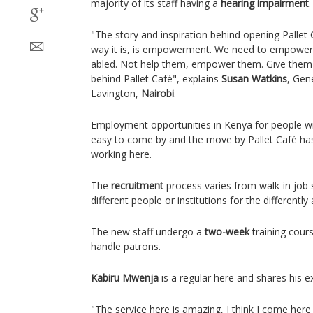
majority of its staff having a
hearing impairment
"The story and inspiration behind opening Pallet C
way it is, is empowerment. We need to empower 
abled. Not help them, empower them. Give them a 
behind Pallet Café", explains
Susan Watkins
, Gen
Lavington,
Nairobi
.
Employment opportunities in Kenya for people wi
easy to come by and the move by Pallet Café has 
working here.
The
recruitment
process varies from walk-in job s
different people or institutions for the differently 
The new staff undergo a
two-week
training cour
handle patrons.
Kabiru Mwenja
is a regular here and shares his e
"The service here is amazing, I think I come her