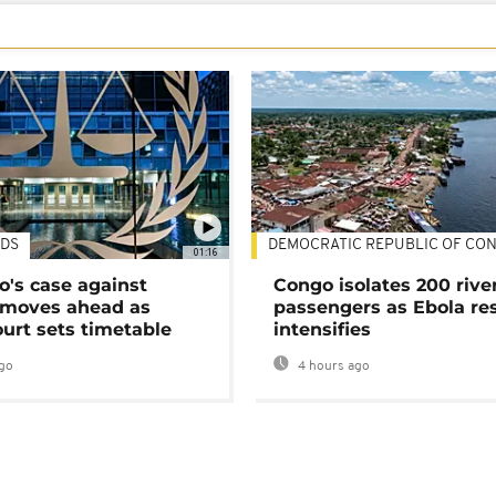
DS
DEMOCRATIC REPUBLIC OF CO
01:16
's case against
Congo isolates 200 rive
moves ahead as
passengers as Ebola re
urt sets timetable
intensifies
go
4 hours ago