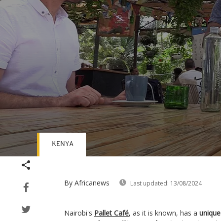
KENYA
Volume
90%
By Africanews
Last updated:
13/08/2024
Nairobi's
Pallet Café
, as it is known, has a
unique