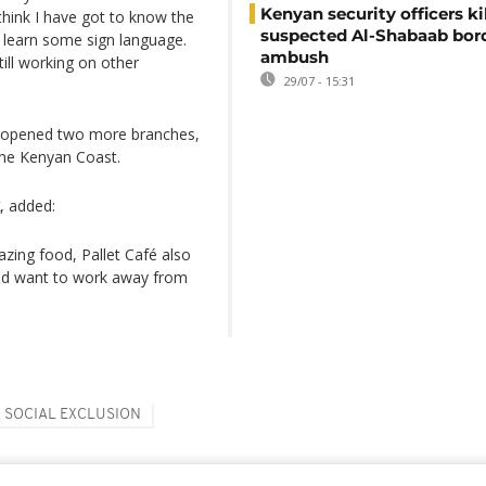
Kenyan security officers ki
 think I have got to know the
suspected Al-Shabaab bor
o learn some sign language.
ambush
till working on other
29/07 - 15:31
opened two more branches,
he Kenyan Coast.
, added:
zing food, Pallet Café also
uld want to work away from
SOCIAL EXCLUSION