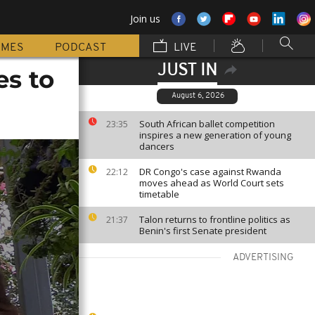
Join us
MMES
PODCAST
LIVE
JUST IN
es to
August 6, 2026
South African ballet competition
23:35
inspires a new generation of young
dancers
DR Congo's case against Rwanda
22:12
moves ahead as World Court sets
timetable
Talon returns to frontline politics as
21:37
Benin's first Senate president
ADVERTISING