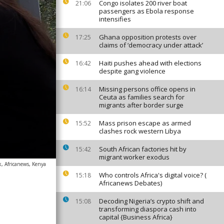
Congo isolates 200 river boat
21:06
passengers as Ebola response
intensifies
Ghana opposition protests over
17:25
claims of ‘democracy under attack’
Haiti pushes ahead with elections
16:42
despite gang violence
Missing persons office opens in
16:14
Ceuta as families search for
migrants after border surge
Mass prison escape as armed
15:52
clashes rock western Libya
South African factories hit by
15:42
migrant worker exodus
, Africanews, Kenya
Who controls Africa's digital voice? (
15:18
Africanews Debates)
Decoding Nigeria’s crypto shift and
15:08
transforming diaspora cash into
capital {Business Africa}