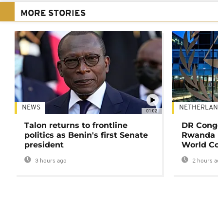
MORE STORIES
NEWS
NETHERLAN
01:02
Talon returns to frontline
DR Congo
politics as Benin's first Senate
Rwanda 
president
World Co
3 hours ago
2 hours a