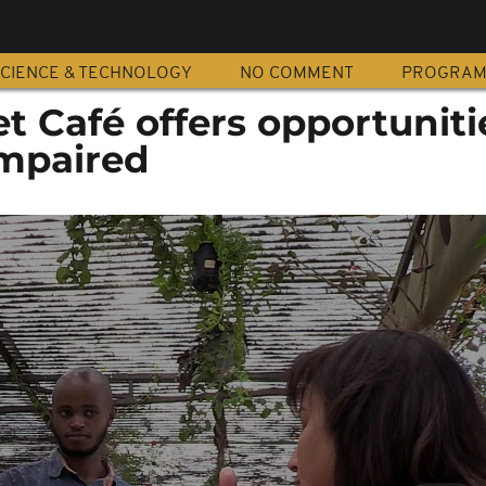
CIENCE & TECHNOLOGY
NO COMMENT
PROGRA
et Café offers opportuniti
impaired