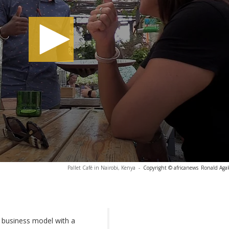
Pallet Café in Nairobi, Kenya
-
Copyright © africanews
Ronald Agak
business model with a