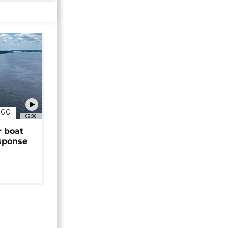
NGO
02:06
r boat
sponse