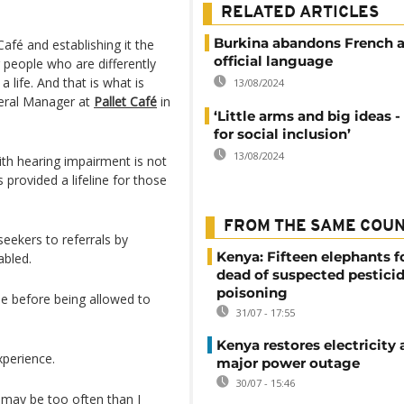
.
RELATED ARTICLES
Burkina abandons French a
afé and establishing it the
official language
people who are differently
life. And that is what is
13/08/2024
eral Manager at
Pallet Café
in
‘Little arms and big ideas -
for social inclusion’
13/08/2024
th hearing impairment is not
provided a lifeline for those
FROM THE SAME COU
eekers to referrals by
Kenya: Fifteen elephants 
abled.
dead of suspected pestici
poisoning
se before being allowed to
31/07 - 17:55
Kenya restores electricity 
xperience.
major power outage
30/07 - 15:46
e may be too often than I