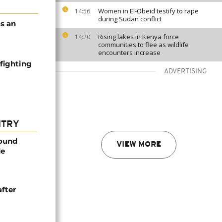
Women in El-Obeid testify to rape
14:56
during Sudan conflict
s an
Rising lakes in Kenya force
14:20
communities to flee as wildlife
encounters increase
 fighting
ADVERTISING
NTRY
found
VIEW MORE
de
after