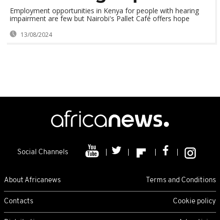
Employment opportunities in Kenya for people with hearing
impairment are few but Nairobi's Pallet Café offers hope
13/08/2024
Social Channels
About Africanews
Terms and Conditions
Contacts
Cookie policy