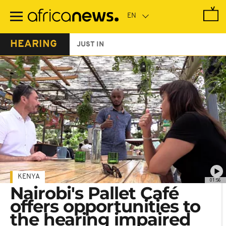
Skip
to
main
content
HEARING
JUST IN
KENYA
01:56
Nairobi's Pallet Café
offers opportunities to
the hearing impaired