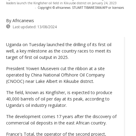
leaders launch the Kingfisher oil field in Kikuube district on January 24, 2023
-
Copyright © africanews
STUART TIBAWESWA/AFP or licensors
By Africanews
Last updated:
13/08/2024
Uganda on Tuesday launched the drilling of its first oil
well, a key milestone as the country races to meet its
target of first oil output in 2025.
President Yoweri Museveni cut the ribbon at a site
operated by China National Offshore Oil Company
(CNOOC) near Lake Albert in Kikuube district.
The field, known as Kingfisher, is expected to produce
40,000 barrels of oil per day at its peak, according to
Uganda's oil industry regulator.
The development comes 17 years after the discovery of
commercial oil deposits in the east African country.
France's Total, the operator of the second project,