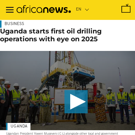
Skip
to
main
content
BUSINESS
Uganda starts first oil drilling
operations with eye on 2025
UGANDA
Ugandan President Yoweri Museveni (C-L) alongside other local and government