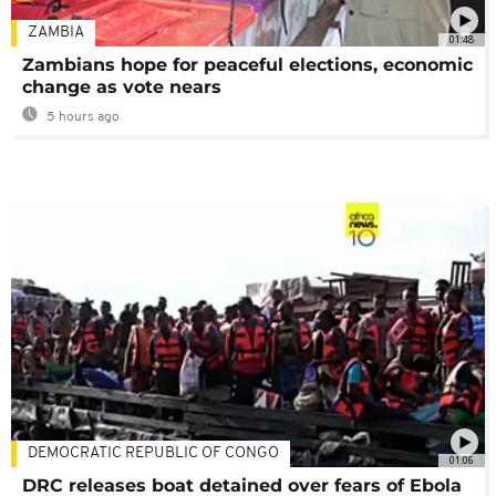
ZAMBIA
01:48
Zambians hope for peaceful elections, economic
change as vote nears
5 hours ago
DEMOCRATIC REPUBLIC OF CONGO
01:06
DRC releases boat detained over fears of Ebola