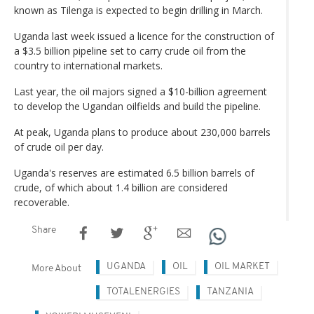
known as Tilenga is expected to begin drilling in March.
Uganda last week issued a licence for the construction of
a $3.5 billion pipeline set to carry crude oil from the
country to international markets.
Last year, the oil majors signed a $10-billion agreement
to develop the Ugandan oilfields and build the pipeline.
At peak, Uganda plans to produce about 230,000 barrels
of crude oil per day.
Uganda's reserves are estimated 6.5 billion barrels of
crude, of which about 1.4 billion are considered
recoverable.
Share
UGANDA
OIL
OIL MARKET
More About
TOTALENERGIES
TANZANIA