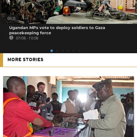
01:11
Ugandan MPs vote to deploy soldiers to Gaza
peacekeeping force
07/08 - 10:08
MORE STORIES