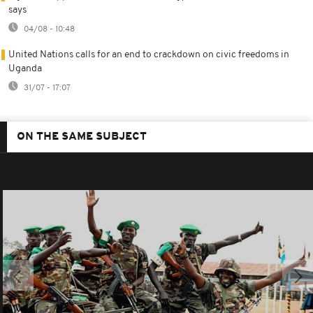
says
04/08 - 10:48
United Nations calls for an end to crackdown on civic freedoms in
Uganda
31/07 - 17:07
ON THE SAME SUBJECT