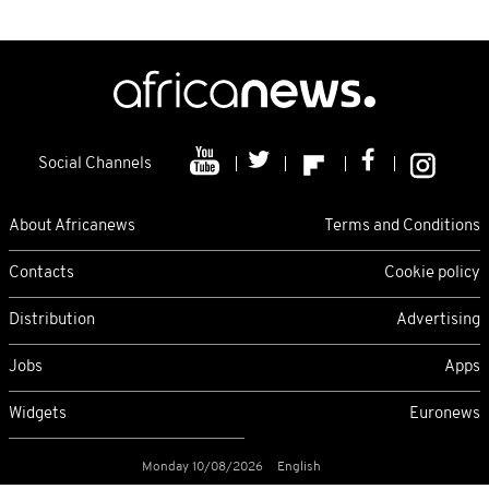
Social Channels
About Africanews
Terms and Conditions
Contacts
Cookie policy
Distribution
Advertising
Jobs
Apps
Widgets
Euronews
Monday 10/08/2026