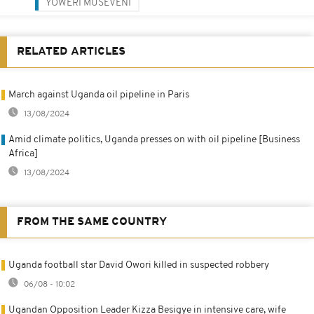
YOWERI MUSEVENI
RELATED ARTICLES
March against Uganda oil pipeline in Paris
13/08/2024
Amid climate politics, Uganda presses on with oil pipeline [Business
Africa]
13/08/2024
FROM THE SAME COUNTRY
Uganda football star David Owori killed in suspected robbery
06/08 - 10:02
Ugandan Opposition Leader Kizza Besigye in intensive care, wife