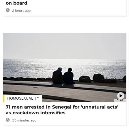
on board
2 hours ago
HOMOSEXUALITY
01:02
71 men arrested in Senegal for 'unnatural acts'
as crackdown intensifies
50 minutes ago