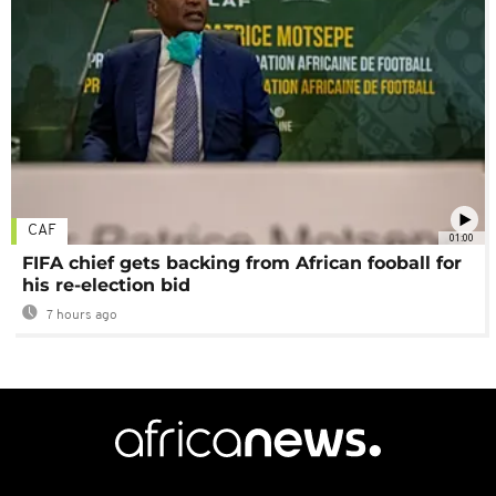
CAF
01:00
FIFA chief gets backing from African fooball for
his re-election bid
7 hours ago