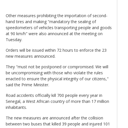
Other measures prohibiting the importation of second-
hand tires and making "mandatory the sealing of
speedometers of vehicles transporting people and goods
at 90 km/h" were also announced at the meeting on
Tuesday.
Orders will be issued within 72 hours to enforce the 23
new measures announced.
They "must not be postponed or compromised. We will
be uncompromising with those who violate the rules
enacted to ensure the physical integrity of our citizens,"
said the Prime Minister.
Road accidents officially kill 700 people every year in
Senegal, a West African country of more than 17 million
inhabitants.
The new measures are announced after the collision
between two buses that killed 39 people and injured 101