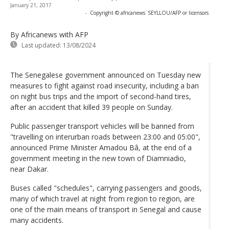
January 21, 2017
-
Copyright © africanews
SEYLLOU/AFP or licensors
By Africanews
with AFP
Last updated:
13/08/2024
The Senegalese government announced on Tuesday new
measures to fight against road insecurity, including a ban
on night bus trips and the import of second-hand tires,
after an accident that killed 39 people on Sunday.
Public passenger transport vehicles will be banned from
"travelling on interurban roads between 23:00 and 05:00",
announced Prime Minister Amadou Bâ, at the end of a
government meeting in the new town of Diamniadio,
near Dakar.
Buses called "schedules", carrying passengers and goods,
many of which travel at night from region to region, are
one of the main means of transport in Senegal and cause
many accidents.