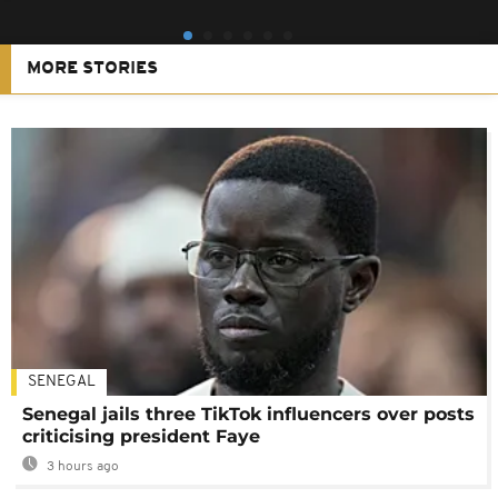
MORE STORIES
SENEGAL
Senegal jails three TikTok influencers over posts
criticising president Faye
3 hours ago