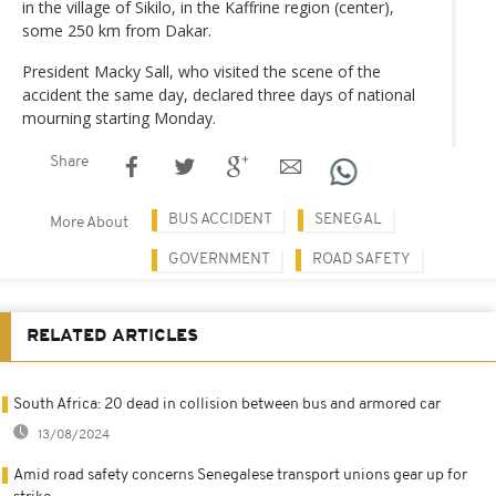
in the village of Sikilo, in the Kaffrine region (center),
some 250 km from Dakar.
President Macky Sall, who visited the scene of the
accident the same day, declared three days of national
mourning starting Monday.
Share
BUS ACCIDENT
SENEGAL
More About
GOVERNMENT
ROAD SAFETY
RELATED ARTICLES
South Africa: 20 dead in collision between bus and armored car
13/08/2024
Amid road safety concerns Senegalese transport unions gear up for