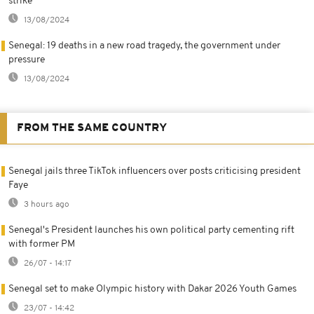
strike
13/08/2024
Senegal: 19 deaths in a new road tragedy, the government under
pressure
13/08/2024
FROM THE SAME COUNTRY
Senegal jails three TikTok influencers over posts criticising president
Faye
3 hours ago
Senegal's President launches his own political party cementing rift
with former PM
26/07 - 14:17
Senegal set to make Olympic history with Dakar 2026 Youth Games
23/07 - 14:42