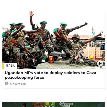
GAZA
01:11
Ugandan MPs vote to deploy soldiers to Gaza
peacekeeping force
5 hours ago