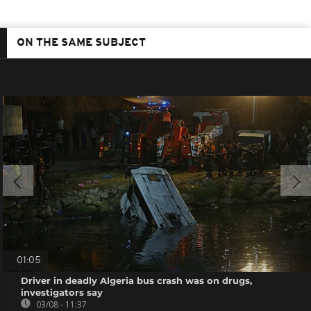
ON THE SAME SUBJECT
01:05
Driver in deadly Algeria bus crash was on drugs,
investigators say
03/08 - 11:37