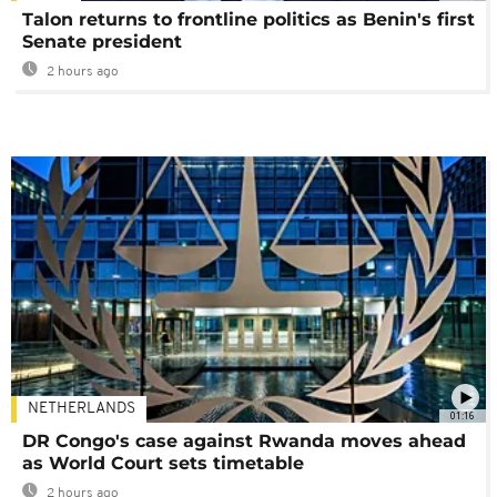
Talon returns to frontline politics as Benin's first
Senate president
2 hours ago
NETHERLANDS
01:16
DR Congo's case against Rwanda moves ahead
as World Court sets timetable
2 hours ago