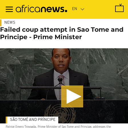
Skip
to
main
content
NEWS
Failed coup attempt in Sao Tome and
Principe - Prime Minister
SÃO TOMÉ AND PRÍNCIPE
Patrice Emery Trovoada, Prime Minister of Sao Tome and Principe, addresses the