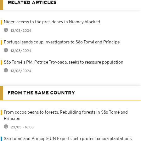
RELATED ARTICLES
Niger: access to the presidency in Niamey blocked
13/08/2024
Portugal sends coup investigators to São Tomé and Príncipe
13/08/2024
São Tomé's PM, Patrice Trovoada, seeks to reassure population
13/08/2024
FROM THE SAME COUNTRY
From cocoa beans to forests: Rebuilding forests in São Tomé and
Príncipe
23/03 - 16:03
Sao Tomé and Principé: UN Experts help protect cocoa plantations