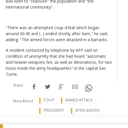
was keen to "reassure" the population and "the
international community".
"There was an attempted coup d'état which began
around 00.40 and (...) ended shortly after 6am," he said,
adding: "The armed forces were attacked in a barracks.
A resident contacted by telephone by AFP said on
condition of anonymity that she had heard "automatic
and heavier weapons fire, as well as detonations, for two
hours inside the army headquarters" in the capital Sao
Tome.
Share
COUP
ARMED ATTACK
More About
PRESIDENT
AFRICANEWS