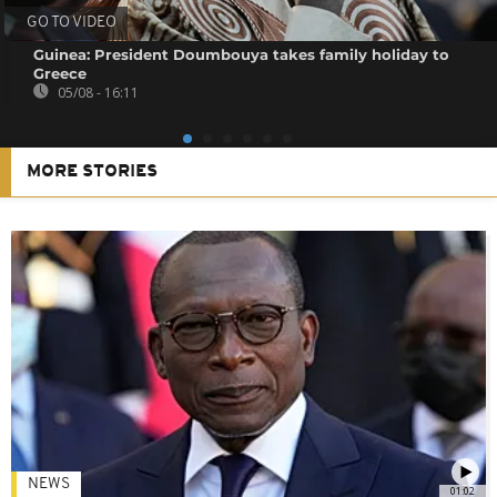
GO TO VIDEO
Guinea: President Doumbouya takes family holiday to
Greece
05/08 - 16:11
MORE STORIES
NEWS
01:02