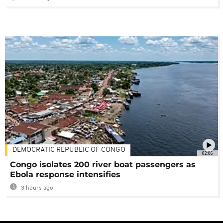
DEMOCRATIC REPUBLIC OF CONGO
02:06
Congo isolates 200 river boat passengers as
Ebola response intensifies
3 hours ago