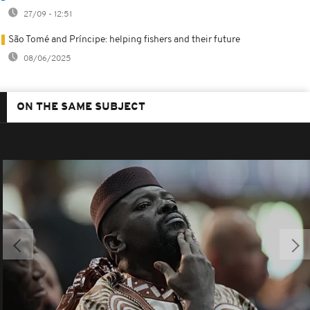
27/09 - 12:51
São Tomé and Príncipe: helping fishers and their future
08/06/2025
ON THE SAME SUBJECT