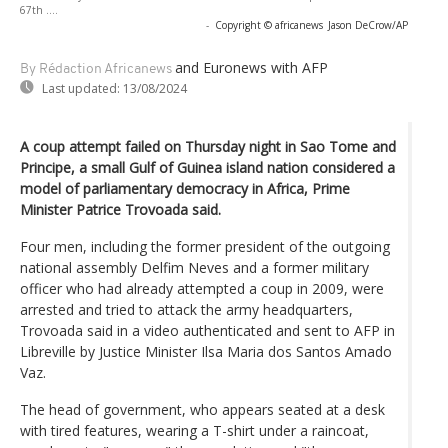
67th ....
-
Copyright © africanews
Jason DeCrow/AP
and Euronews
with AFP
By Rédaction Africanews
Last updated:
13/08/2024
A coup attempt failed on Thursday night in Sao Tome and
Principe, a small Gulf of Guinea island nation considered a
model of parliamentary democracy in Africa, Prime
Minister Patrice Trovoada said.
Four men, including the former president of the outgoing
national assembly Delfim Neves and a former military
officer who had already attempted a coup in 2009, were
arrested and tried to attack the army headquarters,
Trovoada said in a video authenticated and sent to AFP in
Libreville by Justice Minister Ilsa Maria dos Santos Amado
Vaz.
The head of government, who appears seated at a desk
with tired features, wearing a T-shirt under a raincoat,