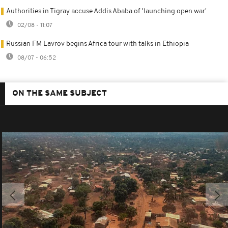
Authorities in Tigray accuse Addis Ababa of 'launching open war'
02/08 - 11:07
Russian FM Lavrov begins Africa tour with talks in Ethiopia
08/07 - 06:52
ON THE SAME SUBJECT