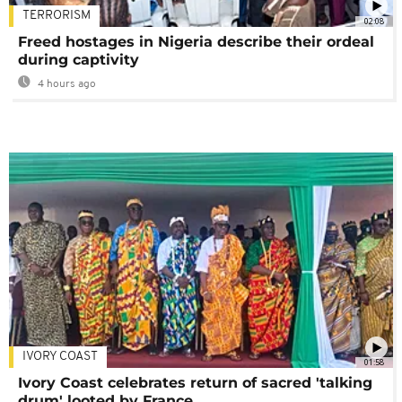
TERRORISM
02:08
Freed hostages in Nigeria describe their ordeal
during captivity
4 hours ago
IVORY COAST
01:58
Ivory Coast celebrates return of sacred 'talking
drum' looted by France