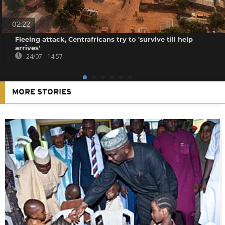
02:22
Fleeing attack, Centrafricans try to 'survive till help
arrives'
24/07 - 14:57
MORE STORIES