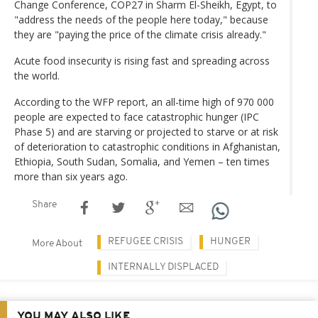
Change Conference, COP27 in Sharm El-Sheikh, Egypt, to
"address the needs of the people here today," because
they are "paying the price of the climate crisis already."
Acute food insecurity is rising fast and spreading across
the world.
According to the WFP report, an all-time high of 970 000
people are expected to face catastrophic hunger (IPC
Phase 5) and are starving or projected to starve or at risk
of deterioration to catastrophic conditions in Afghanistan,
Ethiopia, South Sudan, Somalia, and Yemen – ten times
more than six years ago.
Share
REFUGEE CRISIS
HUNGER
More About
INTERNALLY DISPLACED
YOU MAY ALSO LIKE