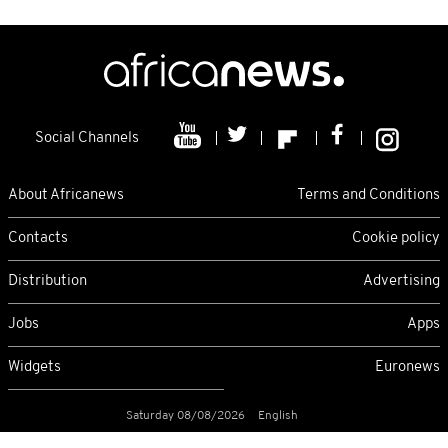
Social Channels
About Africanews
Terms and Conditions
Contacts
Cookie policy
Distribution
Advertising
Jobs
Apps
Widgets
Euronews
Saturday 08/08/2026