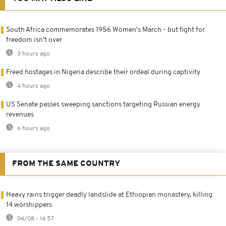
South Africa commemorates 1956 Women's March - but fight for
freedom isn't over
3 hours ago
Freed hostages in Nigeria describe their ordeal during captivity
4 hours ago
US Senate passes sweeping sanctions targeting Russian energy
revenues
6 hours ago
FROM THE SAME COUNTRY
Heavy rains trigger deadly landslide at Ethiopian monastery, killing
14 worshippers
04/08 - 14:57