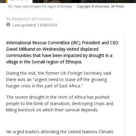
IRC head visits drought-hit region of Ethiopia
-
Copyright © africanews
AP Photo
By Rédaction Africanews
Last updated:
13/08/2024
International Rescue Committee (IRC) President and CEO
David Miliband on Wednesday visited displaced
communities that have been impacted by drought in a
village in the Somali region of Ethiopia.
During the visit, the former UK Foreign Secretary said
there was an "urgent need to stave off the growing
hunger crisis in this part of East Africa."
The severe drought in the Horn of Africa has pushed
people to the brink of starvation, destroying crops and
killing livestock on which their survival depends.
He urged leaders attending the United Nations Climate