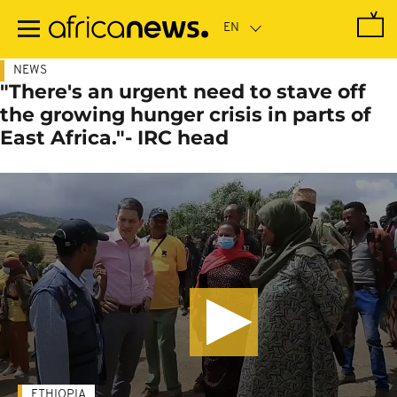
Skip
to
main
content
NEWS
"There's an urgent need to stave off
the growing hunger crisis in parts of
East Africa."- IRC head
ETHIOPIA