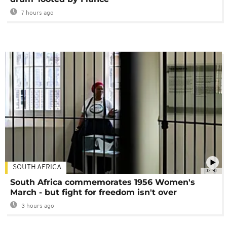
7 hours ago
SOUTH AFRICA
02:30
South Africa commemorates 1956 Women's
March - but fight for freedom isn't over
3 hours ago