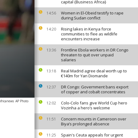
capital {Business Africa}
Women in El-Obeid testify to rape
14:56
during Sudan conflict
Rising lakes in Kenya force
14:20
communities to flee as wildlife
encounters increase
Frontline Ebola workers in DR Congo
13:36
threaten to quit over unpaid
salaries
Real Madrid agree deal worth up to
13:18
€140m for Yan Diomande
DR Congo: Government bans export
12:37
of copper and cobalt concentrates
africanews
AP Photo
Colo-Colo fans give World Cup hero
12:02
Vozinha a hero’s welcome
Concern mounts in Cameroon over
11:51
Biya’s prolonged absence
Spain's Ceuta appeals for urgent
11:25