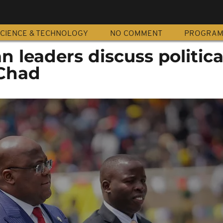
CIENCE & TECHNOLOGY
NO COMMENT
PROGRA
n leaders discuss politica
 Chad