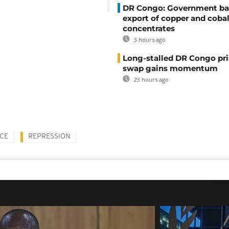
DR Congo: Government ba
export of copper and cobal
concentrates
3 hours ago
Long-stalled DR Congo pr
swap gains momentum
23 hours ago
CE
REPRESSION