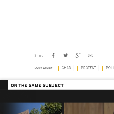
Share
CHAD
PROTEST
POLI
More About
ON THE SAME SUBJECT