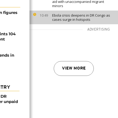
aid with unaccompanied migrant
minors
n figures
Ebola crisis deepens in DR Congo as
10:49
cases surge in hotspots
ADVERTISING
ints 104
ent
ends in
VIEW MORE
NTRY
n DR
er unpaid