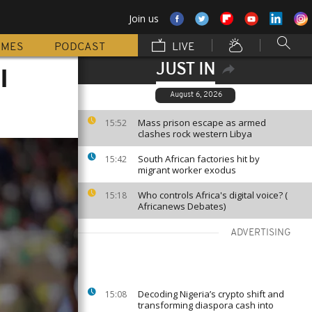
Join us
MMES
PODCAST
LIVE
JUST IN
l
August 6, 2026
Mass prison escape as armed
15:52
clashes rock western Libya
South African factories hit by
15:42
migrant worker exodus
Who controls Africa's digital voice? (
15:18
Africanews Debates)
ADVERTISING
Decoding Nigeria’s crypto shift and
15:08
transforming diaspora cash into