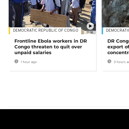
DEMOCRATIC REPUBLIC OF CONGO
DEMOCRATI
01:58
Frontline Ebola workers in DR
DR Cong
Congo threaten to quit over
export o
unpaid salaries
concentr
1 hour ago
3 hours a