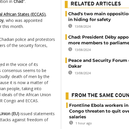
ition in
Chad
".
RELATED ARTICLES
Chad's two main oppositio
 African States (ECCAS)
,
in hiding for safety
by
, who was appointed
er this month.
13/08/2024
Chad: President Déby appo
hadian police and protestors
more members to parliam
s of the security forces,
13/08/2024
Peace and Security Forum 
ed in the voice of its
Dakar
his consensus seems to be
13/08/2024
oudly: death of men by the
ause it is now a matter of
ian people, taking into
 ideals of the African Union
FROM THE SAME COU
 DR Congo and ECCAS.
Frontline Ebola workers i
Congo threaten to quit ov
Union (EU)
issued statements
salaries
ttacks against freedom of
1 hour ago