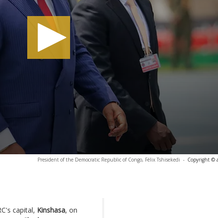
President of the Democratic Republic of Congo, Félix Tshisekedi
-
Copyright © 
C's capital,
Kinshasa
, on