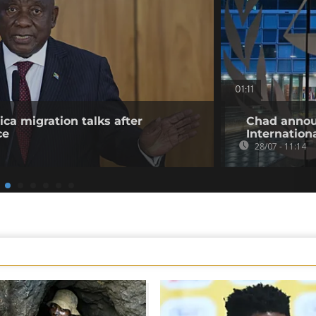
01:11
ica migration talks after
Chad annou
ce
Internation
28/07 - 11:14