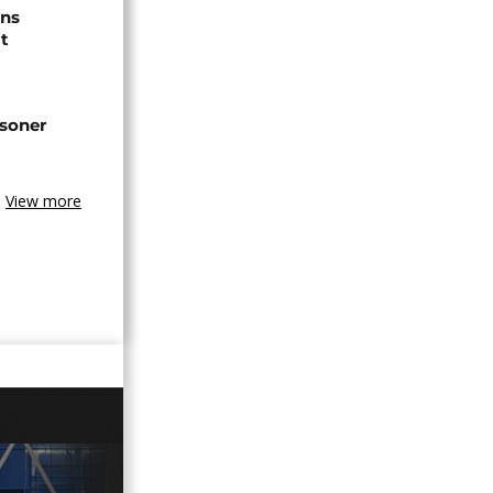
ns
t
isoner
View more