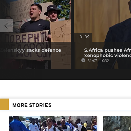
01:09
r Zelenskyy sacks defence
S.Africa pushes Afr
xenophobic violen
31/07 - 10:32
MORE STORIES