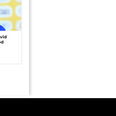
avid
ed