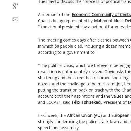
Tuesday to discuss the "process of political trans
A member of the
Economic Community of Central
Chad is being represented by
Mahamat Idriss De
"transitional president" by a national forum earli
The meeting comes days after clashes between C
in which
50
people died, including a dozen member
according to a government toll.
"The political crisis, which we believe to be engag
resolution is unfortunately revived. Obviously, t
shattering and the street has resumed speaking l
dozen. And the challenge to be met is major, bec
putting the transition back on track with the Chad
account both their aspirations and the values and
and ECCAS", said
Félix Tshisekedi
, President of
Last week, the
African Union (AU)
and
European 
strongly condemning the police crackdown and a
speech and assembly.