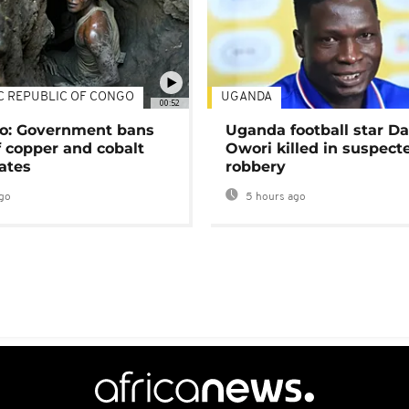
C REPUBLIC OF CONGO
UGANDA
00:52
o: Government bans
Uganda football star D
f copper and cobalt
Owori killed in suspect
ates
robbery
go
5 hours ago