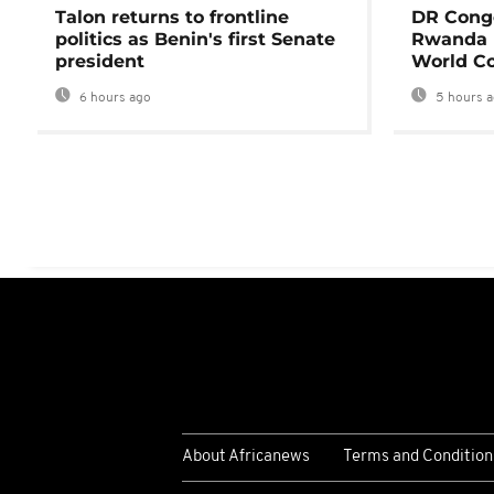
Talon returns to frontline
DR Congo
politics as Benin's first Senate
Rwanda 
president
World Co
6 hours ago
5 hours 
About Africanews
Terms and Condition