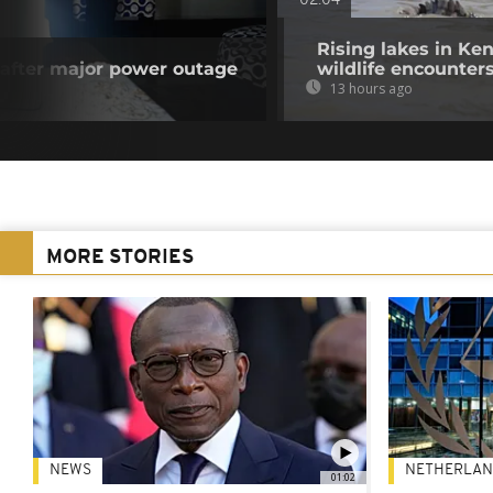
02:04
Rising lakes in Ke
y after major power outage
wildlife encounter
13 hours ago
MORE STORIES
NEWS
NETHERLAN
01:02