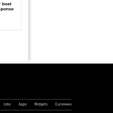
r boat
sponse
Jobs
Apps
Widgets
Euronews