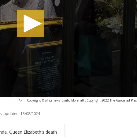
AP
-
Copyright © africanews
Emilio Morenatti/Copyright 2022 The Associated Press.
st updated:
13/08/2024
nda, Queen Elizabeth's death