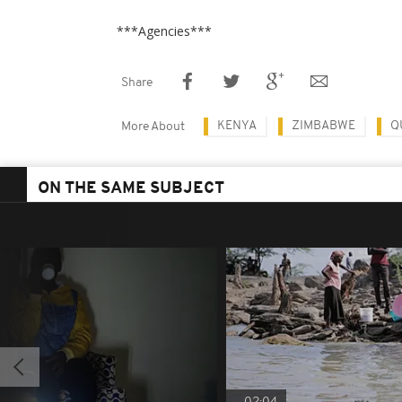
***Agencies***
Share
KENYA
ZIMBABWE
Q
More About
ON THE SAME SUBJECT