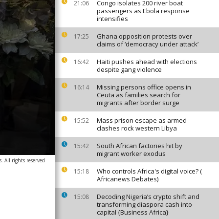
Congo isolates 200 river boat
21:06
passengers as Ebola response
intensifies
Ghana opposition protests over
17:25
claims of ‘democracy under attack’
Haiti pushes ahead with elections
16:42
despite gang violence
Missing persons office opens in
16:14
Ceuta as families search for
migrants after border surge
Mass prison escape as armed
15:52
clashes rock western Libya
South African factories hit by
15:42
migrant worker exodus
 All rights reserved
Who controls Africa's digital voice? (
15:18
Africanews Debates)
Decoding Nigeria’s crypto shift and
15:08
transforming diaspora cash into
capital {Business Africa}