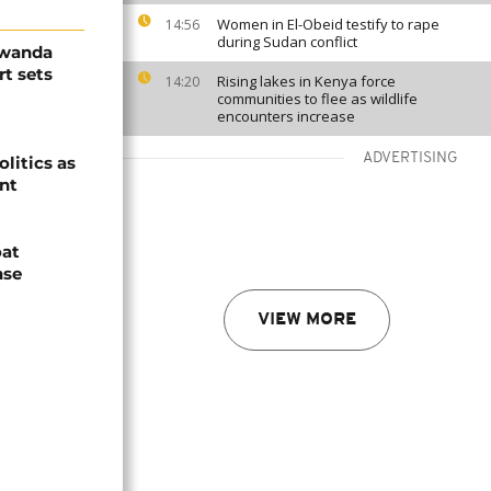
Women in El-Obeid testify to rape
14:56
during Sudan conflict
Rwanda
t sets
Rising lakes in Kenya force
14:20
communities to flee as wildlife
encounters increase
ADVERTISING
olitics as
ent
oat
nse
VIEW MORE