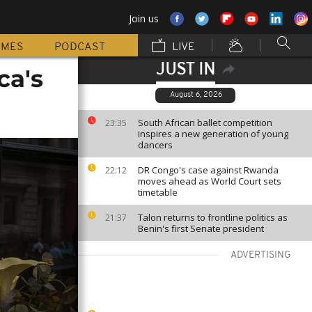
Join us
MMES
PODCAST
LIVE
JUST IN
ca's
August 6, 2026
South African ballet competition
23:35
inspires a new generation of young
dancers
DR Congo's case against Rwanda
22:12
moves ahead as World Court sets
timetable
Talon returns to frontline politics as
21:37
Benin's first Senate president
ADVERTISING