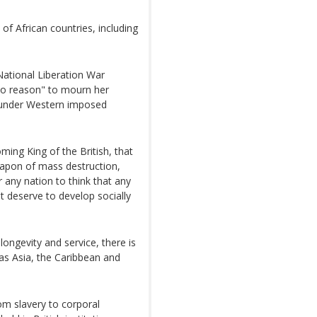
of African countries, including
tional Liberation War
 no reason" to mourn her
ng under Western imposed
ming King of the British, that
eapon of mass destruction,
r any nation to think that any
 deserve to develop socially
longevity and service, there is
 as Asia, the Caribbean and
rom slavery to corporal