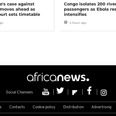
's case against
Congo isolates 200 rive
moves ahead as
passengers as Ebola re
urt sets timetable
intensifies
ago
6 hours ago
Social Channels
s
Contacts
Cookie policy
Distribution
Advertising