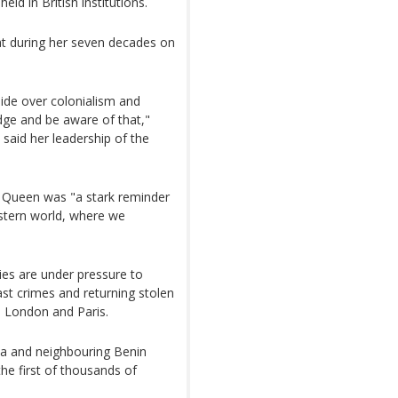
eld in British institutions.
at during her seven decades on
ide over colonialism and
dge and be aware of that,"
 said her leadership of the
e Queen was "a stark reminder
stern world, where we
es are under pressure to
past crimes and returning stolen
m London and Paris.
ria and neighbouring Benin
he first of thousands of