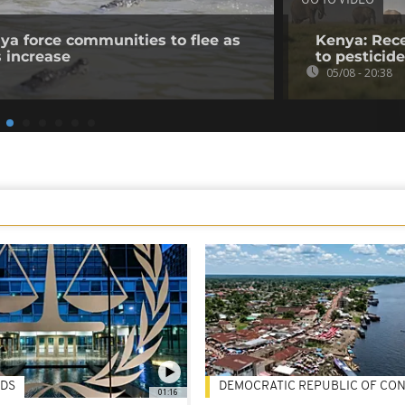
GO TO VIDEO
nya force communities to flee as
Kenya: Rece
s increase
to pesticid
05/08 - 20:38
DS
DEMOCRATIC REPUBLIC OF CO
01:16