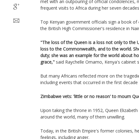
met with an outpouring of official condolences,
frequent visits to Africa during her seven decade
Top Kenyan government officials sign a book of
the British High Commissioner's residence in Nair
"The loss of the Queen is a loss not only to the U
loss to the Commonwealth, and to the world. She 
duty; she was an example for the world about how
grace,"
said Raychelle Omamo, Kenya's cabinet sec
But many Africans reflected more on the tragedie
including events that occurred in the first decade 
Zimbabwe vets: 'little or no reason' to mourn Q
Upon taking the throne in 1952, Queen Elizabeth II
around the world, many of them unwilling.
Today, in the British Empire's former colonies, h
feelings, including anger.