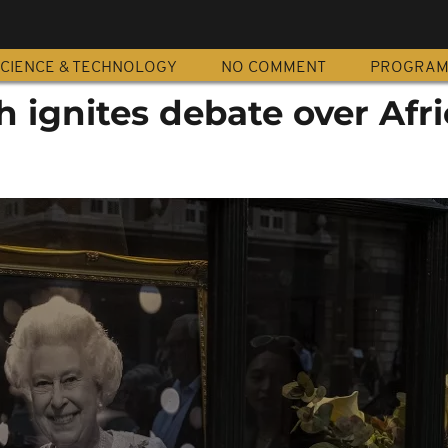
CIENCE & TECHNOLOGY
NO COMMENT
PROGRA
 ignites debate over Afri