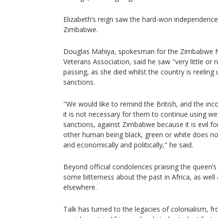
Elizabeth’s reign saw the hard-won independence 
Zimbabwe.
Douglas Mahiya, spokesman for the Zimbabwe Na
Veterans Association, said he saw "very little or
passing, as she died whilst the country is reeli
sanctions.
"We would like to remind the British, and the inco
it is not necessary for them to continue using w
sanctions, against Zimbabwe because it is evil fo
other human being black, green or white does not
and economically and politically," he said.
Beyond official condolences praising the queen’s 
some bitterness about the past in Africa, as well
elsewhere.
Talk has turned to the legacies of colonialism, f