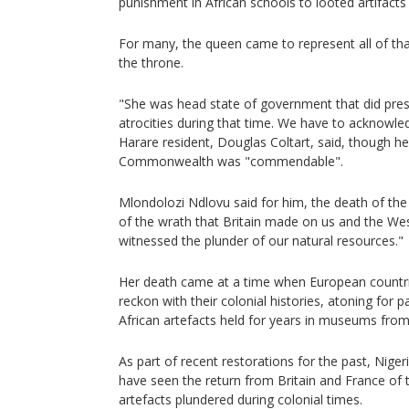
punishment in African schools to looted artifacts h
For many, the queen came to represent all of th
the throne.
"She was head state of government that did pres
atrocities during that time. We have to acknowle
Harare resident, Douglas Coltart, said, though he
Commonwealth was "commendable".
Mlondolozi Ndlovu said for him, the death of th
of the wrath that Britain made on us and the We
witnessed the plunder of our natural resources."
Her death came at a time when European countri
reckon with their colonial histories, atoning for 
African artefacts held for years in museums fro
As part of recent restorations for the past, Nige
have seen the return from Britain and France of t
artefacts plundered during colonial times.