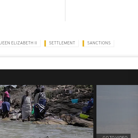
UEEN ELIZABETH II
SETTLEMENT
SANCTIONS