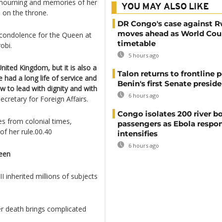
 mourning and memories of her
YOU MAY ALSO LIKE
s on the throne.
DR Congo's case against 
moves ahead as World Cour
 condolence for the Queen at
timetable
obi.
5 hours ago
nited Kingdom, but it is also a
Talon returns to frontline p
had a long life of service and
Benin's first Senate presid
 to lead with dignity and with
6 hours ago
retary for Foreign Affairs.
Congo isolates 200 river b
s from colonial times,
passengers as Ebola respo
of her rule.00.40
intensifies
6 hours ago
ueen
 inherited millions of subjects
er death brings complicated