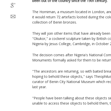
been out of the country since the 19th century.
The Horniman, a museum located in London, ann
it would return 72 artefacts looted during the colo
collection of Benin bronzes.
They will join other items that have already been 
"Okukor," a cockerel sculpture taken by British c
Nigeria by Jesus College, Cambridge, in October 
The decision comes after Nigeria's National C
Monuments formally asked for them to be returned
"The ancestors are returning, so with baited brea
hoping to behold these objects," says Theophilu
curator of Benin City National Museum which re
last year.
"People have been talking about these objects s
unable to access these objects to behold them, 