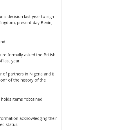
s decision last year to sign
Kingdom, present-day Benin,
ond.
ture formally asked the British
 last year.
of partners in Nigeria and it
on" of the history of the
 holds items "obtained
nformation acknowledging their
ed status.