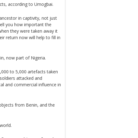
ects, according to Umogbai.
cestor in captivity, not just
 tell you how important the
 when they were taken away it
r return now will help to fill in
n, now part of Nigeria.
3,000 to 5,000 artefacts taken
soldiers attacked and
ical and commercial influence in
bjects from Benin, and the
world.