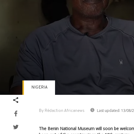
NIGERIA
Volume
90%
Last updated:
13/08/
By Rédaction Africanews
The Benin National Museum will soon be welcom