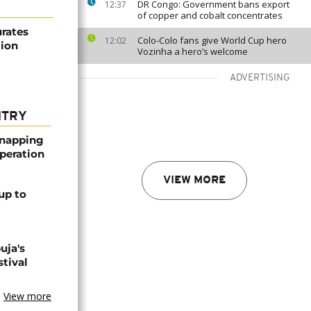
DR Congo: Government bans export
12:37
of copper and cobalt concentrates
urates
Colo-Colo fans give World Cup hero
12:02
tion
Vozinha a hero’s welcome
ADVERTISING
NTRY
dnapping
peration
VIEW MORE
up to
uja's
stival
View more