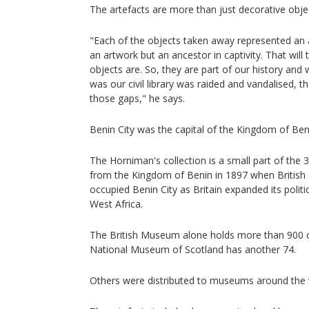
The artefacts are more than just decorative obj
"Each of the objects taken away represented an an
an artwork but an ancestor in captivity. That will
objects are. So, they are part of our history and
was our civil library was raided and vandalised, thei
those gaps," he says.
Benin City was the capital of the Kingdom of Beni
The Horniman's collection is a small part of the 
from the Kingdom of Benin in 1897 when British 
occupied Benin City as Britain expanded its polit
West Africa.
The British Museum alone holds more than 900 o
National Museum of Scotland has another 74.
Others were distributed to museums around the 