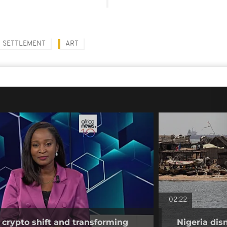
SETTLEMENT
ART
02:22
 crypto shift and transforming
Nigeria dis