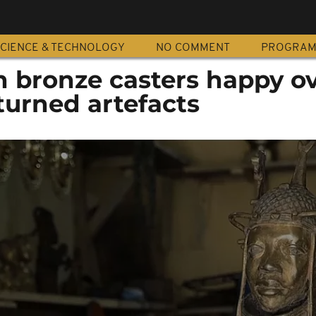
CIENCE & TECHNOLOGY
NO COMMENT
PROGRA
n bronze casters happy o
turned artefacts