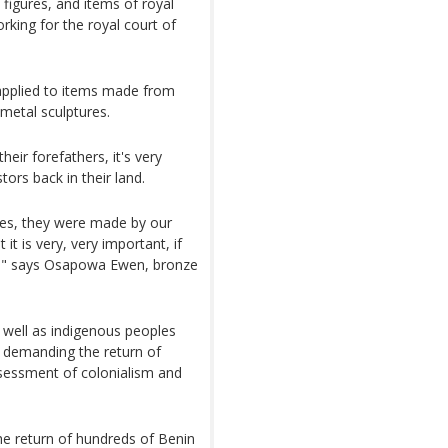
figures, and items of royal
rking for the royal court of
applied to items made from
 metal sculptures.
heir forefathers, it's very
ors back in their land.
zes, they were made by our
it is very, very important, if
py," says Osapowa Ewen, bronze
s well as indigenous peoples
y demanding the return of
sessment of colonialism and
he return of hundreds of Benin