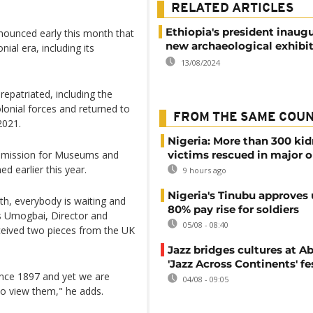
RELATED ARTICLES
Ethiopia's president inaug
ounced early this month that
new archaeological exhibi
nial era, including its
13/08/2024
repatriated, including the
olonial forces and returned to
FROM THE SAME COU
2021.
Nigeria: More than 300 ki
ommission for Museums and
victims rescued in major o
 earlier this year.
9 hours ago
Nigeria's Tinubu approves 
th, everybody is waiting and
80% pay rise for soldiers
s Umogbai, Director and
05/08 - 08:40
ceived two pieces from the UK
Jazz bridges cultures at Ab
'Jazz Across Continents' fe
ince 1897 and yet we are
04/08 - 09:05
to view them," he adds.