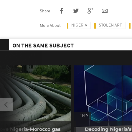
Share
NIGERIA
STOLEN ART
More About
ON THE SAME SUBJECT
11:19
rove Nigeria-Morocco gas
Decoding Nigeria’s