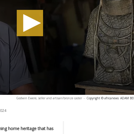
Godwin Ewere, seller and artisan/bronze caster
-
Copyright © africanews
ADAM BERR
2024
ing home heritage that has