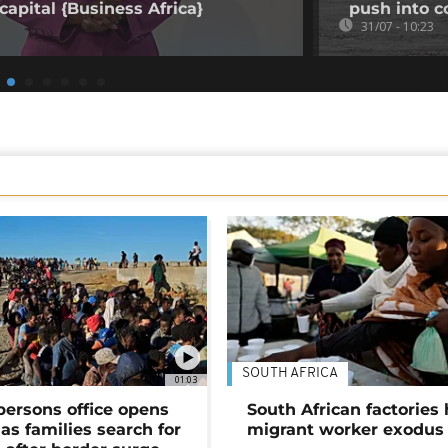
capital {Business Africa}
push into c
31/07 - 10:23
SOUTH AFRICA
01:03
persons office opens
South African factories 
as families search for
migrant worker exodus