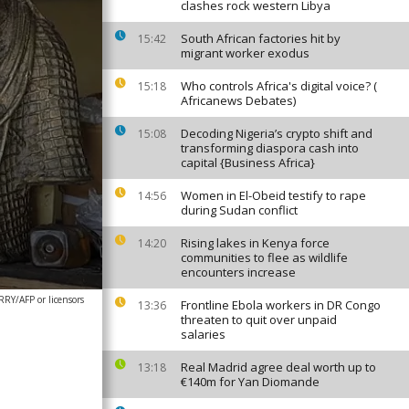
clashes rock western Libya
South African factories hit by
15:42
migrant worker exodus
Who controls Africa's digital voice? (
15:18
Africanews Debates)
Decoding Nigeria’s crypto shift and
15:08
transforming diaspora cash into
capital {Business Africa}
Women in El-Obeid testify to rape
14:56
during Sudan conflict
Rising lakes in Kenya force
14:20
communities to flee as wildlife
encounters increase
Y/AFP or licensors
Frontline Ebola workers in DR Congo
13:36
threaten to quit over unpaid
salaries
Real Madrid agree deal worth up to
13:18
€140m for Yan Diomande