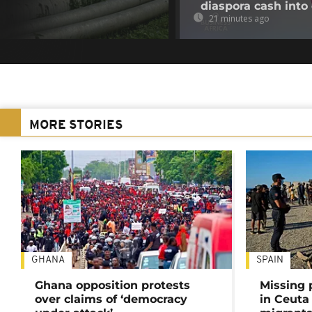
diaspora cash into 
21 minutes ago
MORE STORIES
GHANA
SPAIN
Ghana opposition protests
Missing 
over claims of ‘democracy
in Ceuta 