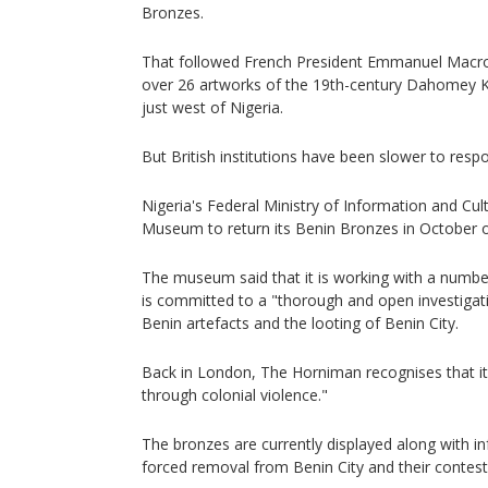
Bronzes.
That followed French President Emmanuel Macron'
over 26 artworks of the 19th-century Dahomey 
just west of Nigeria.
But British institutions have been slower to resp
Nigeria's Federal Ministry of Information and Cul
Museum to return its Benin Bronzes in October of
The museum said that it is working with a number 
is committed to a "thorough and open investigati
Benin artefacts and the looting of Benin City.
Back in London, The Horniman recognises that it
through colonial violence."
The bronzes are currently displayed along with i
forced removal from Benin City and their contest