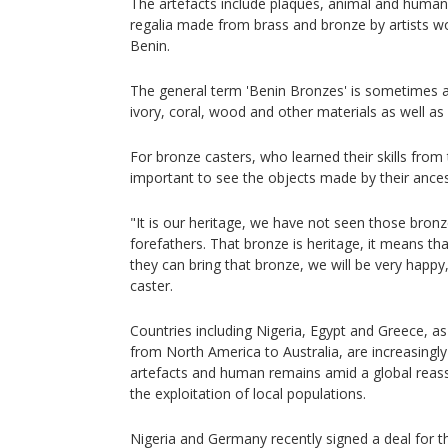
The artefacts include plaques, animal and human 
regalia made from brass and bronze by artists wo
Benin.
The general term 'Benin Bronzes' is sometimes 
ivory, coral, wood and other materials as well as
For bronze casters, who learned their skills from t
important to see the objects made by their ancest
"It is our heritage, we have not seen those bron
forefathers. That bronze is heritage, it means that 
they can bring that bronze, we will be very hap
caster.
Countries including Nigeria, Egypt and Greece, a
from North America to Australia, are increasingl
artefacts and human remains amid a global reas
the exploitation of local populations.
Nigeria and Germany recently signed a deal for t