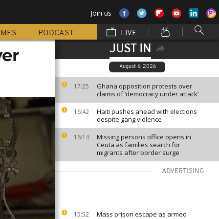
Join us
MMES
PODCAST
LIVE
JUST IN
ver
August 6, 2026
Ghana opposition protests over
17:25
claims of ‘democracy under attack’
Haiti pushes ahead with elections
16:42
despite gang violence
Missing persons office opens in
16:14
Ceuta as families search for
migrants after border surge
ADVERTISING
Mass prison escape as armed
15:52