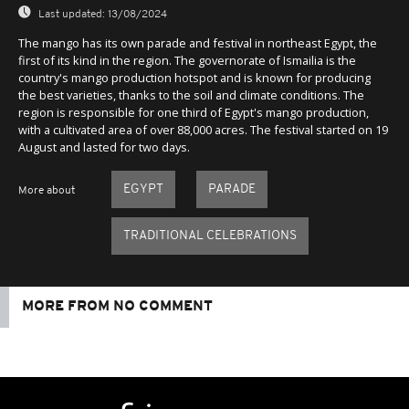
Last updated:
13/08/2024
The mango has its own parade and festival in northeast Egypt, the
first of its kind in the region. The governorate of Ismailia is the
country's mango production hotspot and is known for producing
the best varieties, thanks to the soil and climate conditions. The
region is responsible for one third of Egypt's mango production,
with a cultivated area of over 88,000 acres. The festival started on 19
August and lasted for two days.
EGYPT
PARADE
More about
TRADITIONAL CELEBRATIONS
MORE FROM NO COMMENT