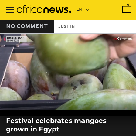
Skip
to
main
content
NO COMMENT
JUST IN
0
seconds
Festival celebrates mangoes
of
0
grown in Egypt
seconds