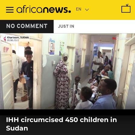
Skip
to
main
content
NO COMMENT
JUST IN
0
seconds
IHH circumcised 450 children in
of
0
Sudan
seconds