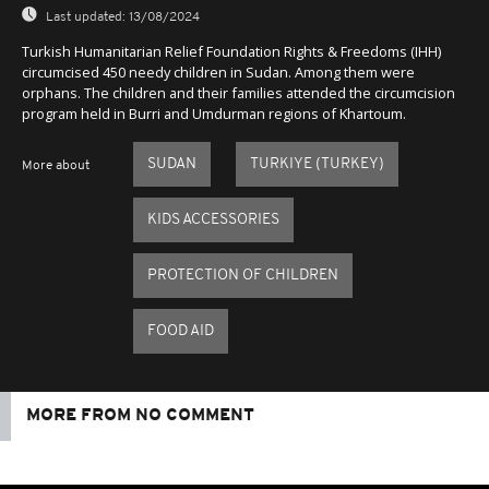
Last updated:
13/08/2024
Turkish Humanitarian Relief Foundation Rights & Freedoms (IHH)
circumcised 450 needy children in Sudan. Among them were
orphans. The children and their families attended the circumcision
program held in Burri and Umdurman regions of Khartoum.
SUDAN
TURKIYE (TURKEY)
More about
KIDS ACCESSORIES
PROTECTION OF CHILDREN
FOOD AID
MORE FROM NO COMMENT