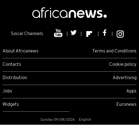
Social Channels
About Africanews
Terms and Conditions
Contacts
Cookie policy
Distribution
Advertising
Jobs
Apps
Widgets
Euronews
Sunday 09/08/2026