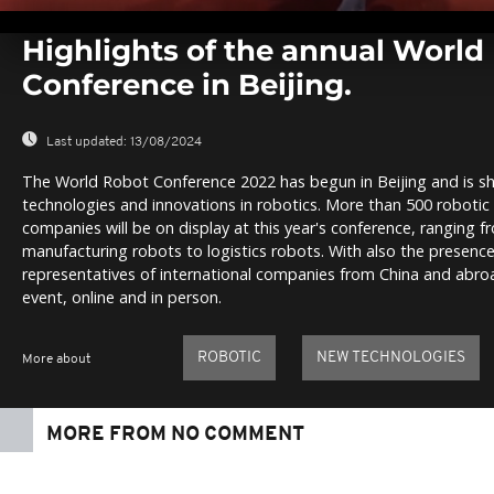
0
seconds
Highlights of the annual World
of
0
Conference in Beijing.
seconds
Volume
0%
Last updated:
13/08/2024
The World Robot Conference 2022 has begun in Beijing and is sh
technologies and innovations in robotics. More than 500 roboti
companies will be on display at this year's conference, ranging 
manufacturing robots to logistics robots. With also the presence
representatives of international companies from China and abroad
event, online and in person.
ROBOTIC
NEW TECHNOLOGIES
More about
MORE FROM NO COMMENT