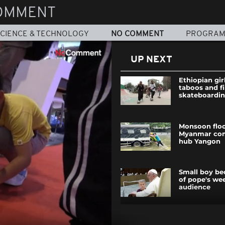
OMMENT
CIENCE & TECHNOLOGY
NO COMMENT
PROGRA
UP NEXT
Ethiopian gir
taboos and fi
skateboardi
Monsoon floo
Myanmar co
hub Yangon
Small boy be
of pope's we
audience
Palestinians 