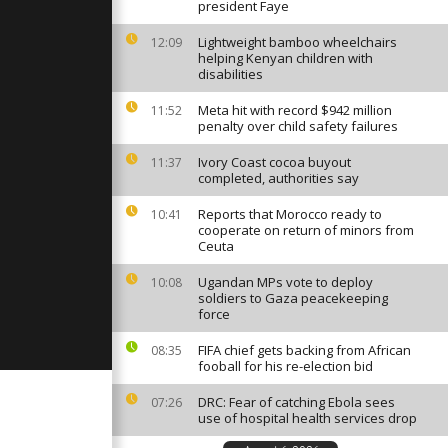
slain during
president Faye
Lightweight bamboo wheelchairs
12:09
helping Kenyan children with
disabilities
ighters
 hectares
Meta hit with record $942 million
11:52
penalty over child safety failures
Ivory Coast cocoa buyout
11:37
a farmers
completed, authorities say
ash in third
et dispute
Reports that Morocco ready to
10:41
cooperate on return of minors from
Ceuta
Ugandan MPs vote to deploy
10:08
soldiers to Gaza peacekeeping
force
FIFA chief gets backing from African
08:35
fooball for his re-election bid
DRC: Fear of catching Ebola sees
07:26
use of hospital health services drop