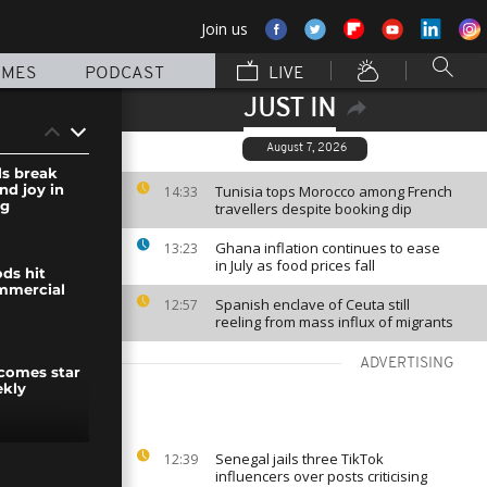
Join us
MMES
PODCAST
LIVE
JUST IN
August 7, 2026
ls break
nd joy in
Tunisia tops Morocco among French
14:33
ng
travellers despite booking dip
Ghana inflation continues to ease
13:23
in July as food prices fall
ds hit
mmercial
Spanish enclave of Ceuta still
12:57
reeling from mass influx of migrants
ADVERTISING
comes star
ekly
Senegal jails three TikTok
12:39
hold protest
influencers over posts criticising