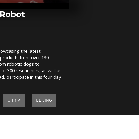
for children 
Gaza conflict
 Robot
Spanish firef
battle10,000
blaze
owcasing the latest
Bolivian coc
c products from over 130
and police cl
week of mark
from robotic dogs to
 of 300 researchers, as well as
, participate in this four-day
CHINA
BEIJING