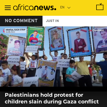
Skip
to
main
content
NO COMMENT
JUST IN
0
seconds
Palestinians hold protest for
of
0
children slain during Gaza conflict
seconds