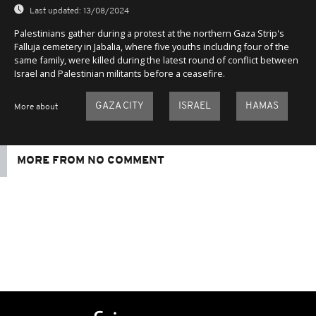
Last updated:
13/08/2024
Palestinians gather during a protest at the northern Gaza Strip's
Falluja cemetery in Jabalia, where five youths including four of the
same family, were killed during the latest round of conflict between
Israel and Palestinian militants before a ceasefire.
GAZA CITY
ISRAEL
HAMAS
More about
MORE FROM NO COMMENT