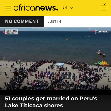
Skip
to
main
content
NO COMMENT
JUST IN
0
seconds
51 couples get married on Peru's
of
0
Lake Titicaca shores
seconds