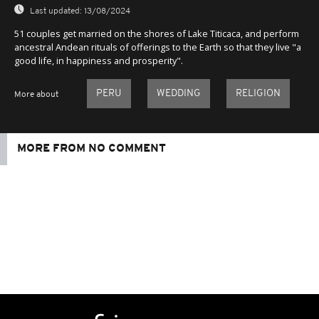
Last updated:
13/08/2024
51 couples get married on the shores of Lake Titicaca, and perform
ancestral Andean rituals of offerings to the Earth so that they live "a
good life, in happiness and prosperity".
PERU
WEDDING
RELIGION
More about
MORE FROM NO COMMENT