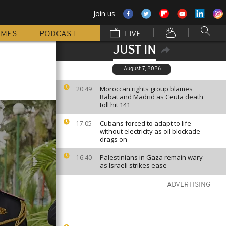
Join us
MMES
PODCAST
LIVE
JUST IN
August 7, 2026
Moroccan rights group blames
20:49
Rabat and Madrid as Ceuta death
toll hit 141
Cubans forced to adapt to life
17:05
without electricity as oil blockade
drags on
Palestinians in Gaza remain wary
16:40
as Israeli strikes ease
ADVERTISING