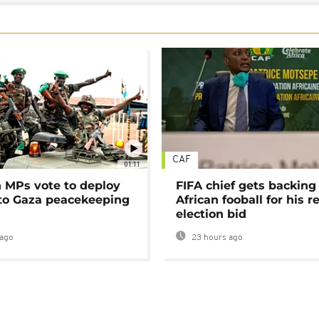
CAF
01:11
MPs vote to deploy
FIFA chief gets backing
 to Gaza peacekeeping
African fooball for his re
election bid
ago
23 hours ago