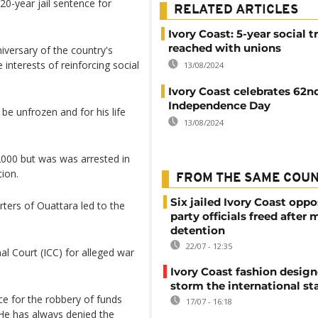
0-year jail sentence for
RELATED ARTICLES
Ivory Coast: 5-year social t
reached with unions
versary of the country's
interests of reinforcing social
13/08/2024
Ivory Coast celebrates 62n
Independence Day
e unfrozen and for his life
13/08/2024
2000 but was was arrested in
tion.
FROM THE SAME COU
Six jailed Ivory Coast oppo
rters of Ouattara led to the
party officials freed after
detention
22/07 - 12:35
al Court (ICC) for alleged war
Ivory Coast fashion design
storm the international st
ce for the robbery of funds
17/07 - 16:18
 He has always denied the