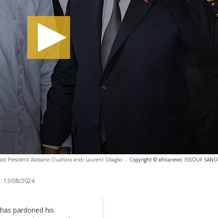
oast President Alassane Ouattara andr Laurent Gbagbo
-
Copyright © africanews
ISSOUF SANOG
:
13/08/2024
 has pardoned his