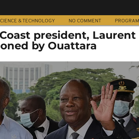
CIENCE & TECHNOLOGY
NO COMMENT
PROGRA
Coast president, Laurent
oned by Ouattara