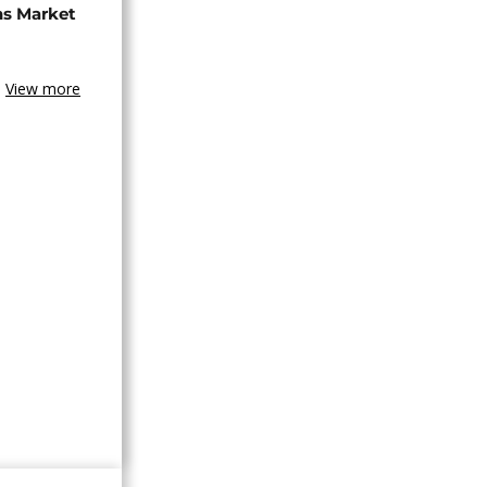
ns Market
View more