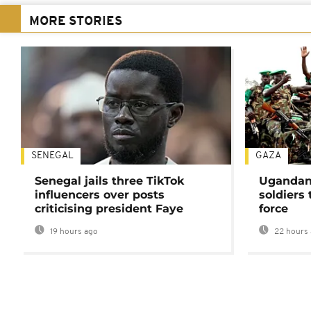
MORE STORIES
SENEGAL
GAZA
Senegal jails three TikTok
Ugandan 
influencers over posts
soldiers
criticising president Faye
force
19 hours ago
22 hours 