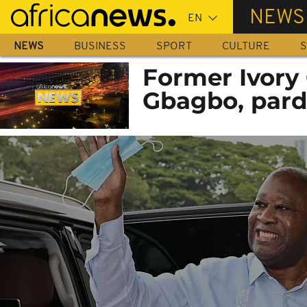
Skip
NEWS
to
main
NEWS
BUSINESS
SPORT
CULTURE
S
content
Former Ivory 
Gbagbo, pard