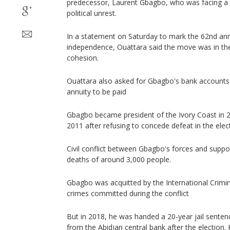
predecessor, Laurent Gbagbo, who was facing a 2
political unrest.
In a statement on Saturday to mark the 62nd anni
independence, Ouattara said the move was in the 
cohesion.
Ouattara also asked for Gbagbo's bank accounts b
annuity to be paid
Gbagbo became president of the Ivory Coast in 
2011 after refusing to concede defeat in the elec
Civil conflict between Gbagbo's forces and suppo
deaths of around 3,000 people.
Gbagbo was acquitted by the International Crimin
crimes committed during the conflict
But in 2018, he was handed a 20-year jail senten
from the Abidjan central bank after the election.