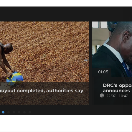
01:05
DRC's oppos
buyout completed, authorities say
announces 
22/07 - 10:47