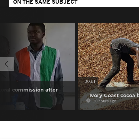
ON THE SAME SUBJECT
00:51
toral commission after
Ivory Coast cocoa 
20 hours ago