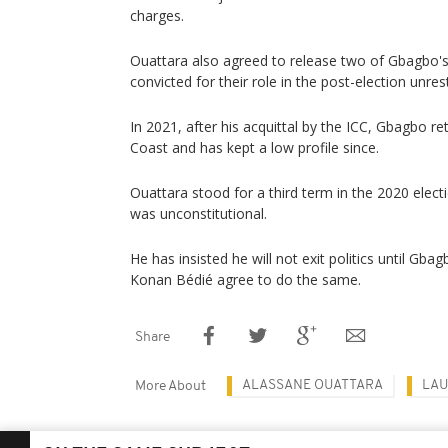
charges.
Ouattara also agreed to release two of Gbagbo'
convicted for their role in the post-election unrest
In 2021, after his acquittal by the ICC, Gbagbo re
Coast and has kept a low profile since.
Ouattara stood for a third term in the 2020 electi
was unconstitutional.
He has insisted he will not exit politics until Gb
Konan Bédié agree to do the same.
Share
ALASSANE OUATTARA
LAU
More About