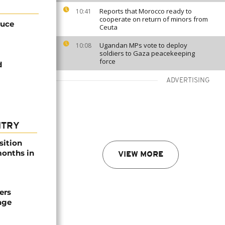
Reports that Morocco ready to
10:41
cooperate on return of minors from
ruce
Ceuta
Ugandan MPs vote to deploy
10:08
soldiers to Gaza peacekeeping
force
d
ADVERTISING
NTRY
sition
 months in
VIEW MORE
ers
age