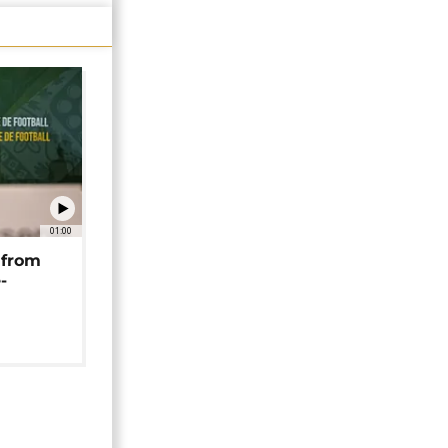
01:00
 from
-