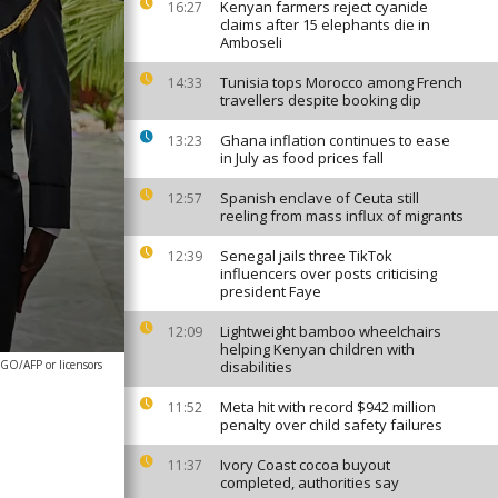
Kenyan farmers reject cyanide
16:27
claims after 15 elephants die in
Amboseli
Tunisia tops Morocco among French
14:33
travellers despite booking dip
Ghana inflation continues to ease
13:23
in July as food prices fall
Spanish enclave of Ceuta still
12:57
reeling from mass influx of migrants
Senegal jails three TikTok
12:39
influencers over posts criticising
president Faye
Lightweight bamboo wheelchairs
12:09
helping Kenyan children with
O/AFP or licensors
disabilities
Meta hit with record $942 million
11:52
penalty over child safety failures
Ivory Coast cocoa buyout
11:37
completed, authorities say