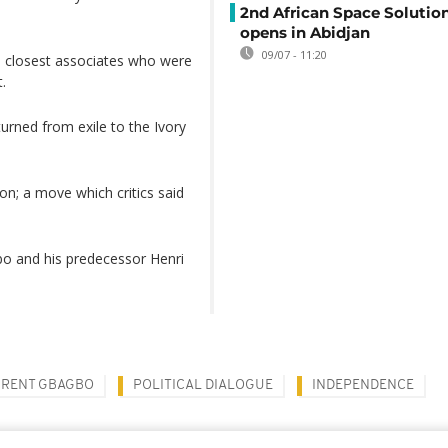
2nd African Space Solutio
opens in Abidjan
09/07 - 11:20
s closest associates who were
.
turned from exile to the Ivory
on; a move which critics said
agbo and his predecessor Henri
RENT GBAGBO
POLITICAL DIALOGUE
INDEPENDENCE