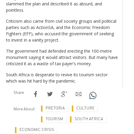
slammed the plan and described it as absurd, and
pointless.
Criticism also came from civil society groups and political
parties such as ActionSA, and the Economic Freedom
Fighters (EFF), who accused the government of seeking
to invest in a vanity project.
The government had defended erecting the 100-metre
monument saying it would attract visitors. But many have
criticized it as a waste of tax payer's money.
South Africa is desperate to revive its tourism sector
which was hit hard by the pandemic.
Share
PRETORIA
CULTURE
More About
TOURISM
SOUTH AFRICA
ECONOMIC CRISIS