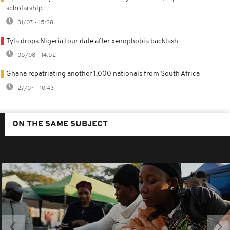
scholarship
31/07 - 15:28
Tyla drops Nigeria tour date after xenophobia backlash
05/08 - 14:52
Ghana repatriating another 1,000 nationals from South Africa
27/07 - 10:43
ON THE SAME SUBJECT