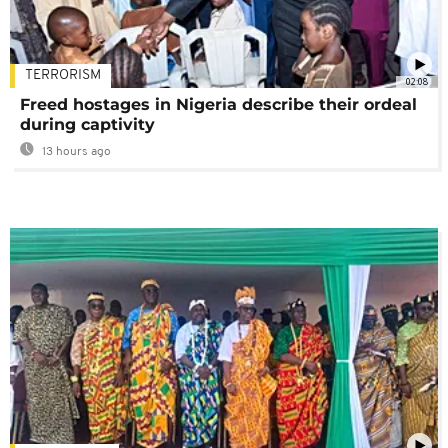
TERRORISM
02:08
Freed hostages in Nigeria describe their ordeal
during captivity
13 hours ago