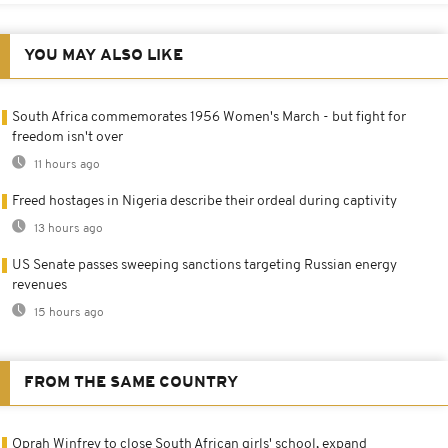
YOU MAY ALSO LIKE
South Africa commemorates 1956 Women's March - but fight for
freedom isn't over
11 hours ago
Freed hostages in Nigeria describe their ordeal during captivity
13 hours ago
US Senate passes sweeping sanctions targeting Russian energy
revenues
15 hours ago
FROM THE SAME COUNTRY
Oprah Winfrey to close South African girls' school, expand