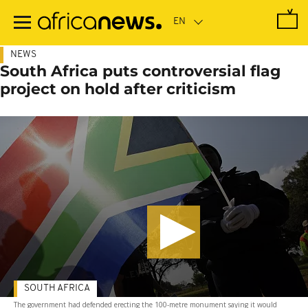
Skip
to
main
content
NEWS
South Africa puts controversial flag
project on hold after criticism
SOUTH AFRICA
The government had defended erecting the 100-metre monument saying it would