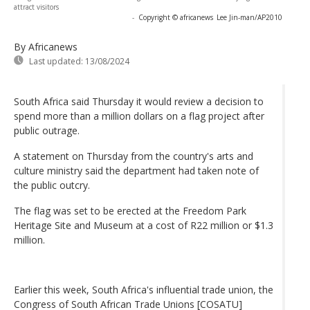
attract visitors
-
Copyright © africanews
Lee Jin-man/AP2010
By Africanews
Last updated:
13/08/2024
South Africa said Thursday it would review a decision to
spend more than a million dollars on a flag project after
public outrage.
A statement on Thursday from the country's arts and
culture ministry said the department had taken note of
the public outcry.
The flag was set to be erected at the Freedom Park
Heritage Site and Museum at a cost of R22 million or $1.3
million.
Earlier this week, South Africa's influential trade union, the
Congress of South African Trade Unions [COSATU]