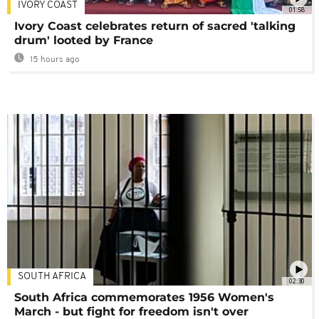
IVORY COAST
01:58
Ivory Coast celebrates return of sacred 'talking
drum' looted by France
15 hours ago
SOUTH AFRICA
02:30
South Africa commemorates 1956 Women's
March - but fight for freedom isn't over