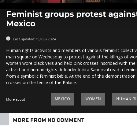
0
seconds
Feminist groups protest against
of
0
Mexico
seconds
Volume
0%
Last updated:
13/08/2024
Human rights activists and members of various feminist collectiv
main square on Wednesday to protest against the killings of wo
women wore black veils and held pink crosses inscribed with the
activist and human rights defender Indira Sandoval read a femini
from a symbolic feminist bible. At the end of the demonstration
crosses on the fence of the Palace.
MEXICO
WOMEN
HUMAN RI
More about
MORE FROM NO COMMENT