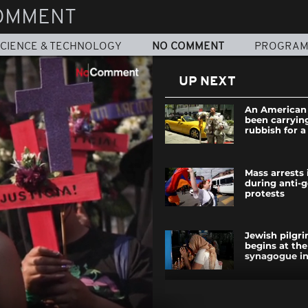
OMMENT
CIENCE & TECHNOLOGY
NO COMMENT
PROGRA
UP NEXT
An American 
been carrying
rubbish for 
Mass arrests
during anti-
protests
Jewish pilgr
begins at the
synagogue in
Senegal: a Bi