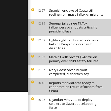
an
y art
Spanish enclave of Ceuta still
12:57
reeling from mass influx of migrants
inners
Senegal jails three TikTok
stra launch
12:39
 Ukrainian
influencers over posts criticising
president Faye
Lightweight bamboo wheelchairs
12:09
ary offers
helping Kenyan children with
tic birds
disabilities
Meta hit with record $942 million
11:52
penalty over child safety failures
Ivory Coast cocoa buyout
11:37
completed, authorities say
Reports that Morocco ready to
10:41
cooperate on return of minors from
Ceuta
Ugandan MPs vote to deploy
10:08
soldiers to Gaza peacekeeping
force