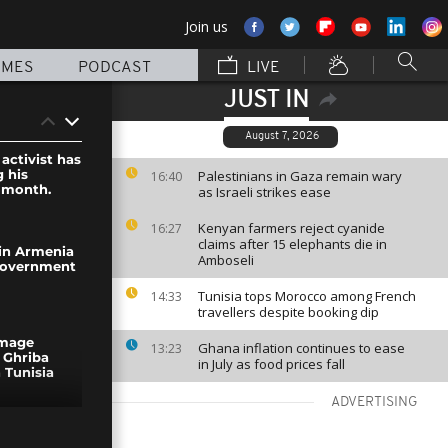
Join us
MMES
PODCAST
LIVE
JUST IN
August 7, 2026
activist has
 his
Palestinians in Gaza remain wary
16:40
a month.
as Israeli strikes ease
Kenyan farmers reject cyanide
16:27
claims after 15 elephants die in
 in Armenia
Amboseli
government
Tunisia tops Morocco among French
14:33
travellers despite booking dip
image
Ghana inflation continues to ease
13:23
 Ghriba
in July as food prices fall
 Tunisia
ADVERTISING
ennale to