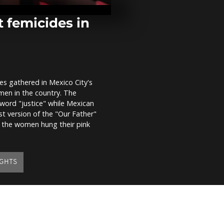
replant Afric
contemporar
 femicides in
Eurovision w
Kalush Orche
initiative for
mothers
es gathered in Mexico City's
Sudan sanctu
men in the country. The
haven for exo
 word "justice" while Mexican
st version of the "Our Father"
, the women hung their pink
GHTS