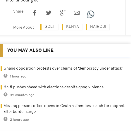
Share
GOLF
KENYA
NAIROBI
More About
YOU MAY ALSO LIKE
Ghana opposition protests over claims of ‘democracy under attack’
1 hour ago
Haiti pushes ahead with elections despite gang violence
35 minutes ago
Missing persons office opens in Ceuta as families search for migrants
after border surge
2 hours ago