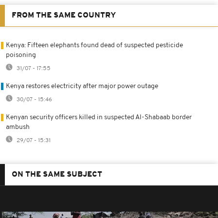
FROM THE SAME COUNTRY
Kenya: Fifteen elephants found dead of suspected pesticide
poisoning
31/07 - 17:55
Kenya restores electricity after major power outage
30/07 - 15:46
Kenyan security officers killed in suspected Al-Shabaab border
ambush
29/07 - 15:31
ON THE SAME SUBJECT