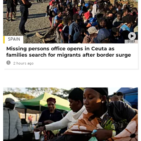
SPAIN
01:03
Missing persons office opens in Ceuta as
families search for migrants after border surge
2 hours ago