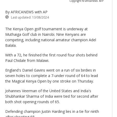
Copyright © africanews
AFP
By AFRICANEWS
with AP
Last updated:
13/08/2024
The Kenya Open golf tournament is underway at
Muthaiga Golf club in Nairobi. Nine Kenyans are
competing, including national amateur champion Adel
Balala.
With a 72, he finished the first round four shots behind
Paul Chidale from Malawi.
England's Daniel Gavins went on a run of six birdies in
seven holes to complete a 7-under round of 64 to lead
the Magical Kenya Open by one stroke on Thursday.
Johannes Veerman of the United States and India's
Shubhankar Sharma of India were tied for second after
both shot opening rounds of 65.
Defending champion Justin Harding lies in a tie for ninth
after shooting 68.