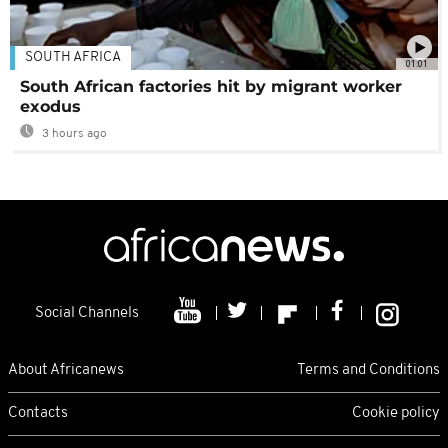
SOUTH AFRICA
01:01
South African factories hit by migrant worker
exodus
3 hours ago
Social Channels
About Africanews
Terms and Conditions
Contacts
Cookie policy