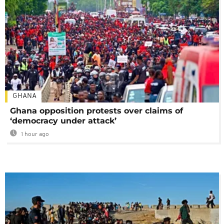
GHANA
Ghana opposition protests over claims of
‘democracy under attack’
1 hour ago