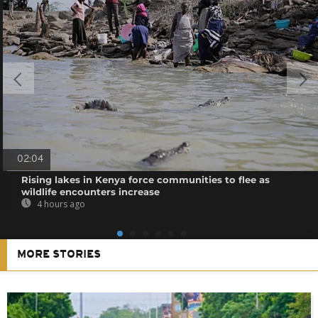
02:04
Rising lakes in Kenya force communities to flee as
wildlife encounters increase
4 hours ago
MORE STORIES