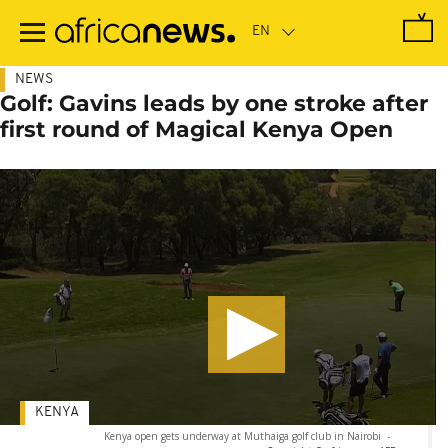
Skip
to
main
content
NEWS
Golf: Gavins leads by one stroke after
first round of Magical Kenya Open
KENYA
Kenya open gets underway at Muthaiga golf club in Nairobi
-