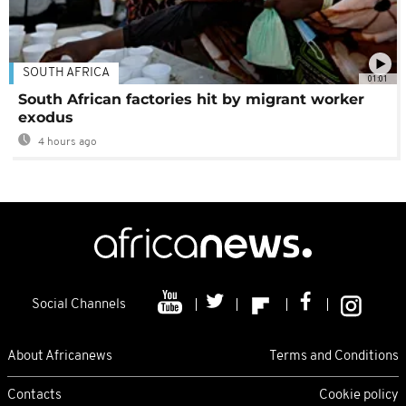
SOUTH AFRICA
01:01
South African factories hit by migrant worker
exodus
4 hours ago
Social Channels
About Africanews
Terms and Conditions
Contacts
Cookie policy