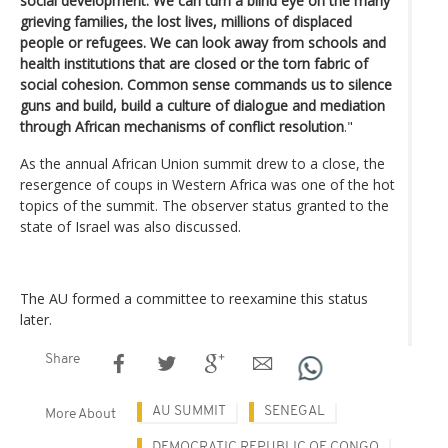
social development. We can turn a blind eye on the many
grieving families, the lost lives, millions of displaced
people or refugees. We can look away from schools and
health institutions that are closed or the torn fabric of
social cohesion. Common sense commands us to silence
guns and build, build a culture of dialogue and mediation
through African mechanisms of conflict resolution
."
As the annual African Union summit drew to a close, the
resergence of coups in Western Africa was one of the hot
topics of the summit. The observer status granted to the
state of Israel was also discussed.
The AU formed a committee to reexamine this status
later.
Share
AU SUMMIT
SENEGAL
More About
DEMOCRATIC REPUBLIC OF CONGO