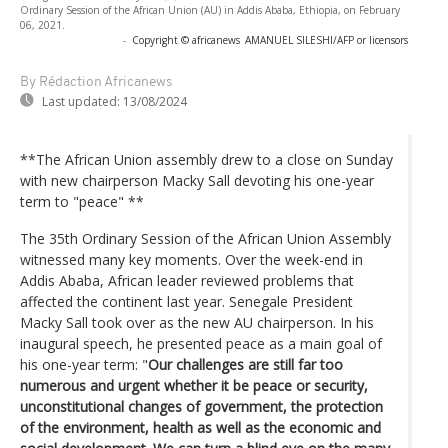
Ordinary Session of the African Union (AU) in Addis Ababa, Ethiopia, on February
06, 2021.
-
Copyright © africanews
AMANUEL SILESHI/AFP or licensors
By Rédaction Africanews
Last updated:
13/08/2024
**The African Union assembly drew to a close on Sunday
with new chairperson Macky Sall devoting his one-year
term to "peace" **
The 35th Ordinary Session of the African Union Assembly
witnessed many key moments. Over the week-end in
Addis Ababa, African leader reviewed problems that
affected the continent last year. Senegale President
Macky Sall took over as the new AU chairperson. In his
inaugural speech, he presented peace as a main goal of
his one-year term: "
Our challenges are still far too
numerous and urgent whether it be peace or security,
unconstitutional changes of government, the protection
of the environment, health as well as the economic and