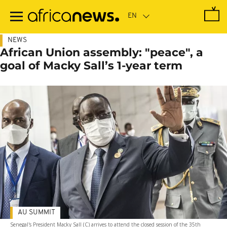
Skip
to
main
content
NEWS
African Union assembly: "peace", a
goal of Macky Sall’s 1-year term
AU SUMMIT
Senegal's President Macky Sall (C) arrives to attend the closed session of the 35th