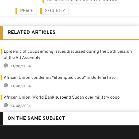
PEACE
SECURITY
RELATED ARTICLES
Epidemic of coups among issues discussed during the 35th Session
of the AU Assembly
13/08/2024
African Union condemns "attempted coup" in Burkina Faso
13/08/2024
African Union, World Bank suspend Sudan over military coup
13/08/2024
ON THE SAME SUBJECT