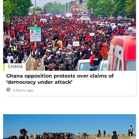
GHANA
Ghana opposition protests over claims of
‘democracy under attack’
2 hours ago