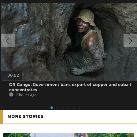
00:52
DR Congo: Government bans export of copper and cobalt
concentrates
7 hours ago
MORE STORIES