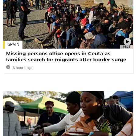
SPAIN
01:03
Missing persons office opens in Ceuta as
families search for migrants after border surge
3 hours ago