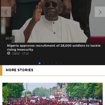
01:17
Nigeria approves recruitment of 28,000 soldiers to tackle
rising insecurity
24/07 - 17:31
MORE STORIES