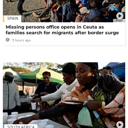
SPAIN
01:03
Missing persons office opens in Ceuta as
families search for migrants after border surge
5 hours ago
SOUTH AFRICA