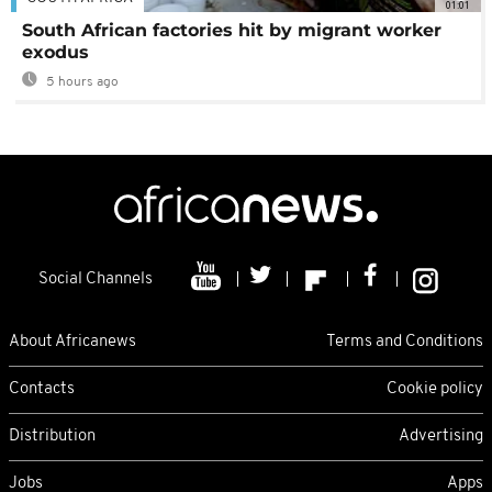
01:01
South African factories hit by migrant worker
exodus
5 hours ago
Social Channels
About Africanews
Terms and Conditions
Contacts
Cookie policy
Distribution
Advertising
Jobs
Apps