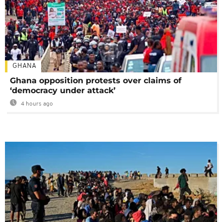
GHANA
Ghana opposition protests over claims of
‘democracy under attack’
4 hours ago