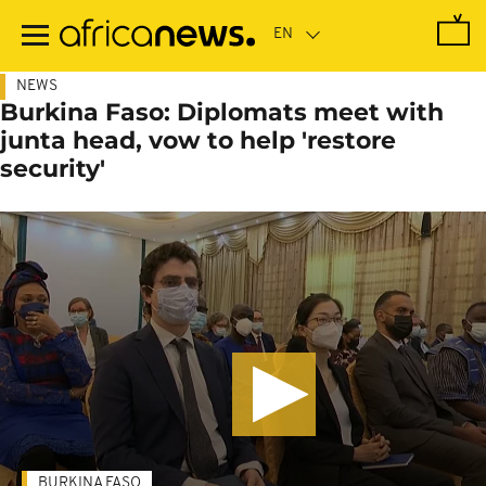
Skip
to
main
content
NEWS
Burkina Faso: Diplomats meet with
junta head, vow to help 'restore
security'
BURKINA FASO