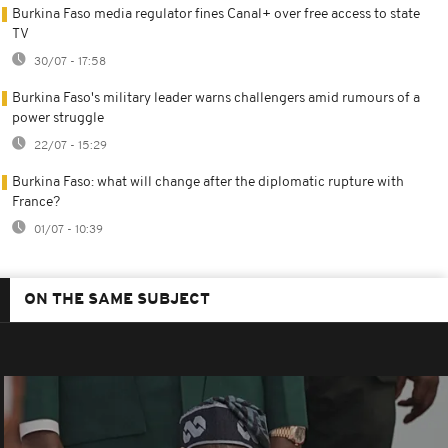
Burkina Faso media regulator fines Canal+ over free access to state
TV
30/07 - 17:58
Burkina Faso's military leader warns challengers amid rumours of a
power struggle
22/07 - 15:29
Burkina Faso: what will change after the diplomatic rupture with
France?
01/07 - 10:39
ON THE SAME SUBJECT