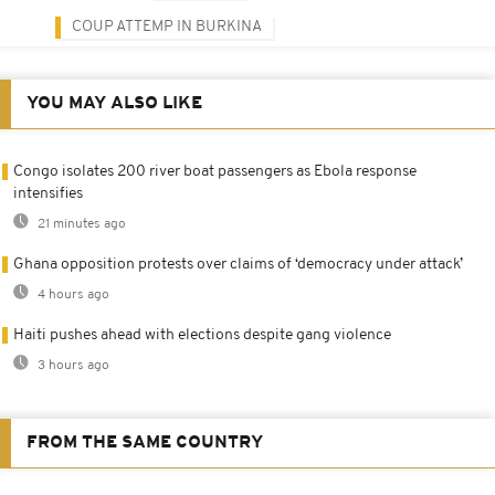
COUP ATTEMP IN BURKINA
YOU MAY ALSO LIKE
Congo isolates 200 river boat passengers as Ebola response
intensifies
21 minutes ago
Ghana opposition protests over claims of ‘democracy under attack’
4 hours ago
Haiti pushes ahead with elections despite gang violence
3 hours ago
FROM THE SAME COUNTRY