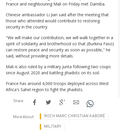
France and neighbouring Mali on Friday met Damiba.
Chinese ambassador Li Jian said after the meeting that
those who attended would contribute to restoring
security in the country.
"We will make our contribution, we will walk together in a
spirit of solidarity and brotherhood so that (Burkina Faso)
can restore peace and security as soon as possible," he
said, without providing more details.
Mali is also ruled by a military junta following two coups
since August 2020 and battling jihadists on its soil.
France has around 4,000 troops deployed across West
Africa's Sahel region to fight the jihadists.
Share
ROCH MARC CHRISTIAN KABORÉ
More About
MILITARY