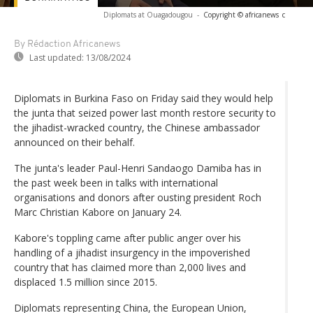
Diplomats at Ouagadougou
-
Copyright © africanews
c
By Rédaction Africanews
Last updated:
13/08/2024
Diplomats in Burkina Faso on Friday said they would help
the junta that seized power last month restore security to
the jihadist-wracked country, the Chinese ambassador
announced on their behalf.
The junta's leader Paul-Henri Sandaogo Damiba has in
the past week been in talks with international
organisations and donors after ousting president Roch
Marc Christian Kabore on January 24.
Kabore's toppling came after public anger over his
handling of a jihadist insurgency in the impoverished
country that has claimed more than 2,000 lives and
displaced 1.5 million since 2015.
Diplomats representing China, the European Union,