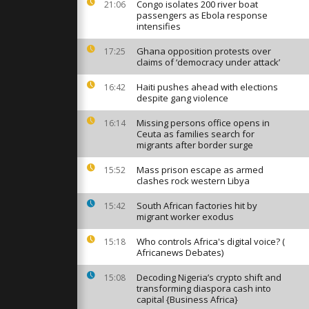
th water
Congo isolates 200 river boat
21:06
passengers as Ebola response
intensifies
Ghana opposition protests over
17:25
ands take
claims of ‘democracy under attack’
Ganges amid
Haiti pushes ahead with elections
16:42
despite gang violence
storms are
Missing persons office opens in
16:14
hern and
Ceuta as families search for
an
migrants after border surge
Mass prison escape as armed
15:52
clashes rock western Libya
South African factories hit by
15:42
migrant worker exodus
Who controls Africa's digital voice? (
15:18
Africanews Debates)
Decoding Nigeria’s crypto shift and
15:08
transforming diaspora cash into
capital {Business Africa}