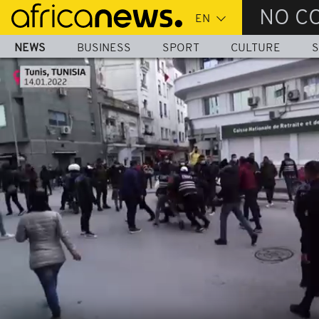
Skip
NO C
to
main
NEWS
BUSINESS
SPORT
CULTURE
S
content