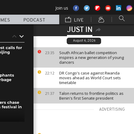
Join us
MMES
PODCAST
LIVE
JUST IN
August 6, 2026
st calls for
ijing
South African ballet competition
23:35
inspires a new generation of young
dancers
DR Congo's case against Rwanda
22:12
ephants
moves ahead as World Court sets
arbage
timetable
Talon returns to frontline politics as
21:37
Benin's first Senate president
ers chase
 festival in
ADVERTISING
ty of Goma