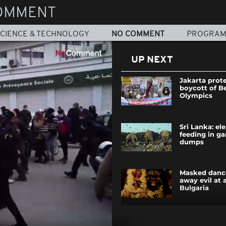
OMMENT
CIENCE & TECHNOLOGY
NO COMMENT
PROGRA
UP NEXT
Jakarta prote
boycott of Be
Olympics
Sri Lanka: el
feeding in g
dumps
Masked danc
away evil at a
Bulgaria
DR Congo: ci