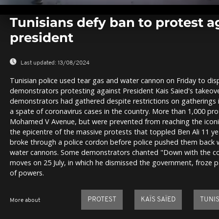
0
seconds
Tunisians defy ban to protest a
of
0
president
seconds
Volume
0%
Last updated:
13/08/2024
Tunisian police used tear gas and water cannon on Friday to di
demonstrators protesting against President Kais Saied's takeover
demonstrators had gathered despite restrictions on gathering
a spate of coronavirus cases in the country. More than 1,000 pr
Mohamed V Avenue, but were prevented from reaching the icon
the epicentre of the massive protests that toppled Ben Ali 11 y
broke through a police cordon before police pushed them back 
water cannons. Some demonstrators chanted "Down with the coup
moves on 25 July, in which he dismissed the government, froze p
of powers.
PROTEST
KAÏS SAÏED
TUNIS
More about