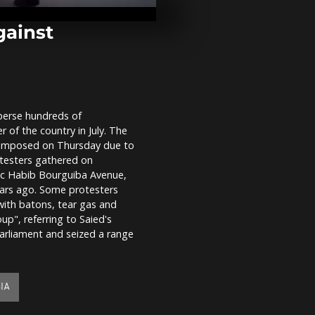
struggles wi
shortages
gainst
India: Thous
holy dip in 
COVID fears
sperse hundreds of
Severe snow
 of the country in July. The
hitting nort
western Jap
s imposed on Thursday due to
otesters gathered on
ic Habib Bourguiba Avenue,
ears ago. Some protesters
with batons, tear gas and
", referring to Saied's
arliament and seized a range
IA